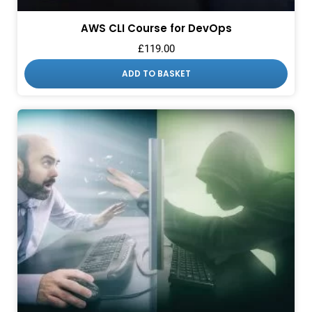
AWS CLI Course for DevOps
£
119.00
ADD TO BASKET