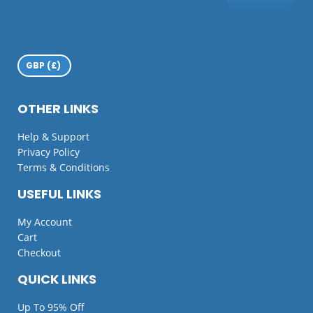
OTHER LINKS
Help & Support
Privacy Policy
Terms & Conditions
USEFUL LINKS
My Account
Cart
Checkout
QUICK LINKS
Up To 95% Off