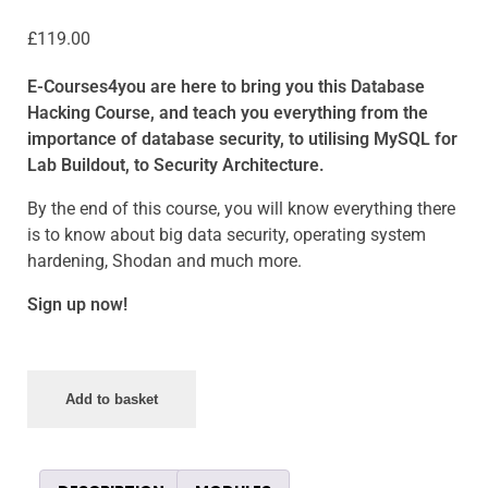
£
119.00
E-Courses4you are here to bring you this Database
Hacking Course, and teach you everything from the
importance of database security, to utilising MySQL for
Lab Buildout, to Security Architecture.
By the end of this course, you will know everything there
is to know about big data security, operating system
hardening, Shodan and much more.
Sign up now!
Add to basket