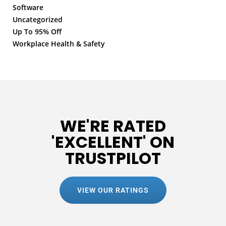
Software
Uncategorized
Up To 95% Off
Workplace Health & Safety
WE'RE RATED
'EXCELLENT' ON
TRUSTPILOT
VIEW OUR RATINGS