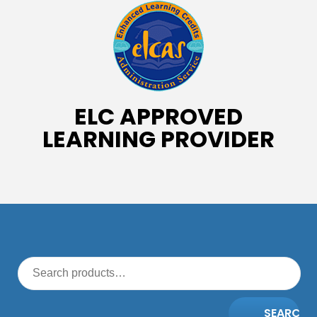
ELC APPROVED
LEARNING PROVIDER
SEARCH