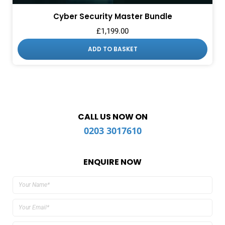
Cyber Security Master Bundle
£
1,199.00
ADD TO BASKET
CALL US NOW ON
0203 3017610
ENQUIRE NOW