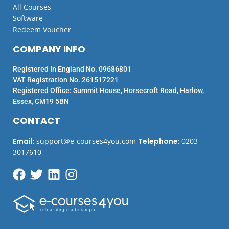
All Courses
Software
Redeem Voucher
COMPANY INFO
Registered In England No. 09686801
VAT Registration No. 261517221
Registered Office: Summit House, Horsecroft Road, Harlow,
Essex, CM19 5BN
CONTACT
Email
:
support@e-courses4you.com
Telephone
:
0203
3017610