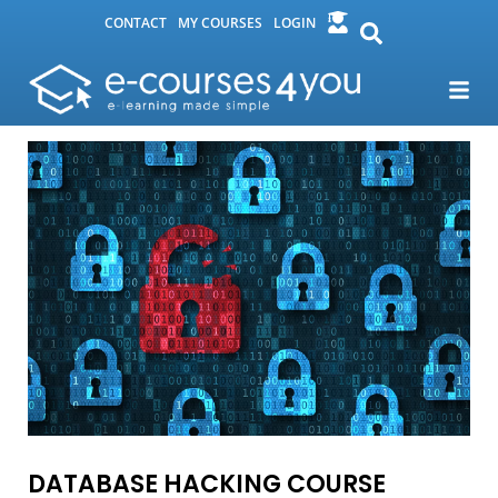
CONTACT
MY COURSES
LOGIN
DATABASE HACKING COURSE