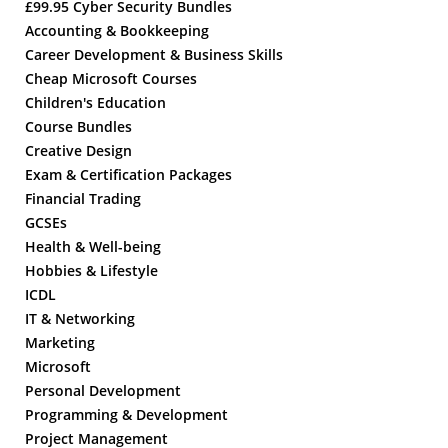
£99.95 Cyber Security Bundles
Accounting & Bookkeeping
Career Development & Business Skills
Cheap Microsoft Courses
Children's Education
Course Bundles
Creative Design
Exam & Certification Packages
Financial Trading
GCSEs
Health & Well-being
Hobbies & Lifestyle
ICDL
IT & Networking
Marketing
Microsoft
Personal Development
Programming & Development
Project Management