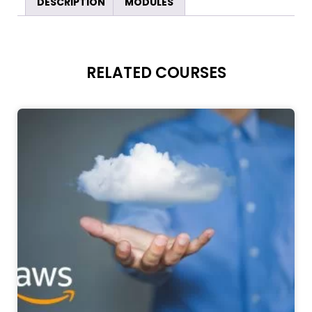
DESCRIPTION
MODULES
RELATED COURSES