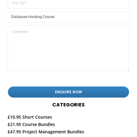
CATEGORIES
£10.95 Short Courses
£21.95 Course Bundles
£47.95 Project Management Bundles