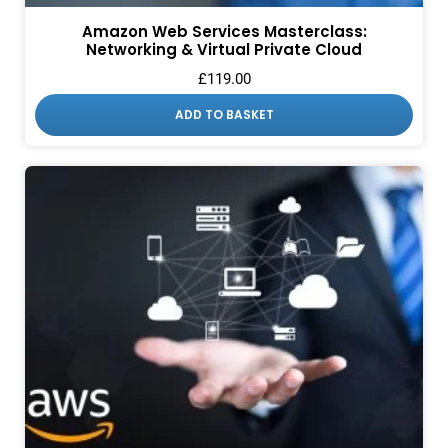
Amazon Web Services Masterclass:
Networking & Virtual Private Cloud
£
119.00
ADD TO BASKET