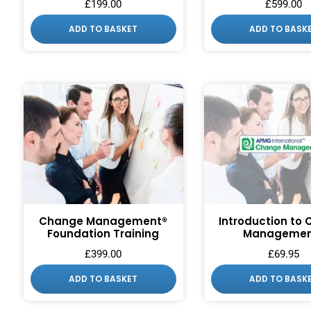
£
199.00
£
599.00
ADD TO BASKET
ADD TO BASK
Change Management®
Introduction to
Foundation Training
Managemen
£
399.00
£
69.95
ADD TO BASKET
ADD TO BASK