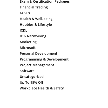
Exam & Certification Packages
Financial Trading
GCSEs
Health & Well-being
Hobbies & Lifestyle
ICDL
IT & Networking
Marketing
Microsoft
Personal Development
Programming & Development
Project Management
Software
Uncategorized
Up To 95% Off
Workplace Health & Safety