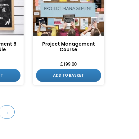
ment 6
Project Management
dle
Course
£
199.00
ET
ADD TO BASKET
→