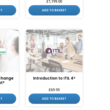
£
1,199.00
ET
ADD TO BASKET
 Change
Introduction to ITIL 4®
t®
£
69.95
ET
ADD TO BASKET