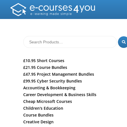
£10.95 Short Courses
£21.95 Course Bundles
£47.95 Project Management Bundles
£99.95 Cyber Security Bundles
Accounting & Bookkeeping
Career Development & Business Skills
Cheap Microsoft Courses
Children's Education
Course Bundles
Creative Design