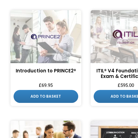
Introduction to PRINCE2®
ITIL® V4 Foundat
Exam & Certifi
£
69.95
£
595.00
ADD TO BASKET
ADD TO BASK