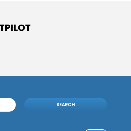
TPILOT
SEARCH