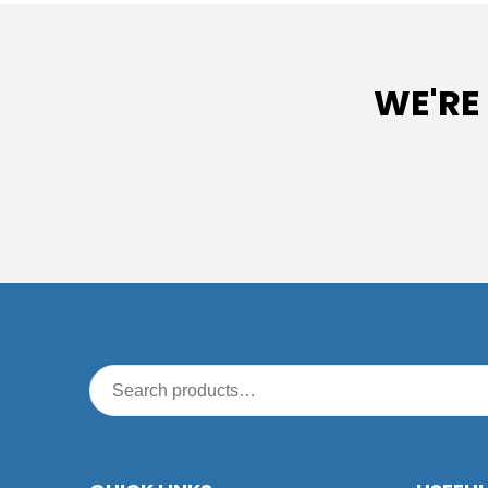
WE'RE