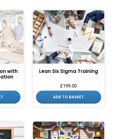
ion with
Lean Six Sigma Training
cation
£
199.00
ET
ADD TO BASKET