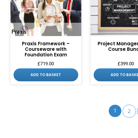
Praxis Framework –
Project Manage
Courseware with
Course Bun
Foundation Exam
£
719.00
£
399.00
ADD TO BASKET
ADD TO BASK
1
2