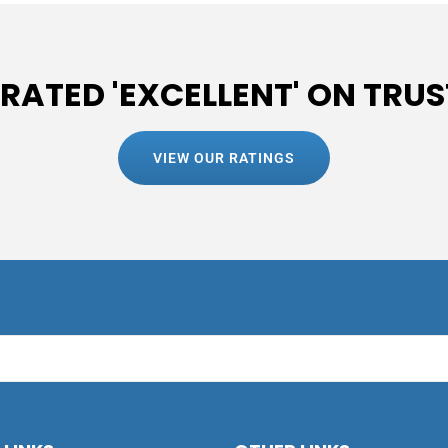
 RATED 'EXCELLENT' ON TRUS
VIEW OUR RATINGS