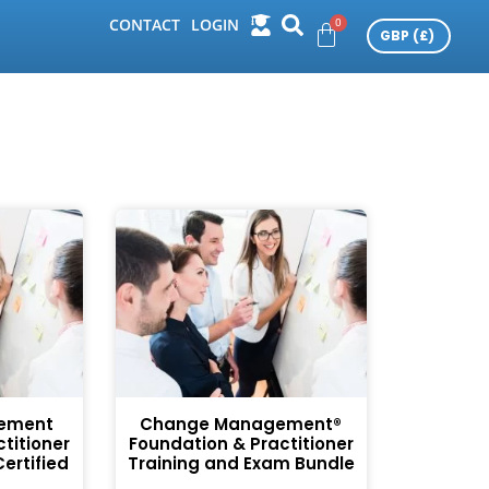
CONTACT
LOGIN
ement
Change Management®
titioner
Foundation & Practitioner
ertified
Training and Exam Bundle