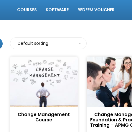
COURSES
SOFTWARE
REDEEM VOUCHER
Change Management
Change Manag
Course
Foundation & Prac
Training – APMG C