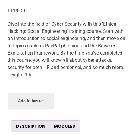
£
119.00
Dive into the field of Cyber Security with this ’Ethical
Hacking: Social Engineering’ training course. Start with
an introduction to social engineering, and then move on
to topics such as PayPal phishing and the Browser
Exploitation Framework. By the time you’ve completed
this course, you will know all about cyber attacks,
security for both HR and personnel, and so much more.
Length: 1 hr
Add to basket
DESCRIPTION
MODULES