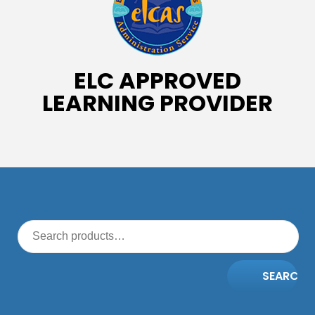
ELC APPROVED
LEARNING PROVIDER
SEARCH