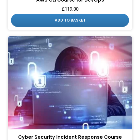
£
119.00
ADD TO BASKET
Cyber Security Incident Response Course