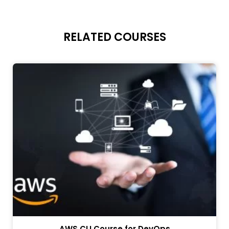
RELATED COURSES
AWS CLI Course for DevOps