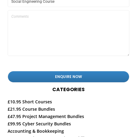
CATEGORIES
£10.95 Short Courses
£21.95 Course Bundles
£47.95 Project Management Bundles
£99.95 Cyber Security Bundles
Accounting & Bookkeeping