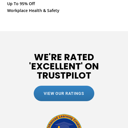
Up To 95% Off
Workplace Health & Safety
WE'RE RATED
'EXCELLENT' ON
TRUSTPILOT
VIEW OUR RATINGS