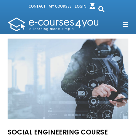
CONTACT
MY COURSES
LOGIN
SOCIAL ENGINEERING COURSE