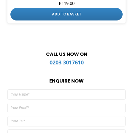
£
119.00
ADD TO BASKET
CALL US NOW ON
0203 3017610
ENQUIRE NOW