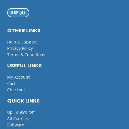
OTHER LINKS
Help & Support
Privacy Policy
Terms & Conditions
USEFUL LINKS
My Account
Cart
Checkout
QUICK LINKS
Up To 95% Off
All Courses
Software