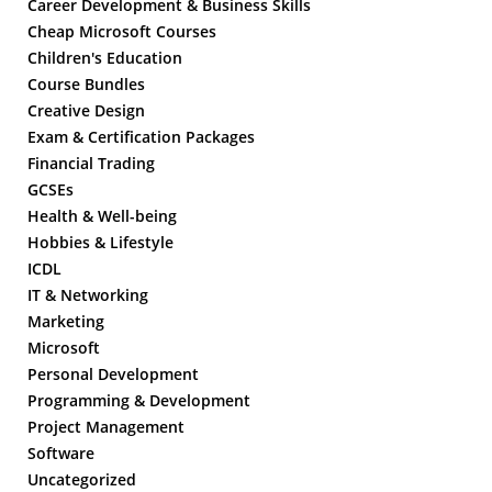
Career Development & Business Skills
Cheap Microsoft Courses
Children's Education
Course Bundles
Creative Design
Exam & Certification Packages
Financial Trading
GCSEs
Health & Well-being
Hobbies & Lifestyle
ICDL
IT & Networking
Marketing
Microsoft
Personal Development
Programming & Development
Project Management
Software
Uncategorized