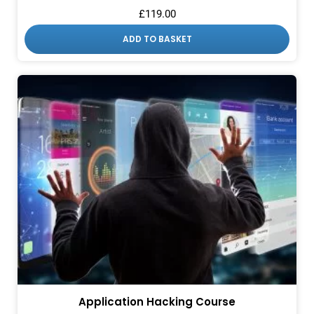
£
119.00
ADD TO BASKET
Application Hacking Course