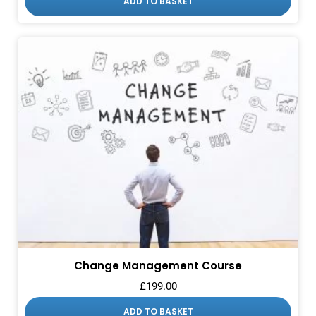
ADD TO BASKET
Change Management Course
£
199.00
ADD TO BASKET