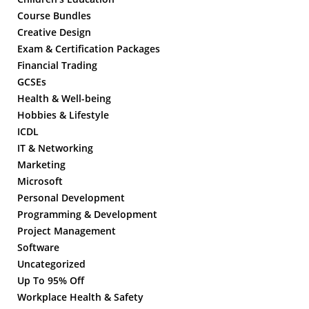
Course Bundles
Creative Design
Exam & Certification Packages
Financial Trading
GCSEs
Health & Well-being
Hobbies & Lifestyle
ICDL
IT & Networking
Marketing
Microsoft
Personal Development
Programming & Development
Project Management
Software
Uncategorized
Up To 95% Off
Workplace Health & Safety