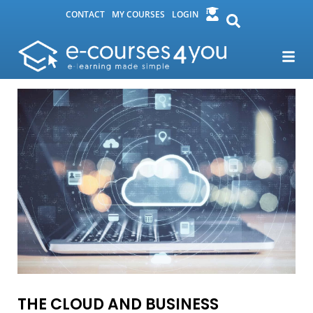
CONTACT
MY COURSES
LOGIN
THE CLOUD AND BUSINESS