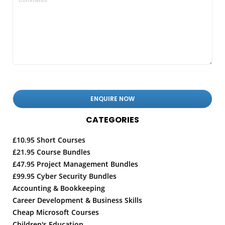
CATEGORIES
£10.95 Short Courses
£21.95 Course Bundles
£47.95 Project Management Bundles
£99.95 Cyber Security Bundles
Accounting & Bookkeeping
Career Development & Business Skills
Cheap Microsoft Courses
Children's Education