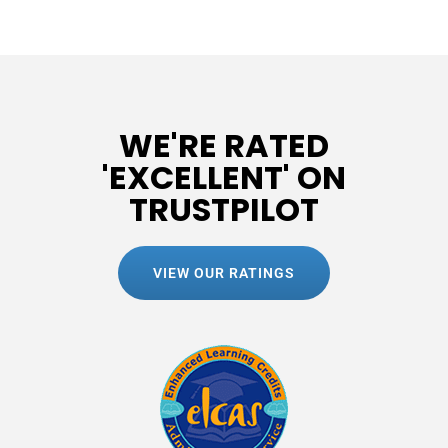
WE'RE RATED
'EXCELLENT' ON
TRUSTPILOT
VIEW OUR RATINGS