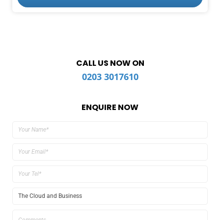
CALL US NOW ON
0203 3017610
ENQUIRE NOW