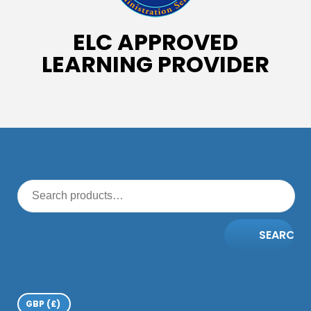
ELC APPROVED
LEARNING PROVIDER
SEARCH