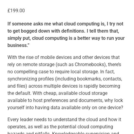
£
199.00
If someone asks me what cloud computing is, I try not
to get bogged down with definitions. I tell them that,
simply put, cloud computing is a better way to run your
business.”
With the rise of mobile devices and other devices that
rely on remote storage (such as Chromebooks), there’s
no compelling case to require local storage. In fact,
synchronizing profiles (including bookmarks, contacts,
and files) across multiple devices is rapidly becoming
the default. With cheap, available cloud storage
available to host preferences and documents, why lock
yourself into having data available only on one device?
Every leader needs to understand the cloud and how it
operates, as well as the potential cloud computing
hazards and pitfalls. Knowledgeable supervision and