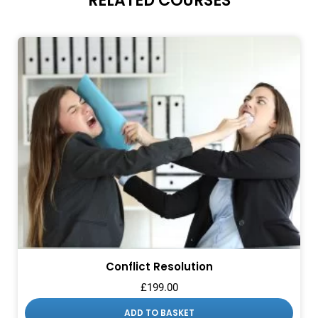
RELATED COURSES
Conflict Resolution
£
199.00
ADD TO BASKET