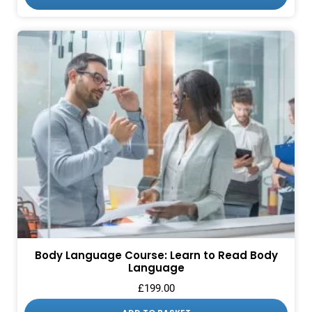
Body Language Course: Learn to Read Body
Language
£
199.00