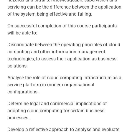
servicing can be the difference between the application
of the system being effective and failing.
On successful completion of this course participants
will be able to:
Discriminate between the operating principles of cloud
computing and other information management
technologies, to assess their application as business
solutions.
Analyse the role of cloud computing infrastructure as a
service platform in modern organisational
configurations.
Determine legal and commercial implications of
adopting cloud computing for certain business
processes..
Develop a reflective approach to analyse and evaluate