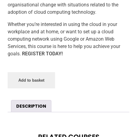
organisational change with situations related to the
adoption of cloud computing technology.
Whether you’re interested in using the cloud in your
workplace and at home, or want to set up a cloud
computing network using Google or Amazon Web
Services, this course is here to help you achieve your
goals.
REGISTER TODAY!
Add to basket
DESCRIPTION