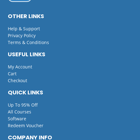
OTHER LINKS
Help & Support
Privacy Policy
Terms & Conditions
USEFUL LINKS
My Account
Cart
Checkout
QUICK LINKS
Up To 95% Off
All Courses
Software
Redeem Voucher
COMPANY INFO