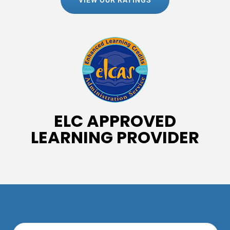
VIEW OUR RATINGS
ELC APPROVED
LEARNING PROVIDER