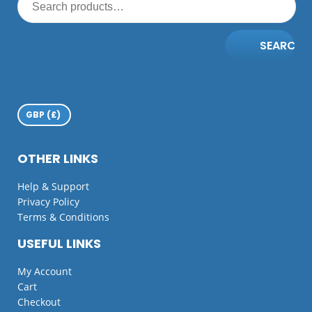
SEARCH
OTHER LINKS
Help & Support
Privacy Policy
Terms & Conditions
USEFUL LINKS
My Account
Cart
Checkout