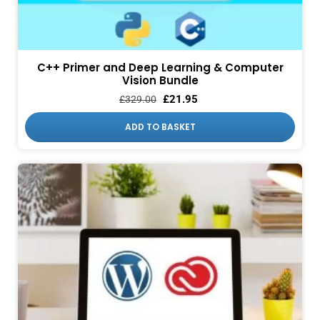
C++ Primer and Deep Learning & Computer
Vision Bundle
£
21.95
£
329.00
ADD TO BASKET