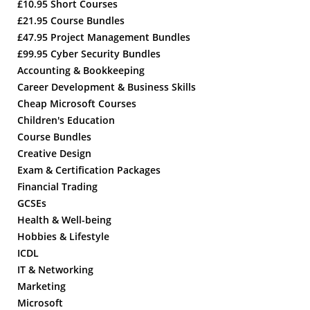
£10.95 Short Courses
£21.95 Course Bundles
£47.95 Project Management Bundles
£99.95 Cyber Security Bundles
Accounting & Bookkeeping
Career Development & Business Skills
Cheap Microsoft Courses
Children's Education
Course Bundles
Creative Design
Exam & Certification Packages
Financial Trading
GCSEs
Health & Well-being
Hobbies & Lifestyle
ICDL
IT & Networking
Marketing
Microsoft