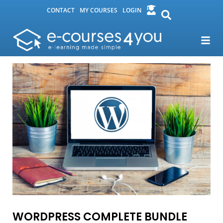
CONTACT
MY COURSES
LOGIN
WORDPRESS COMPLETE BUNDLE