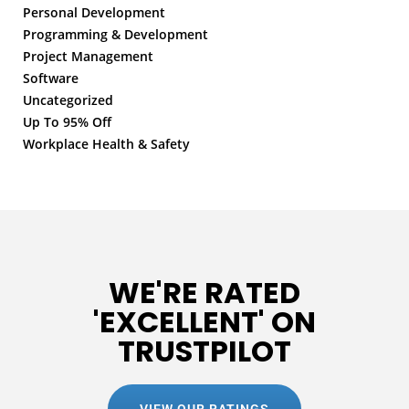
Personal Development
Programming & Development
Project Management
Software
Uncategorized
Up To 95% Off
Workplace Health & Safety
WE'RE RATED
'EXCELLENT' ON
TRUSTPILOT