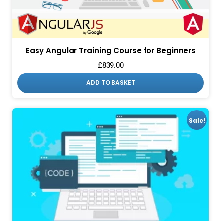
Easy Angular Training Course for Beginners
£
839.00
ADD TO BASKET
Sale!