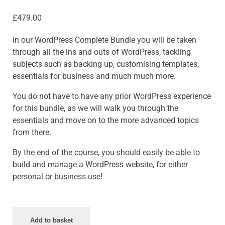
£
479.00
In our WordPress Complete Bundle you will be taken
through all the ins and outs of WordPress, tackling
subjects such as backing up, customising templates,
essentials for business and much much more.
You do not have to have any prior WordPress experience
for this bundle, as we will walk you through the
essentials and move on to the more advanced topics
from there.
By the end of the course, you should easily be able to
build and manage a WordPress website, for either
personal or business use!
Add to basket