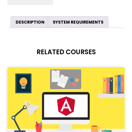
DESCRIPTION
SYSTEM REQUIREMENTS
RELATED COURSES