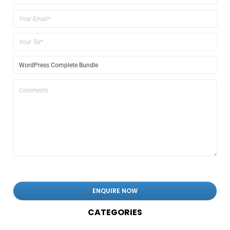
CATEGORIES