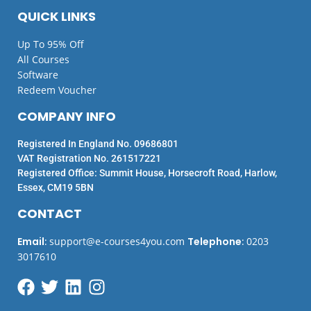
QUICK LINKS
Up To 95% Off
All Courses
Software
Redeem Voucher
COMPANY INFO
Registered In England No. 09686801
VAT Registration No. 261517221
Registered Office: Summit House, Horsecroft Road, Harlow,
Essex, CM19 5BN
CONTACT
Email
:
support@e-courses4you.com
Telephone
:
0203
3017610