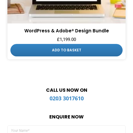
WordPress & Adobe® Design Bundle
£
1,199.00
ADD TO BASKET
CALL US NOW ON
0203 3017610
ENQUIRE NOW