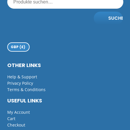
SUCHE
OTHER LINKS
Help & Support
Privacy Policy
Terms & Conditions
USEFUL LINKS
My Account
Cart
Checkout