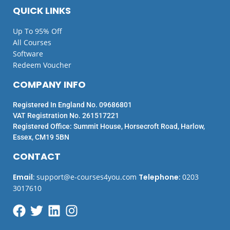
QUICK LINKS
Up To 95% Off
All Courses
Software
Redeem Voucher
COMPANY INFO
Registered In England No. 09686801
VAT Registration No. 261517221
Registered Office: Summit House, Horsecroft Road, Harlow,
Essex, CM19 5BN
CONTACT
Email
:
support@e-courses4you.com
Telephone
:
0203
3017610