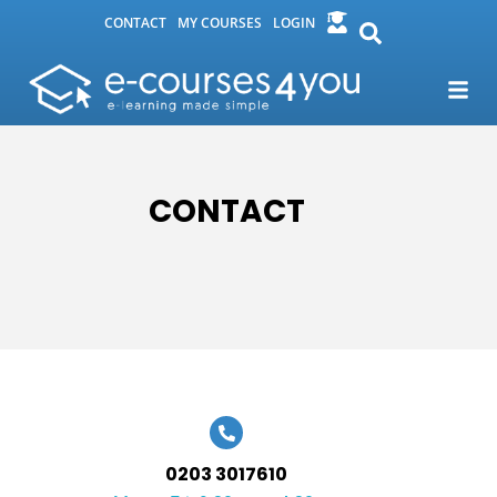
CONTACT
MY COURSES
LOGIN
CONTACT
0203 3017610