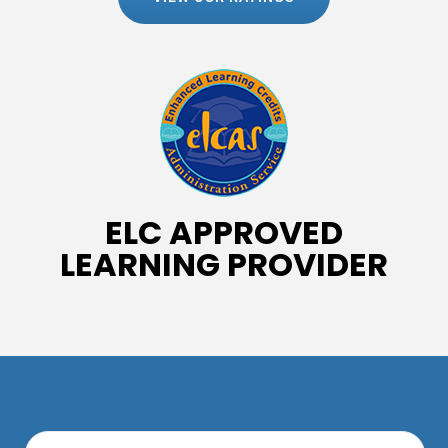
ELC APPROVED
LEARNING PROVIDER