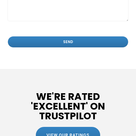
WE'RE RATED
'EXCELLENT' ON
TRUSTPILOT
VIEW OUR RATINGS