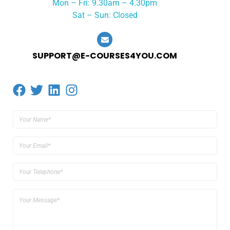
Mon – Fri: 9.30am – 4.30pm
Sat – Sun: Closed
SUPPORT@E-COURSES4YOU.COM