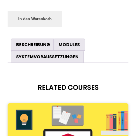
In den Warenkorb
BESCHREIBUNG
MODULES
SYSTEMVORAUSSETZUNGEN
RELATED COURSES