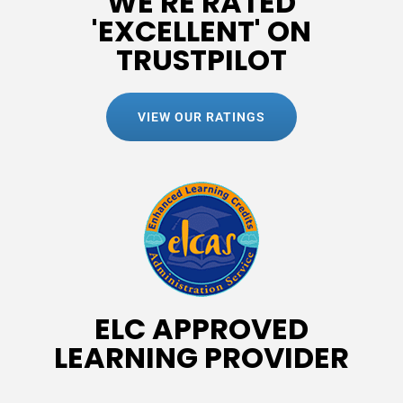
WE'RE RATED
'EXCELLENT' ON
TRUSTPILOT
VIEW OUR RATINGS
ELC APPROVED
LEARNING PROVIDER