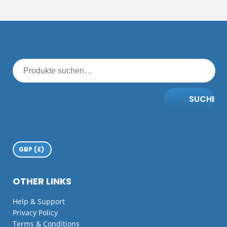
SUCHE
OTHER LINKS
Help & Support
Privacy Policy
Terms & Conditions