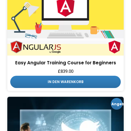
Easy Angular Training Course for Beginners
£
839.00
IN DEN WARENKORB
Angebot!