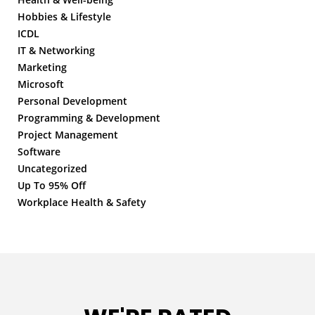
Hobbies & Lifestyle
ICDL
IT & Networking
Marketing
Microsoft
Personal Development
Programming & Development
Project Management
Software
Uncategorized
Up To 95% Off
Workplace Health & Safety