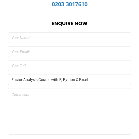
0203 3017610
ENQUIRE NOW