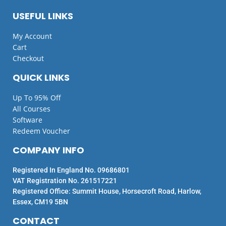
USEFUL LINKS
My Account
Cart
Checkout
QUICK LINKS
Up To 95% Off
All Courses
Software
Redeem Voucher
COMPANY INFO
Registered In England No. 09686801
VAT Registration No. 261517221
Registered Office: Summit House, Horsecroft Road, Harlow,
Essex, CM19 5BN
CONTACT