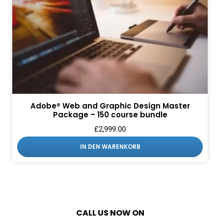
Adobe® Web and Graphic Design Master
Package – 150 course bundle
£
2,999.00
IN DEN WARENKORB
CALL US NOW ON