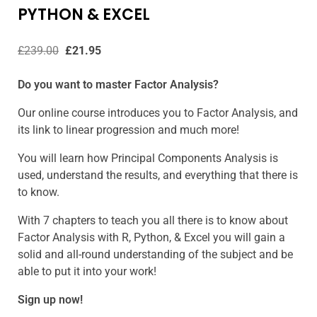
PYTHON & EXCEL
£
239.00
£
21.95
Do you want to master Factor Analysis?
Our online course introduces you to Factor Analysis, and
its link to linear progression and much more!
You will learn how Principal Components Analysis is
used, understand the results, and everything that there is
to know.
With 7 chapters to teach you all there is to know about
Factor Analysis with R, Python, & Excel you will gain a
solid and all-round understanding of the subject and be
able to put it into your work!
Sign up now!