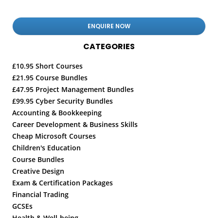
CATEGORIES
£10.95 Short Courses
£21.95 Course Bundles
£47.95 Project Management Bundles
£99.95 Cyber Security Bundles
Accounting & Bookkeeping
Career Development & Business Skills
Cheap Microsoft Courses
Children's Education
Course Bundles
Creative Design
Exam & Certification Packages
Financial Trading
GCSEs
Health & Well-being