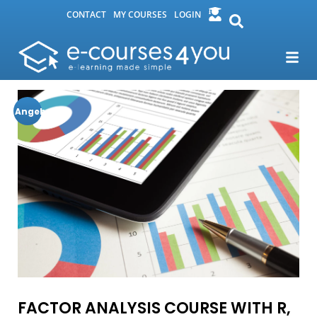
CONTACT
MY COURSES
LOGIN
Angebot!
FACTOR ANALYSIS COURSE WITH R,