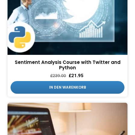
Sentiment Analysis Course with Twitter and
Python
£
21.95
£
239.00
IN DEN WARENKORB