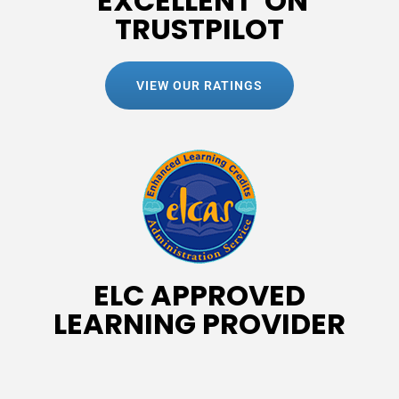
'EXCELLENT' ON
TRUSTPILOT
VIEW OUR RATINGS
ELC APPROVED
LEARNING PROVIDER