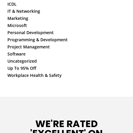
ICDL
IT & Networking
Marketing
Microsoft
Personal Development
Programming & Development
Project Management
Software
Uncategorized
Up To 95% Off
Workplace Health & Safety
WE'RE RATED