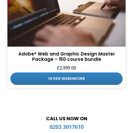
Adobe® Web and Graphic Design Master
Package – 150 course bundle
£
2,999.00
IN DEN WARENKORB
CALL US NOW ON
0203 3017610