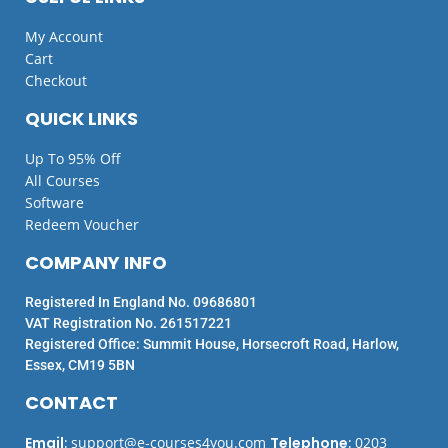
My Account
Cart
Checkout
QUICK LINKS
Up To 95% Off
All Courses
Software
Redeem Voucher
COMPANY INFO
Registered In England No. 09686801
VAT Registration No. 261517221
Registered Office: Summit House, Horsecroft Road, Harlow,
Essex, CM19 5BN
CONTACT
Email
:
support@e-courses4you.com
Telephone
:
0203