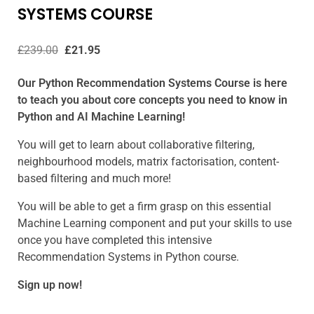
SYSTEMS COURSE
£
239.00
£
21.95
Our Python Recommendation Systems Course is here
to teach you about core concepts you need to know in
Python and AI Machine Learning!
You will get to learn about collaborative filtering,
neighbourhood models, matrix factorisation, content-
based filtering and much more!
You will be able to get a firm grasp on this essential
Machine Learning component and put your skills to use
once you have completed this intensive
Recommendation Systems in Python course.
Sign up now!