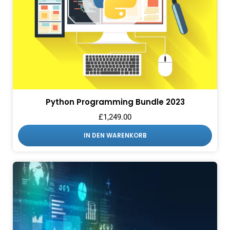
Python Programming Bundle 2023
£
1,249.00
IN DEN WARENKORB