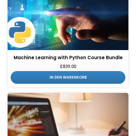
Machine Learning with Python Course Bundle
£
839.00
IN DEN WARENKORB