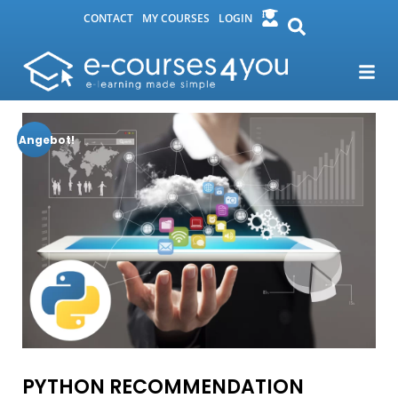
CONTACT
MY COURSES
LOGIN
Angebot!
PYTHON RECOMMENDATION