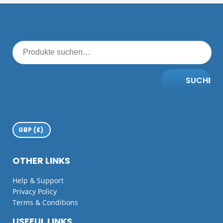
SUCHE
OTHER LINKS
Help & Support
Privacy Policy
Terms & Conditions
USEFUL LINKS