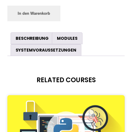
In den Warenkorb
BESCHREIBUNG
MODULES
SYSTEMVORAUSSETZUNGEN
RELATED COURSES