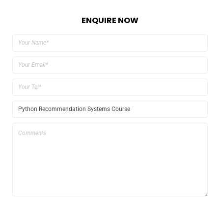
ENQUIRE NOW