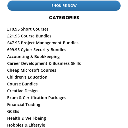
CATEGORIES
£10.95 Short Courses
£21.95 Course Bundles
£47.95 Project Management Bundles
£99.95 Cyber Security Bundles
Accounting & Bookkeeping
Career Development & Business Skills
Cheap Microsoft Courses
Children's Education
Course Bundles
Creative Design
Exam & Certification Packages
Financial Trading
GCSEs
Health & Well-being
Hobbies & Lifestyle