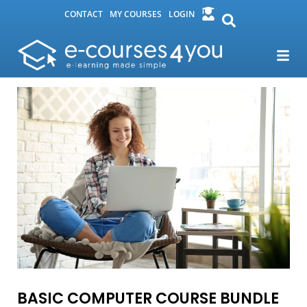
CONTACT
MY COURSES
LOGIN
BASIC COMPUTER COURSE BUNDLE