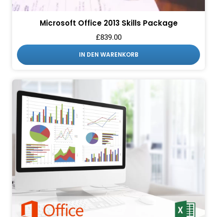
Microsoft Office 2013 Skills Package
£
839.00
IN DEN WARENKORB