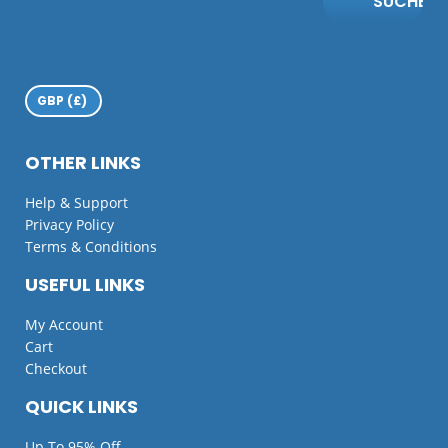
SUCHE
OTHER LINKS
Help & Support
Privacy Policy
Terms & Conditions
USEFUL LINKS
My Account
Cart
Checkout
QUICK LINKS
Up To 95% Off