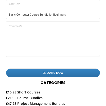
CATEGORIES
£10.95 Short Courses
£21.95 Course Bundles
£47.95 Project Management Bundles