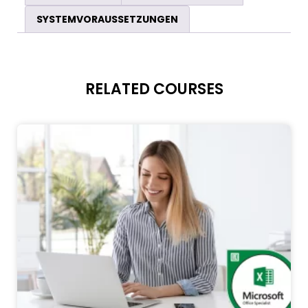
SYSTEMVORAUSSETZUNGEN
RELATED COURSES