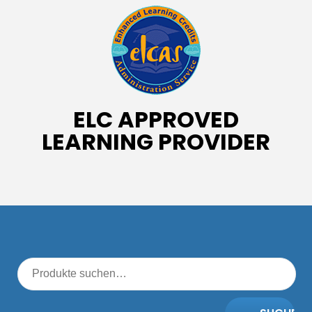
ELC APPROVED
LEARNING PROVIDER