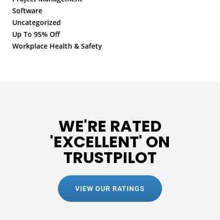
Software
Uncategorized
Up To 95% Off
Workplace Health & Safety
WE'RE RATED
'EXCELLENT' ON
TRUSTPILOT
VIEW OUR RATINGS