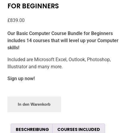
FOR BEGINNERS
£
839.00
Our Basic Computer Course Bundle for Beginners
includes 14 courses that will level up your Computer
skills!
Included are Microsoft Excel, Outlook, Photoshop,
Illustrator and many more.
Sign up now!
In den Warenkorb
BESCHREIBUNG
COURSES INCLUDED