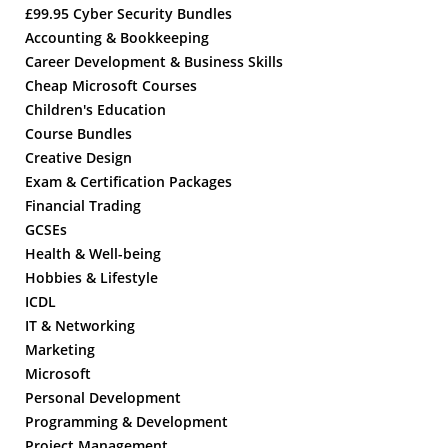
£99.95 Cyber Security Bundles
Accounting & Bookkeeping
Career Development & Business Skills
Cheap Microsoft Courses
Children's Education
Course Bundles
Creative Design
Exam & Certification Packages
Financial Trading
GCSEs
Health & Well-being
Hobbies & Lifestyle
ICDL
IT & Networking
Marketing
Microsoft
Personal Development
Programming & Development
Project Management