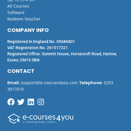
All Courses
Software
Redeem Voucher
COMPANY INFO
Registered In England No. 09686801
VAT Registration No. 261517221
Registered Office: Summit House, Horsecroft Road, Harlow,
Essex, CM19 5BN
CONTACT
Email
:
support@e-courses4you.com
Telephone
:
0203
3017610