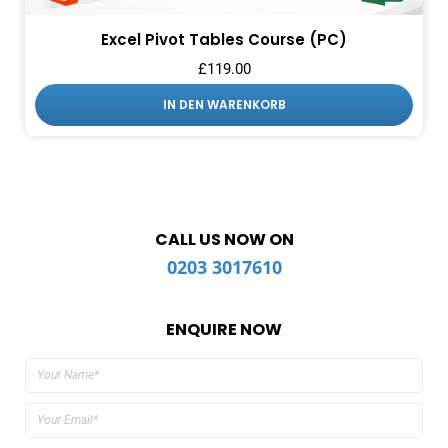
Excel Pivot Tables Course (PC)
£
119.00
IN DEN WARENKORB
CALL US NOW ON
0203 3017610
ENQUIRE NOW