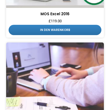
MOS Excel 2016
£
119.00
IN DEN WARENKORB