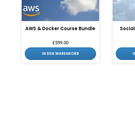
AWS & Docker Course Bundle
Social
£
599.00
IN DEN WARENKORB