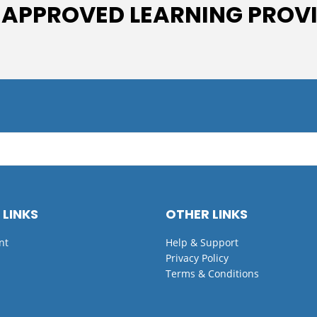
 APPROVED LEARNING PROV
 LINKS
OTHER LINKS
nt
Help & Support
Privacy Policy
Terms & Conditions