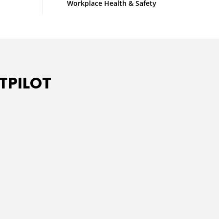
Workplace Health & Safety
TPILOT