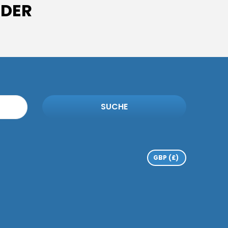
IDER
SUCHE