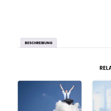
BESCHREIBUNG
REL