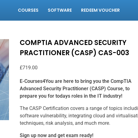
COURSES
SOFTWARE
REDEEM VOUCHER
COMPTIA ADVANCED SECURITY
PRACTITIONER (CASP) CAS-003
£
719.00
E-Courses4You are here to bring you the CompTIA
Advanced Security Practitioner (CASP) Course, to
prepare you for todays roles in the IT industry!
The CASP Certification covers a range of topics includ
software vulnerability, integrating cloud and virtualisat
techniques, risk analysis, and much more.
Sign up now and get exam ready!