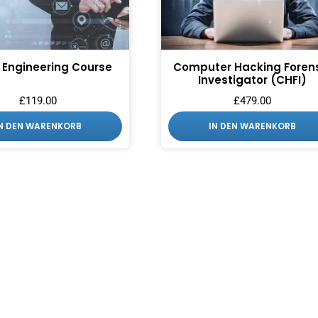
 Engineering Course
Computer Hacking Foren
Investigator (CHFI)
£
119.00
£
479.00
IN DEN WARENKORB
IN DEN WARENKORB