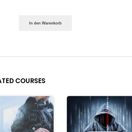
In den Warenkorb
ATED COURSES