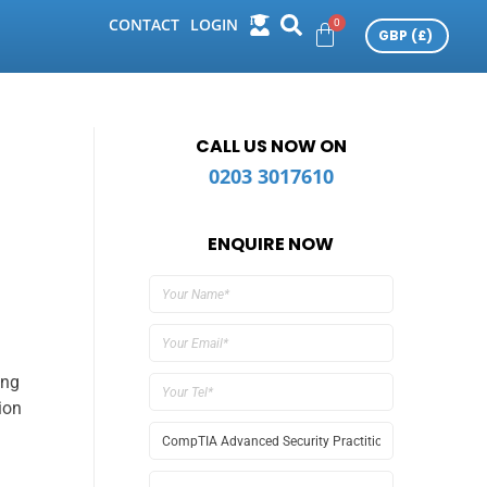
CONTACT
LOGIN
CALL US NOW ON
0203 3017610
ENQUIRE NOW
ing
ion