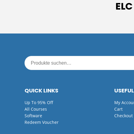
ELC
QUICK LINKS
USEFUL
Up To 95% Off
My Accou
All Courses
Cart
Software
Checkout
Redeem Voucher