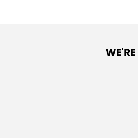
WE'RE