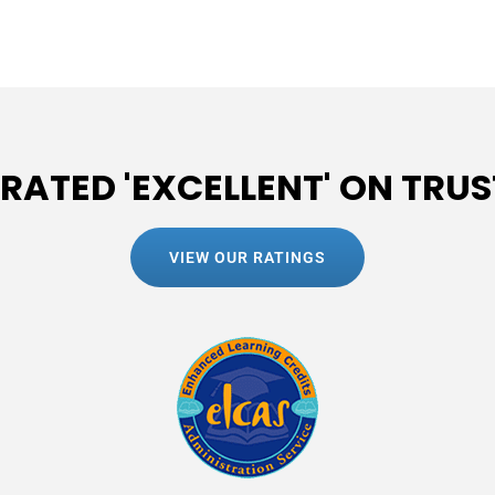
 RATED 'EXCELLENT' ON TRUS
VIEW OUR RATINGS