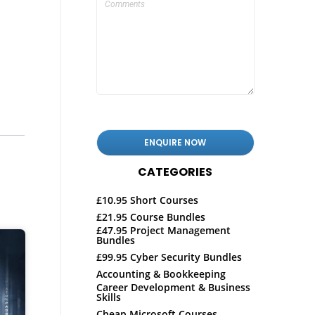
CATEGORIES
£10.95 Short Courses
£21.95 Course Bundles
£47.95 Project Management
Bundles
£99.95 Cyber Security Bundles
Accounting & Bookkeeping
Career Development & Business
Skills
Cheap Microsoft Courses