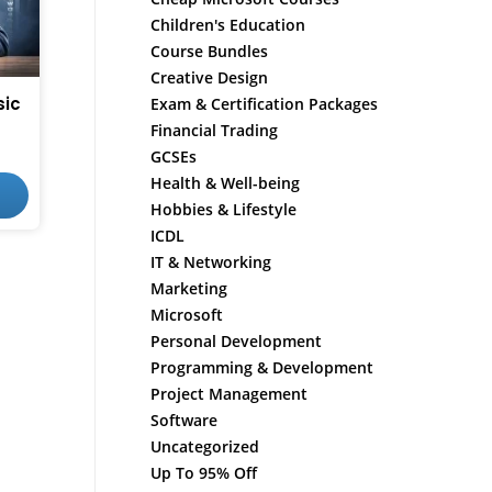
Children's Education
Course Bundles
Creative Design
sic
Exam & Certification Packages
Financial Trading
GCSEs
Health & Well-being
Hobbies & Lifestyle
ICDL
IT & Networking
Marketing
Microsoft
Personal Development
Programming & Development
Project Management
Software
Uncategorized
Up To 95% Off