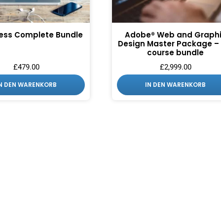
ess Complete Bundle
Adobe® Web and Graph
Design Master Package – 
course bundle
£
479.00
£
2,999.00
IN DEN WARENKORB
IN DEN WARENKORB