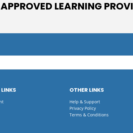
 APPROVED LEARNING PROV
 LINKS
OTHER LINKS
nt
Help & Support
Privacy Policy
Terms & Conditions