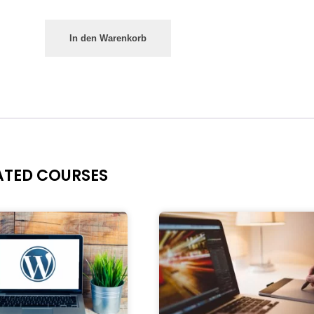
In den Warenkorb
ATED COURSES