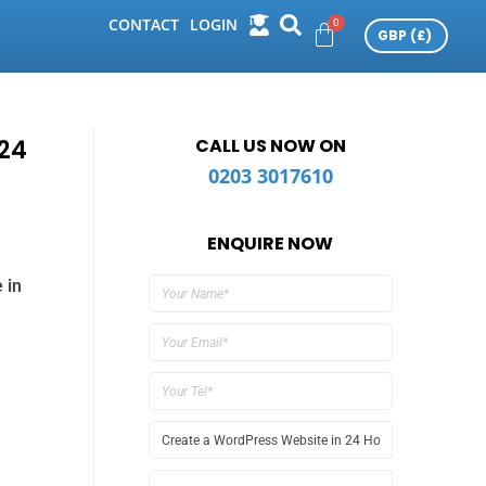
CONTACT
LOGIN
24
CALL US NOW ON
0203 3017610
ENQUIRE NOW
 in