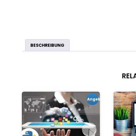
BESCHREIBUNG
REL
Angebot!