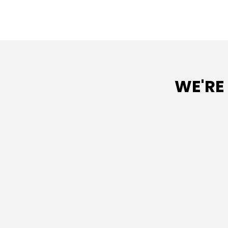
WE'RE