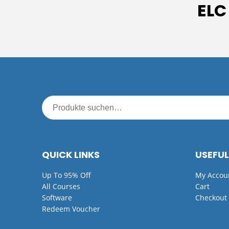
ELC
QUICK LINKS
USEFUL
Up To 95% Off
My Accou
All Courses
Cart
Software
Checkout
Redeem Voucher