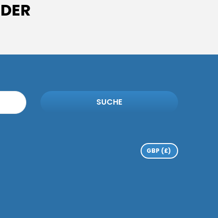
IDER
SUCHE