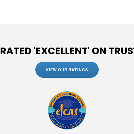
 RATED 'EXCELLENT' ON TRUS
VIEW OUR RATINGS