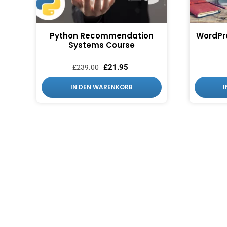
Python Recommendation
WordPr
Systems Course
£
21.95
£
239.00
IN DEN WARENKORB