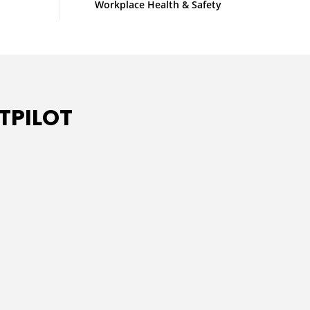
Workplace Health & Safety
TPILOT