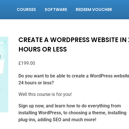
COURSES
SOFTWARE
REDEEM VOUCHER
CREATE A WORDPRESS WEBSITE IN 
HOURS OR LESS
£
199.00
Do you want to be able to create a WordPress website
24 hours or less?
Well this course is for you!
Sign up now, and learn how to do everything from
installing WordPress, to choosing a theme, installing
plug-ins, adding SEO and much more!