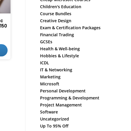
Children's Education
Course Bundles
ic
Creative Design
150
Exam & Certification Packages
Financial Trading
GCSEs
Health & Well-being
Hobbies & Lifestyle
ICDL
IT & Networking
Marketing
Microsoft
Personal Development
Programming & Development
Project Management
Software
Uncategorized
Up To 95% Off