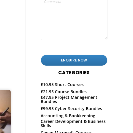
CATEGORIES
£10.95 Short Courses
£21.95 Course Bundles
£47.95 Project Management
Bundles
£99.95 Cyber Security Bundles
Accounting & Bookkeeping
Career Development & Business
Skills
Cheap Microsoft Courses