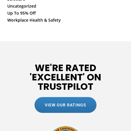
Uncategorized
Up To 95% Off
Workplace Health & Safety
WE'RE RATED
'EXCELLENT' ON
TRUSTPILOT
VIEW OUR RATINGS