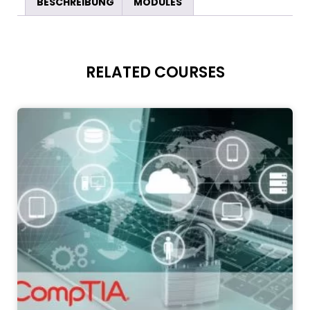
BESCHREIBUNG
MODULES
RELATED COURSES