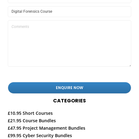
CATEGORIES
£10.95 Short Courses
£21.95 Course Bundles
£47.95 Project Management Bundles
£99.95 Cyber Security Bundles