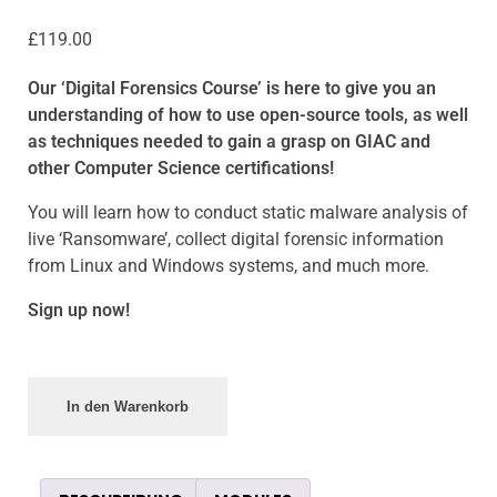
£
119.00
Our ‘
Digital Forensics Course’
is here to give you an
understanding of how to use open-source tools, as well
as techniques needed to gain a grasp on GIAC and
other Computer Science certifications!
You will learn how to conduct static malware analysis of
live ‘Ransomware’, collect digital forensic information
from Linux and Windows systems, and much more.
Sign up now!
In den Warenkorb