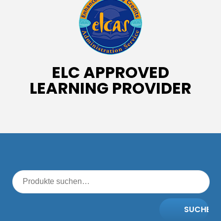
ELC APPROVED
LEARNING PROVIDER
SUCHE