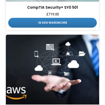
CompTIA Security+ SY0 501
£
719.00
IN DEN WARENKORB