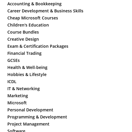
Accounting & Bookkeeping
Career Development & Business Skills
Cheap Microsoft Courses
Children's Education
Course Bundles
Creative Design
Exam & Certification Packages
Financial Trading
GCSEs
Health & Well-being
Hobbies & Lifestyle
ICDL
IT & Networking
Marketing
Microsoft
Personal Development
Programming & Development
Project Management
Software