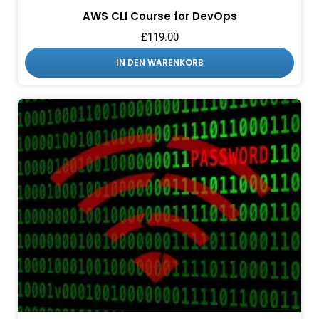
AWS CLI Course for DevOps
£
119.00
IN DEN WARENKORB