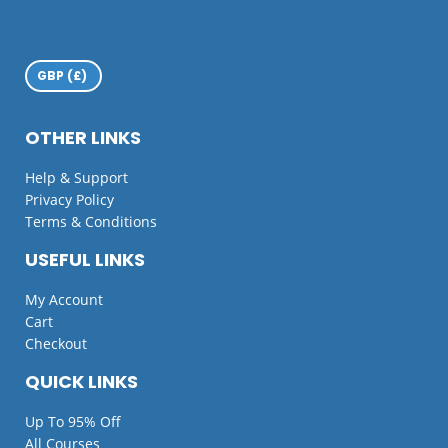
OTHER LINKS
Help & Support
Privacy Policy
Terms & Conditions
USEFUL LINKS
My Account
Cart
Checkout
QUICK LINKS
Up To 95% Off
All Courses