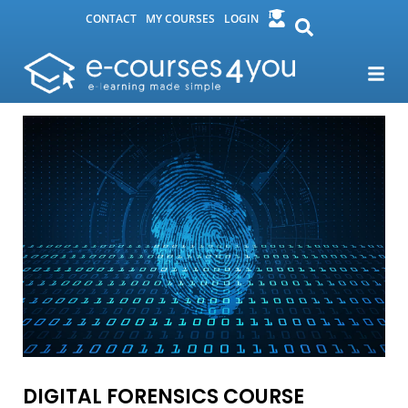
CONTACT
MY COURSES
LOGIN
DIGITAL FORENSICS COURSE