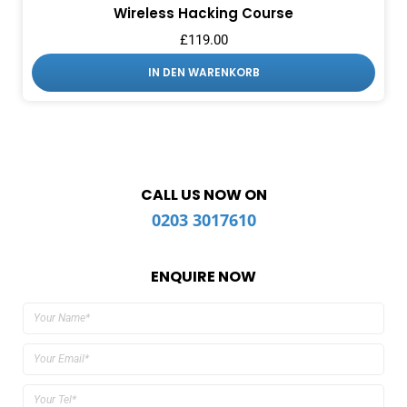
Wireless Hacking Course
£
119.00
IN DEN WARENKORB
CALL US NOW ON
0203 3017610
ENQUIRE NOW