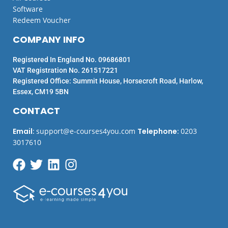
Software
Redeem Voucher
COMPANY INFO
Registered In England No. 09686801
VAT Registration No. 261517221
Registered Office: Summit House, Horsecroft Road, Harlow,
Essex, CM19 5BN
CONTACT
Email
:
support@e-courses4you.com
Telephone
:
0203
3017610