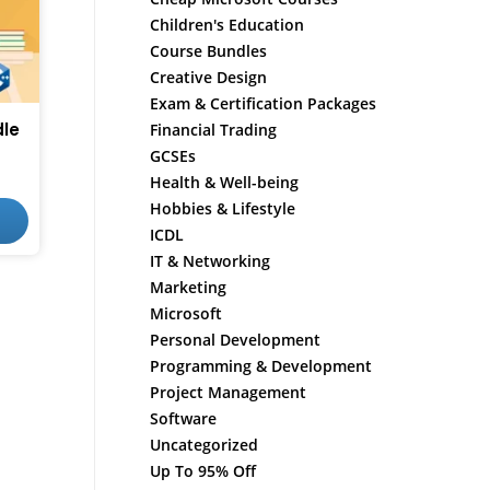
Children's Education
Course Bundles
Creative Design
Exam & Certification Packages
le
Financial Trading
GCSEs
Health & Well-being
Hobbies & Lifestyle
ICDL
IT & Networking
Marketing
Microsoft
Personal Development
Programming & Development
Project Management
Software
Uncategorized
Up To 95% Off