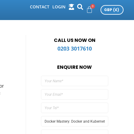
CONTACT
LOGIN
CALL US NOW ON
0203 3017610
ENQUIRE NOW
or
c