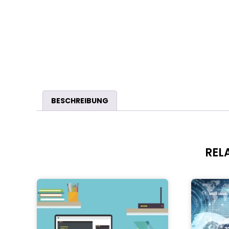
BESCHREIBUNG
REL