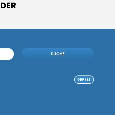
IDER
SUCHE