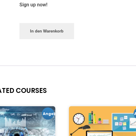
Sign up now!
In den Warenkorb
ATED COURSES
Angebot!