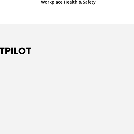
Workplace Health & Safety
TPILOT