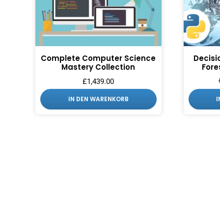
Complete Computer Science
Decisi
Mastery Collection
Fore
£
1,439.00
IN DEN WARENKORB