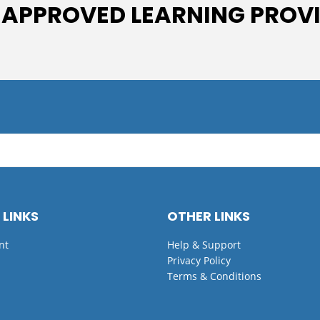
 APPROVED LEARNING PROV
 LINKS
OTHER LINKS
nt
Help & Support
Privacy Policy
Terms & Conditions