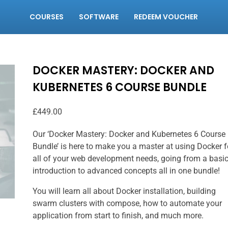
COURSES
SOFTWARE
REDEEM VOUCHER
DOCKER MASTERY: DOCKER AND
KUBERNETES 6 COURSE BUNDLE
£
449.00
Our ‘Docker Mastery: Docker and Kubernetes 6 Course
Bundle’ is here to make you a master at using Docker f
all of your web development needs, going from a basi
introduction to advanced concepts all in one bundle!
You will learn all about Docker installation, building
swarm clusters with compose, how to automate your
application from start to finish, and much more.