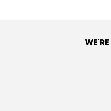
WE'RE