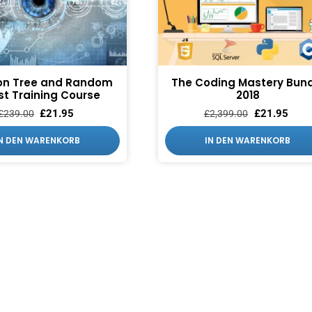
on Tree and Random
The Coding Mastery Bund
st Training Course
2018
£
21.95
£
21.95
£
239.00
£
2,399.00
IN DEN WARENKORB
IN DEN WARENKORB