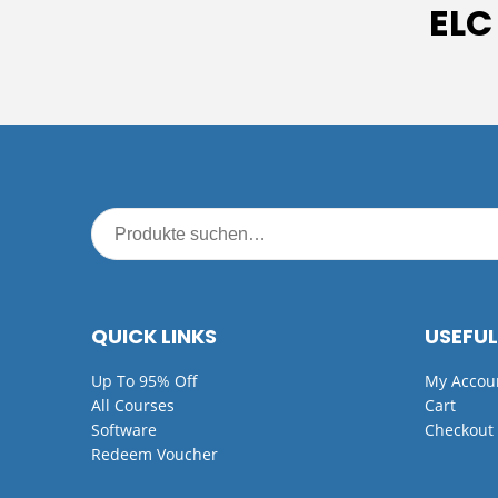
ELC
QUICK LINKS
USEFUL
Up To 95% Off
My Accou
All Courses
Cart
Software
Checkout
Redeem Voucher