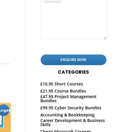
CATEGORIES
£10.95 Short Courses
£21.95 Course Bundles
£47.95 Project Management
Bundles
£99.95 Cyber Security Bundles
Angebot!
Accounting & Bookkeeping
Career Development & Business
Skills
Cheap Microsoft Courses