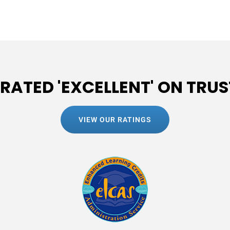
 RATED 'EXCELLENT' ON TRUS
VIEW OUR RATINGS