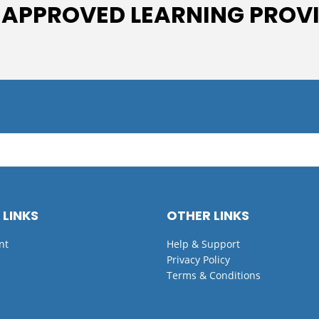
 APPROVED LEARNING PROV
 LINKS
OTHER LINKS
nt
Help & Support
Privacy Policy
Terms & Conditions