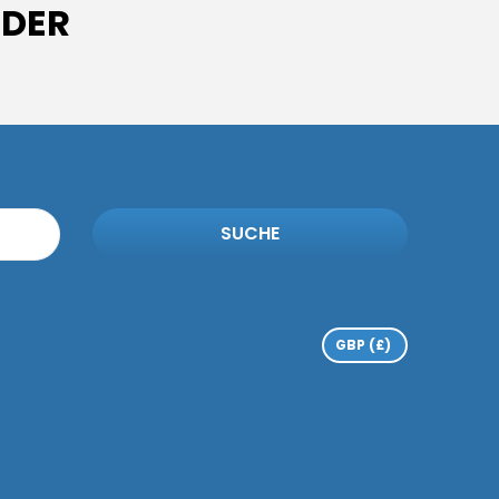
IDER
SUCHE