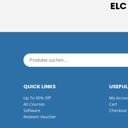
ELC
QUICK LINKS
USEFUL
Up To 95% Off
My Accou
All Courses
Cart
Software
Checkout
Redeem Voucher