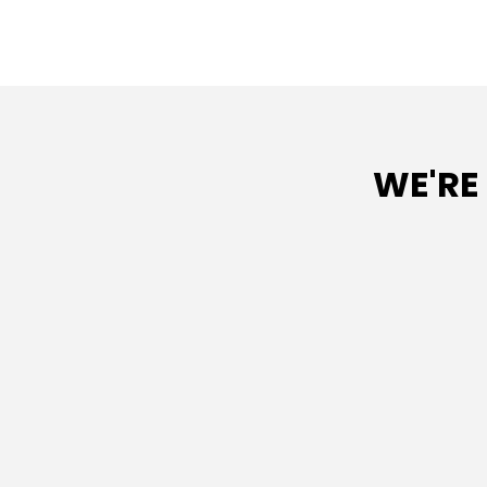
WE'RE