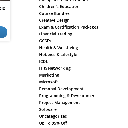
Children's Education
sic
Course Bundles
Creative Design
Exam & Certification Packages
Financial Trading
GCSEs
Health & Well-being
Hobbies & Lifestyle
ICDL
IT & Networking
Marketing
Microsoft
Personal Development
Programming & Development
Project Management
Software
Uncategorized
Up To 95% Off