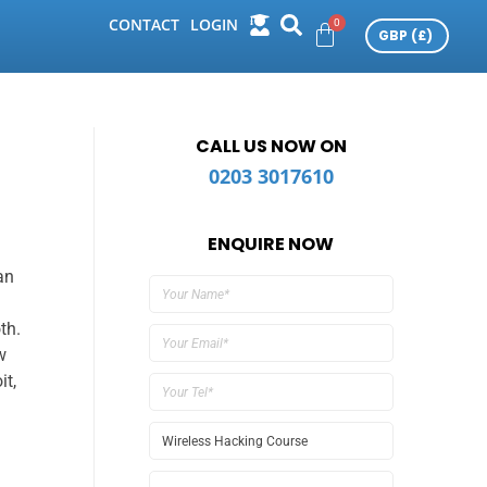
CONTACT
LOGIN
CALL US NOW ON
0203 3017610
ENQUIRE NOW
an
th.
w
it,