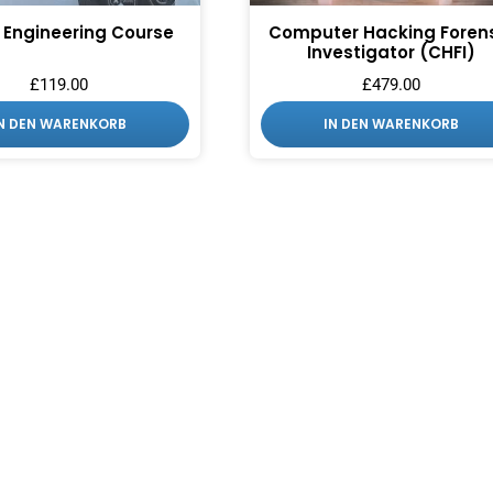
 Engineering Course
Computer Hacking Foren
Investigator (CHFI)
£
119.00
£
479.00
IN DEN WARENKORB
IN DEN WARENKORB