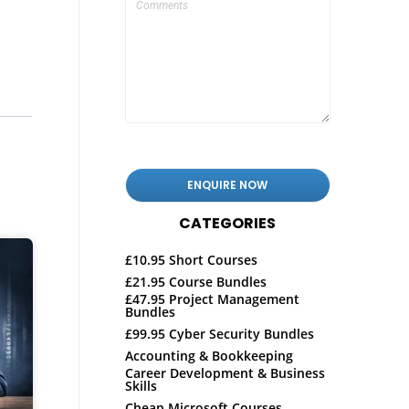
CATEGORIES
£10.95 Short Courses
£21.95 Course Bundles
£47.95 Project Management
Bundles
£99.95 Cyber Security Bundles
Accounting & Bookkeeping
Career Development & Business
Skills
Cheap Microsoft Courses