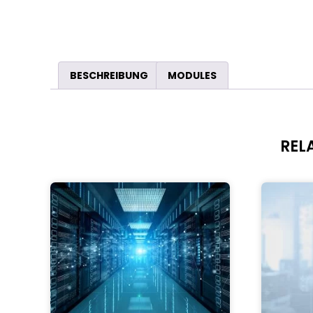
BESCHREIBUNG
MODULES
REL