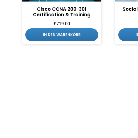
Cisco CCNA 200-301
Social
Certification & Training
£
719.00
IN DEN WARENKORB