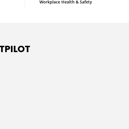
Workplace Health & Safety
TPILOT