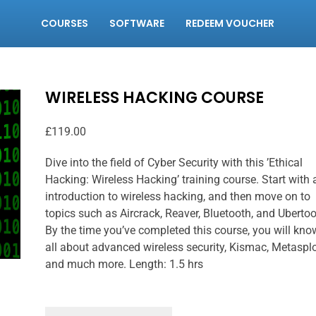
COURSES
SOFTWARE
REDEEM VOUCHER
WIRELESS HACKING COURSE
£
119.00
Dive into the field of Cyber Security with this ’Ethical
Hacking: Wireless Hacking’ training course. Start with 
introduction to wireless hacking, and then move on to
topics such as Aircrack, Reaver, Bluetooth, and Ubertoo
By the time you’ve completed this course, you will kno
all about advanced wireless security, Kismac, Metasplo
and much more. Length: 1.5 hrs