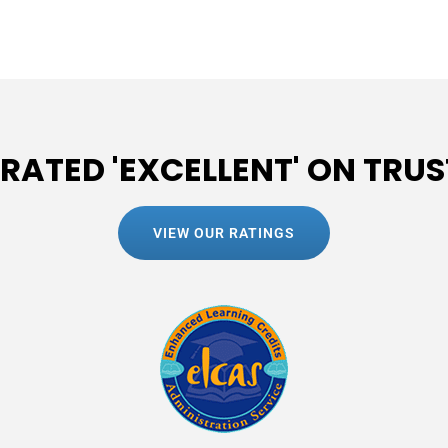
 RATED 'EXCELLENT' ON TRUS
VIEW OUR RATINGS