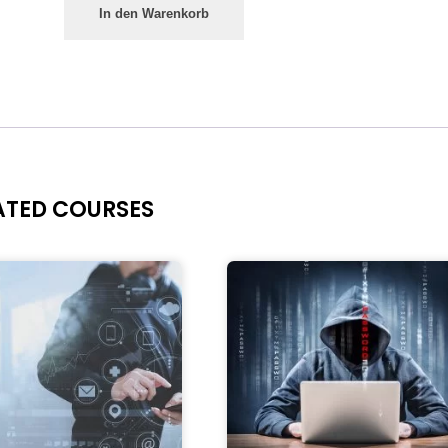
In den Warenkorb
ATED COURSES