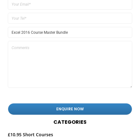
CATEGORIES
£10.95 Short Courses