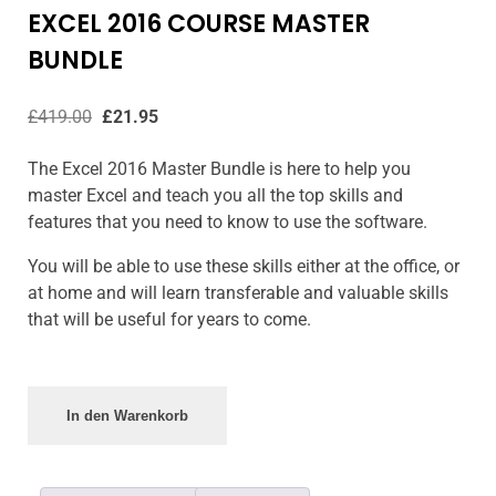
EXCEL 2016 COURSE MASTER
BUNDLE
£
419.00
£
21.95
The Excel 2016 Master Bundle is here to help you
master Excel and teach you all the top skills and
features that you need to know to use the software.
You will be able to use these skills either at the office, or
at home and will learn transferable and valuable skills
that will be useful for years to come.
In den Warenkorb