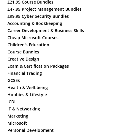
£21.95 Course Bundles
£47.95 Project Management Bundles
£99.95 Cyber Security Bundles
Accounting & Bookkeeping
Career Development & Business Skills
Cheap Microsoft Courses
Children's Education
Course Bundles
Creative Design
Exam & Certification Packages
Financial Trading
GCSEs
Health & Well-being
Hobbies & Lifestyle
ICDL
IT & Networking
Marketing
Microsoft
Personal Development