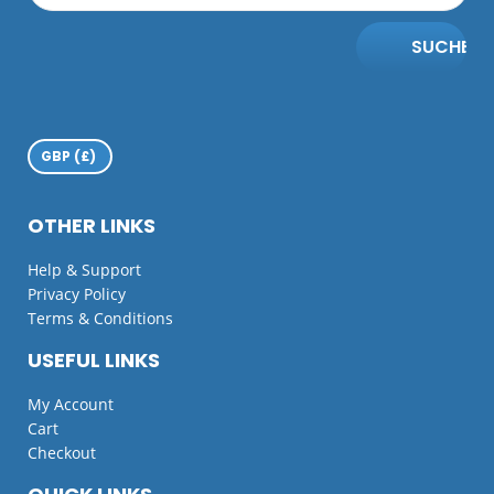
SUCHE
OTHER LINKS
Help & Support
Privacy Policy
Terms & Conditions
USEFUL LINKS
My Account
Cart
Checkout