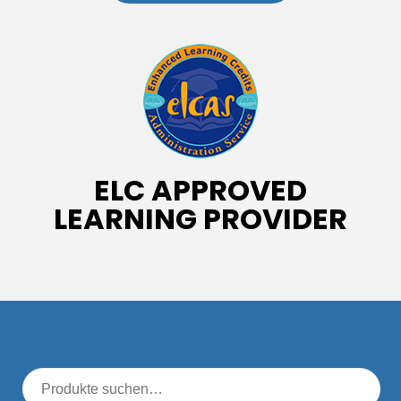
ELC APPROVED
LEARNING PROVIDER