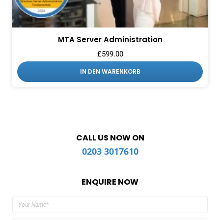
MTA Server Administration
£
599.00
IN DEN WARENKORB
CALL US NOW ON
0203 3017610
ENQUIRE NOW