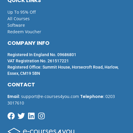
QUICK LINKS
Up To 95% Off
All Courses
Software
Redeem Voucher
COMPANY INFO
Registered In England No. 09686801
VAT Registration No. 261517221
Registered Office: Summit House, Horsecroft Road, Harlow,
Essex, CM19 5BN
CONTACT
Email
:
support@e-courses4you.com
Telephone
:
0203
3017610