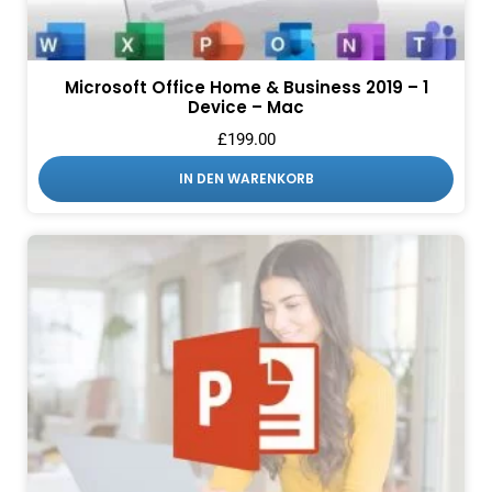
Microsoft Office Home & Business 2019 – 1
Device – Mac
£
199.00
IN DEN WARENKORB