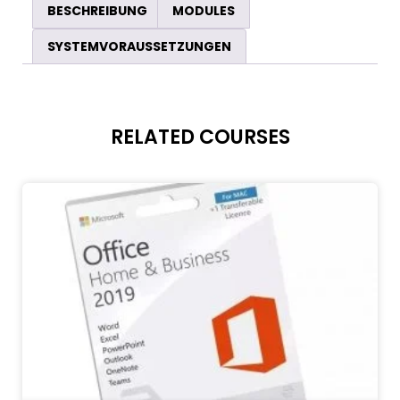
BESCHREIBUNG
MODULES
SYSTEMVORAUSSETZUNGEN
RELATED COURSES