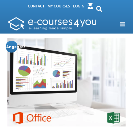
CONTACT
MY COURSES
LOGIN
Angebot!