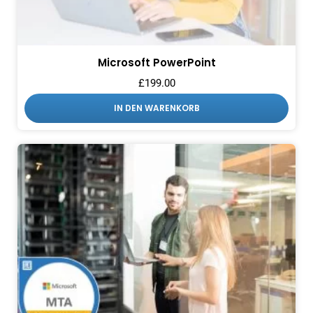
Microsoft PowerPoint
£
199.00
IN DEN WARENKORB