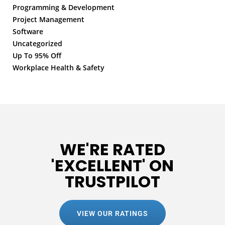
Programming & Development
Project Management
Software
Uncategorized
Up To 95% Off
Workplace Health & Safety
WE'RE RATED
'EXCELLENT' ON
TRUSTPILOT
VIEW OUR RATINGS