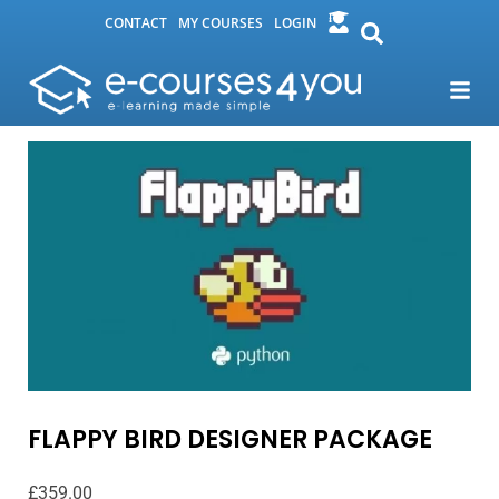
CONTACT
MY COURSES
LOGIN
FLAPPY BIRD DESIGNER PACKAGE
£
359.00