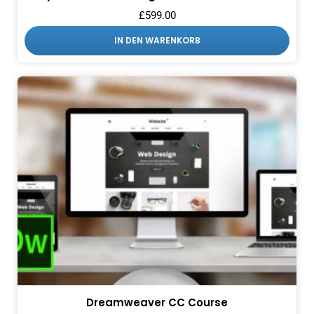
£
599.00
IN DEN WARENKORB
Dreamweaver CC Course