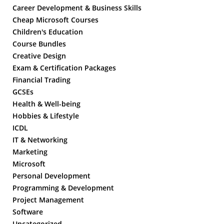
Career Development & Business Skills
Cheap Microsoft Courses
Children's Education
Course Bundles
Creative Design
Exam & Certification Packages
Financial Trading
GCSEs
Health & Well-being
Hobbies & Lifestyle
ICDL
IT & Networking
Marketing
Microsoft
Personal Development
Programming & Development
Project Management
Software
Uncategorized