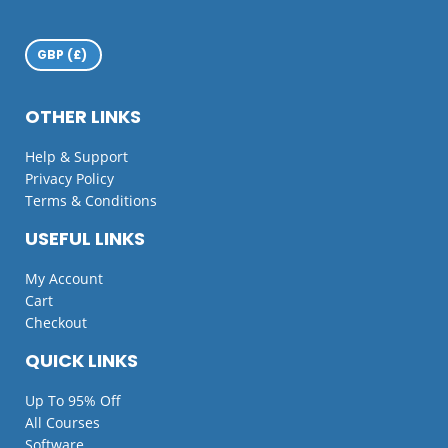
OTHER LINKS
Help & Support
Privacy Policy
Terms & Conditions
USEFUL LINKS
My Account
Cart
Checkout
QUICK LINKS
Up To 95% Off
All Courses
Software