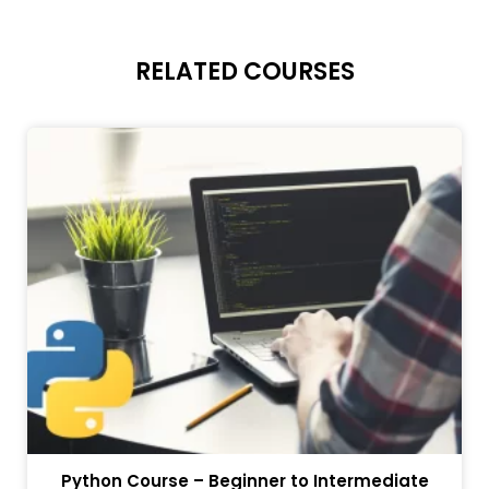
RELATED COURSES
Python Course – Beginner to Intermediate