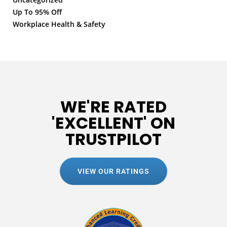
Up To 95% Off
Workplace Health & Safety
WE'RE RATED
'EXCELLENT' ON
TRUSTPILOT
VIEW OUR RATINGS