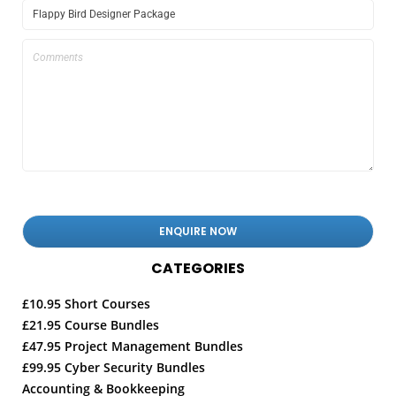
CATEGORIES
£10.95 Short Courses
£21.95 Course Bundles
£47.95 Project Management Bundles
£99.95 Cyber Security Bundles
Accounting & Bookkeeping