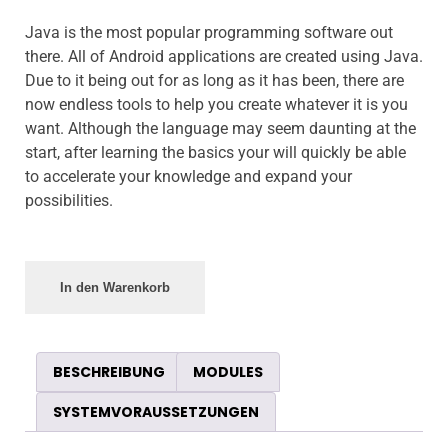
Java is the most popular programming software out
there. All of Android applications are created using Java.
Due to it being out for as long as it has been, there are
now endless tools to help you create whatever it is you
want. Although the language may seem daunting at the
start, after learning the basics your will quickly be able
to accelerate your knowledge and expand your
possibilities.
In den Warenkorb
BESCHREIBUNG
MODULES
SYSTEMVORAUSSETZUNGEN