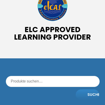
ELC APPROVED
LEARNING PROVIDER
SUCHE