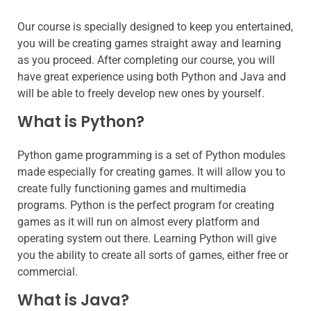
Our course is specially designed to keep you entertained,
you will be creating games straight away and learning
as you proceed. After completing our course, you will
have great experience using both Python and Java and
will be able to freely develop new ones by yourself.
What is Python?
Python game programming is a set of Python modules
made especially for creating games. It will allow you to
create fully functioning games and multimedia
programs. Python is the perfect program for creating
games as it will run on almost every platform and
operating system out there. Learning Python will give
you the ability to create all sorts of games, either free or
commercial.
What is Java?