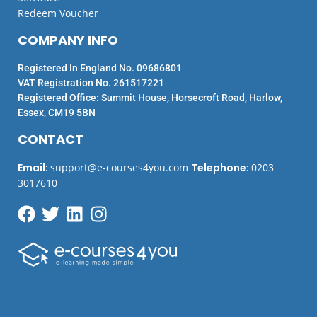
Redeem Voucher
COMPANY INFO
Registered In England No. 09686801
VAT Registration No. 261517221
Registered Office: Summit House, Horsecroft Road, Harlow,
Essex, CM19 5BN
CONTACT
Email
:
support@e-courses4you.com
Telephone
:
0203
3017610