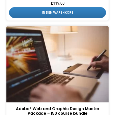
£
119.00
IN DEN WARENKORB
Adobe® Web and Graphic Design Master
Package – 150 course bundle