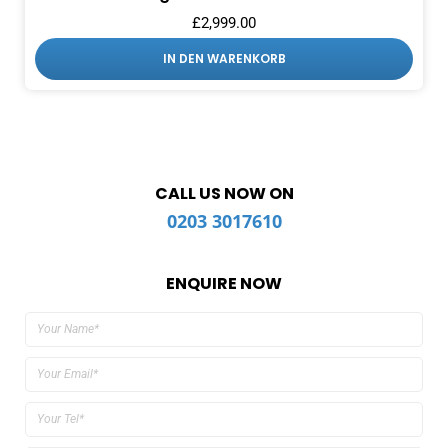
£
2,999.00
IN DEN WARENKORB
CALL US NOW ON
0203 3017610
ENQUIRE NOW