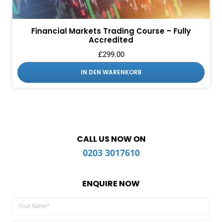
Financial Markets Trading Course – Fully
Accredited
£
299.00
IN DEN WARENKORB
CALL US NOW ON
0203 3017610
ENQUIRE NOW