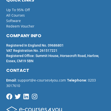
Up To 95% Off
All Courses
Software
Redeem Voucher
COMPANY INFO
Registered In England No. 09686801
VAT Registration No. 261517221
Registered Office: Summit House, Horsecroft Road, Harlow,
Essex, CM19 5BN
CONTACT
Email
:
support@e-courses4you.com
Telephone
:
0203
3017610