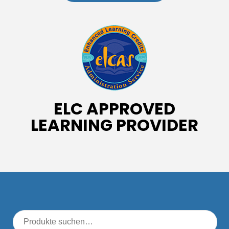
ELC APPROVED
LEARNING PROVIDER