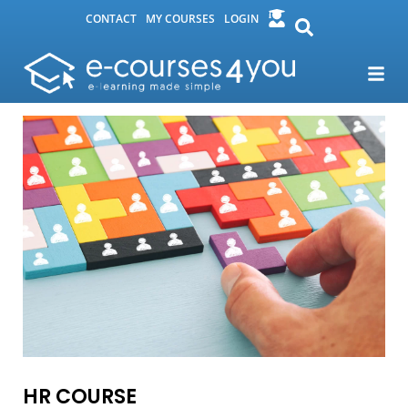
CONTACT
MY COURSES
LOGIN
HR COURSE