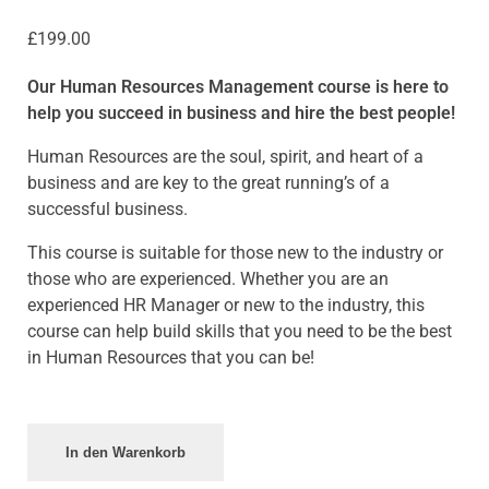
£
199.00
Our Human Resources Management course is here to
help you succeed in business and hire the best people!
Human Resources are the soul, spirit, and heart of a
business and are key to the great running’s of a
successful business.
This course is suitable for those new to the industry or
those who are experienced. Whether you are an
experienced HR Manager or new to the industry, this
course can help build skills that you need to be the best
in Human Resources that you can be!
In den Warenkorb