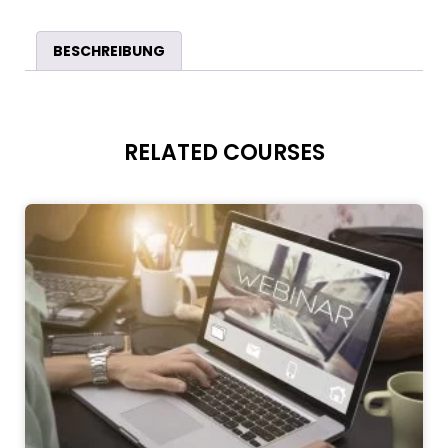
BESCHREIBUNG
RELATED COURSES