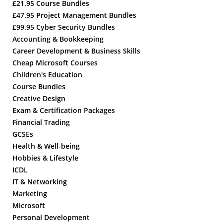
£21.95 Course Bundles
£47.95 Project Management Bundles
£99.95 Cyber Security Bundles
Accounting & Bookkeeping
Career Development & Business Skills
Cheap Microsoft Courses
Children's Education
Course Bundles
Creative Design
Exam & Certification Packages
Financial Trading
GCSEs
Health & Well-being
Hobbies & Lifestyle
ICDL
IT & Networking
Marketing
Microsoft
Personal Development