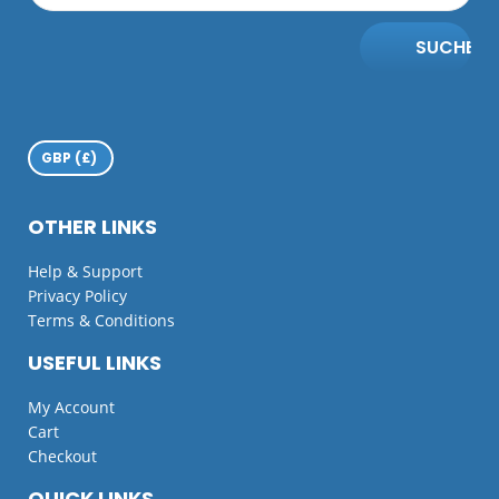
SUCHE
OTHER LINKS
Help & Support
Privacy Policy
Terms & Conditions
USEFUL LINKS
My Account
Cart
Checkout
QUICK LINKS