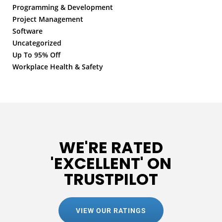
Programming & Development
Project Management
Software
Uncategorized
Up To 95% Off
Workplace Health & Safety
WE'RE RATED
'EXCELLENT' ON
TRUSTPILOT
VIEW OUR RATINGS