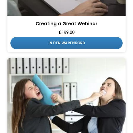
Creating a Great Webinar
£
199.00
IN DEN WARENKORB