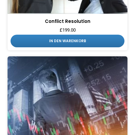
Conflict Resolution
£
199.00
IN DEN WARENKORB