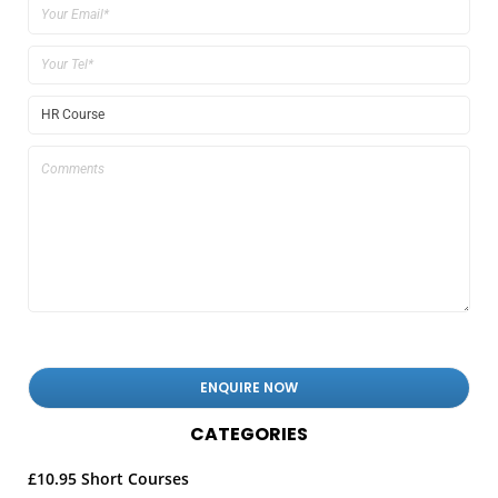
CATEGORIES
£10.95 Short Courses