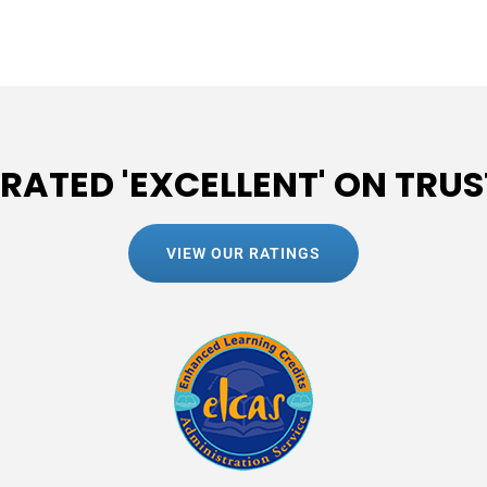
 RATED 'EXCELLENT' ON TRUS
VIEW OUR RATINGS