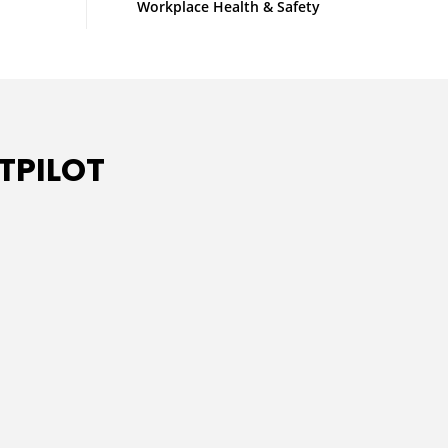
Workplace Health & Safety
TPILOT