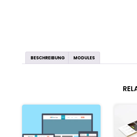
BESCHREIBUNG
MODULES
REL