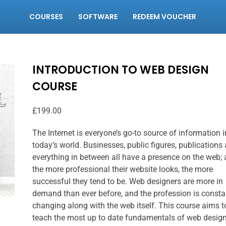
COURSES
SOFTWARE
REDEEM VOUCHER
INTRODUCTION TO WEB DESIGN
COURSE
£
199.00
The Internet is everyone’s go-to source of information i
today’s world. Businesses, public figures, publications
everything in between all have a presence on the web;
the more professional their website looks, the more
successful they tend to be. Web designers are more in
demand than ever before, and the profession is consta
changing along with the web itself. This course aims t
teach the most up to date fundamentals of web desig