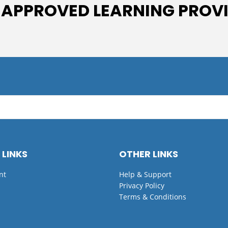
 APPROVED LEARNING PROV
 LINKS
OTHER LINKS
nt
Help & Support
Privacy Policy
Terms & Conditions