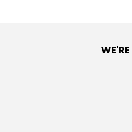
WE'RE