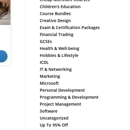
Children's Education
Course Bundles
Creative Design
Exam & Certification Packages
Financial Trading
GCSEs
Health & Well-being
Hobbies & Lifestyle
ICDL
IT & Networking
Marketing
Microsoft
Personal Development
Programming & Development
Project Management
Software
Uncategorized
Up To 95% Off