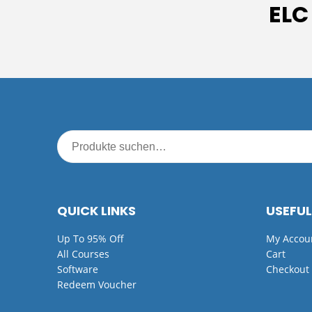
ELC
QUICK LINKS
USEFUL
Up To 95% Off
My Accou
All Courses
Cart
Software
Checkout
Redeem Voucher