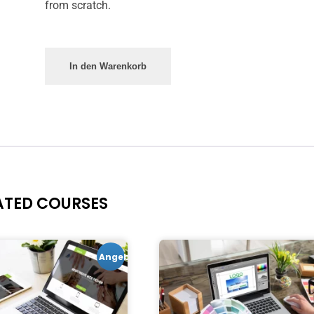
from scratch.
In den Warenkorb
ATED COURSES
Angebot!