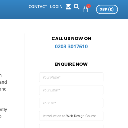
CONTACT
LOGIN
CALL US NOW ON
0203 3017610
ENQUIRE NOW
n
 and
 and
ntly
o
n