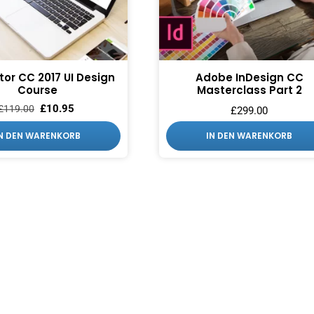
ator CC 2017 UI Design
Adobe InDesign CC
Course
Masterclass Part 2
£
10.95
£
119.00
£
299.00
IN DEN WARENKORB
IN DEN WARENKORB