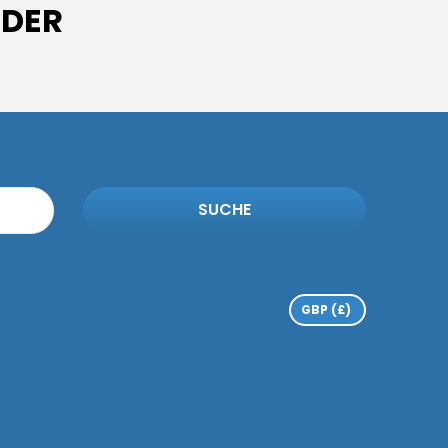
IDER
SUCHE