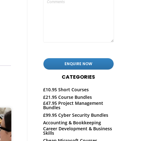
CATEGORIES
£10.95 Short Courses
£21.95 Course Bundles
£47.95 Project Management
Bundles
£99.95 Cyber Security Bundles
Accounting & Bookkeeping
Career Development & Business
Skills
Cheap Microsoft Courses