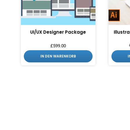
UI/UX Designer Package
Illustr
£
599.00
IN DEN WARENKORB