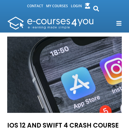
CONTACT
MY COURSES
LOGIN
IOS 12 AND SWIFT 4 CRASH COURSE