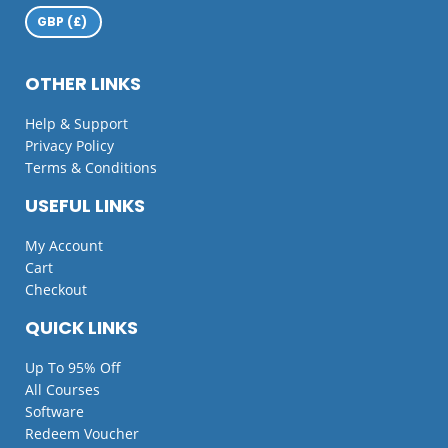
OTHER LINKS
Help & Support
Privacy Policy
Terms & Conditions
USEFUL LINKS
My Account
Cart
Checkout
QUICK LINKS
Up To 95% Off
All Courses
Software
Redeem Voucher