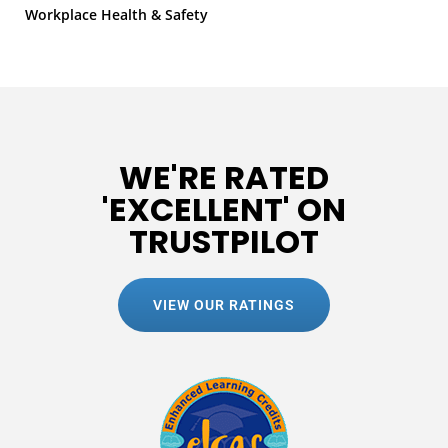
Workplace Health & Safety
WE'RE RATED
'EXCELLENT' ON
TRUSTPILOT
VIEW OUR RATINGS