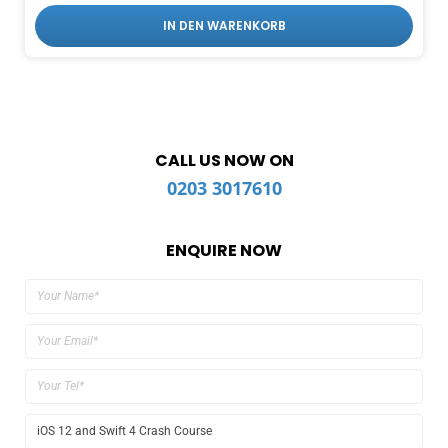
IN DEN WARENKORB
CALL US NOW ON
0203 3017610
ENQUIRE NOW