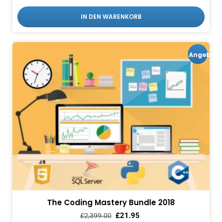
IN DEN WARENKORB
Angebot!
The Coding Mastery Bundle 2018
£
21.95
£
2,399.00