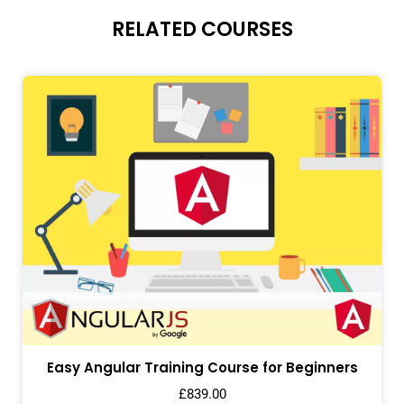
RELATED COURSES
Easy Angular Training Course for Beginners
£
839.00