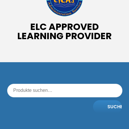
ELC APPROVED
LEARNING PROVIDER
SUCHE