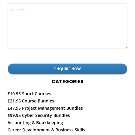
CATEGORIES
£10.95 Short Courses
£21.95 Course Bundles
£47.95 Project Management Bundles
£99.95 Cyber Security Bundles
Accounting & Bookkeeping
Career Development & Business Skills