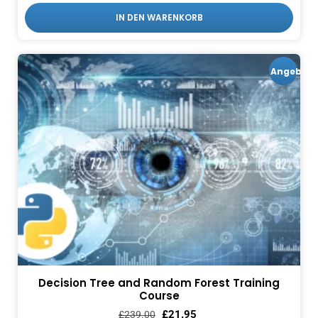
IN DEN WARENKORB
Angebot!
Decision Tree and Random Forest Training
Course
£
21.95
£
239.00