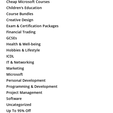
Cheap Microsoft Courses
Children's Education
Course Bundles
Creative Design
Exam & Certification Packages
Financial Trading
GCSEs
Health & Well-being
Hobbies & Lifestyle
ICDL
IT & Networking
Marketing
Microsoft
Personal Development
Programming & Development
Project Management
Software
Uncategorized
Up To 95% Off