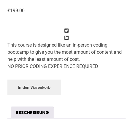
£
199.00
This course is designed like an in-person coding
bootcamp to give you the most amount of content and
help with the least amount of cost.
NO PRIOR CODING EXPERIENCE REQUIRED
In den Warenkorb
BESCHREIBUNG