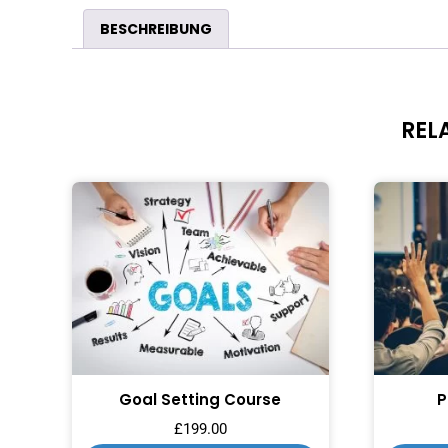
BESCHREIBUNG
REL
Goal Setting Course
P
£
199.00