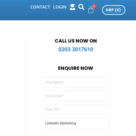
CONTACT
LOGIN
CALL US NOW ON
0203 3017610
ENQUIRE NOW