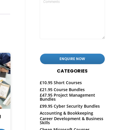
CATEGORIES
£10.95 Short Courses
£21.95 Course Bundles
£47.95 Project Management
Bundles
£99.95 Cyber Security Bundles
Accounting & Bookkeeping
g
Career Development & Business
Skills
Cheap Microsoft Courses