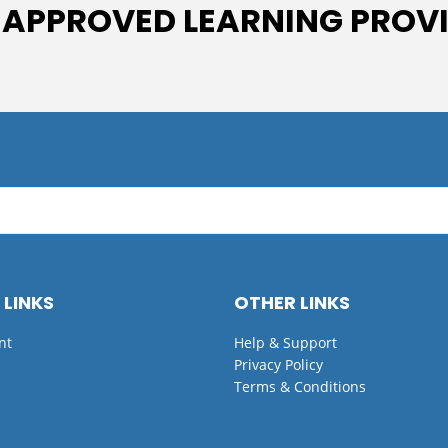
 APPROVED LEARNING PROV
 LINKS
OTHER LINKS
nt
Help & Support
Privacy Policy
Terms & Conditions