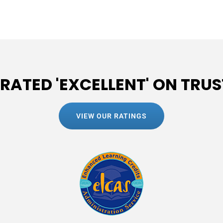
 RATED 'EXCELLENT' ON TRUS
VIEW OUR RATINGS