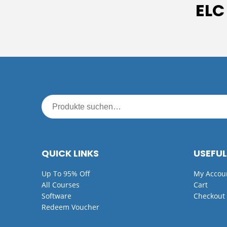
ELC
QUICK LINKS
USEFUL
Up To 95% Off
My Accou
All Courses
Cart
Software
Checkout
Redeem Voucher