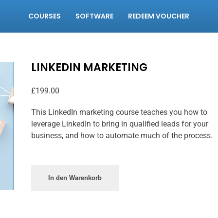
COURSES
SOFTWARE
REDEEM VOUCHER
LINKEDIN MARKETING
£
199.00
This LinkedIn marketing course teaches you how to
leverage LinkedIn to bring in qualified leads for your
business, and how to automate much of the process.
In den Warenkorb