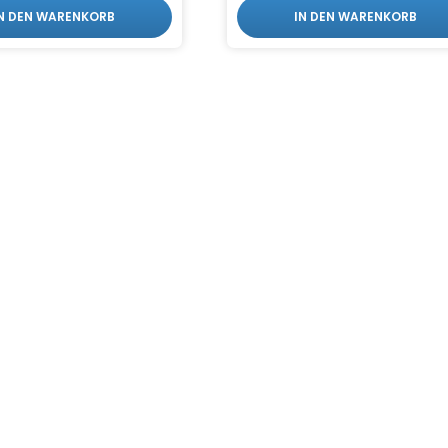
IN DEN WARENKORB
IN DEN WARENKORB