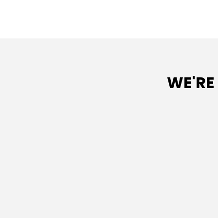
WE'RE