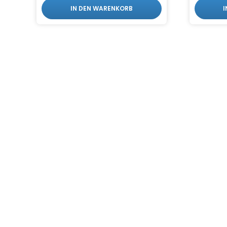
IN DEN WARENKORB