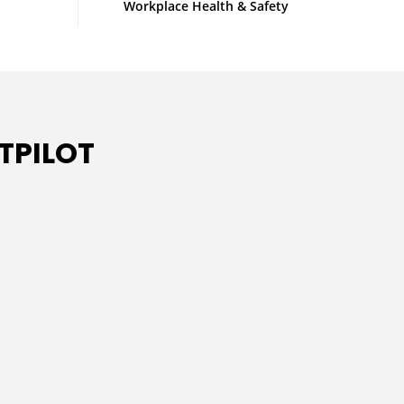
Workplace Health & Safety
TPILOT