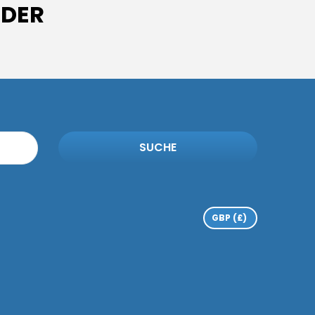
IDER
SUCHE