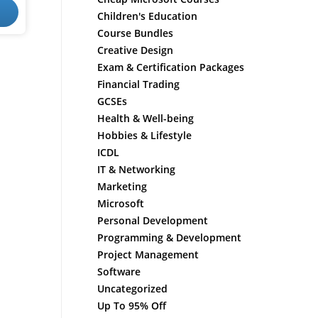
Children's Education
Course Bundles
Creative Design
Exam & Certification Packages
Financial Trading
GCSEs
Health & Well-being
Hobbies & Lifestyle
ICDL
IT & Networking
Marketing
Microsoft
Personal Development
Programming & Development
Project Management
Software
Uncategorized
Up To 95% Off