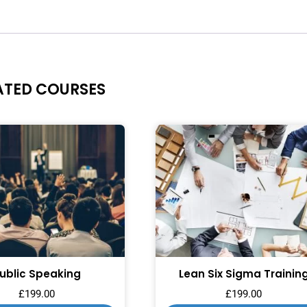
ATED COURSES
ublic Speaking
Lean Six Sigma Trainin
£
199.00
£
199.00