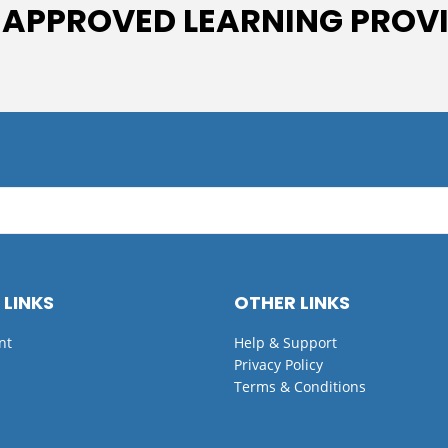
 APPROVED LEARNING PROV
 LINKS
OTHER LINKS
nt
Help & Support
Privacy Policy
Terms & Conditions