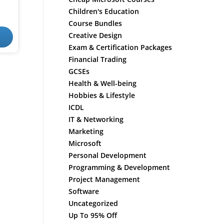
Children's Education
Course Bundles
Creative Design
Exam & Certification Packages
Financial Trading
GCSEs
Health & Well-being
Hobbies & Lifestyle
ICDL
IT & Networking
Marketing
Microsoft
Personal Development
Programming & Development
Project Management
Software
Uncategorized
Up To 95% Off