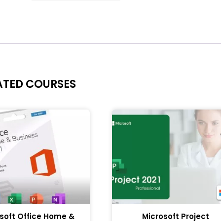
ATED COURSES
soft Office Home &
Microsoft Project