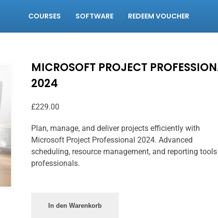
COURSES
SOFTWARE
REDEEM VOUCHER
MICROSOFT PROJECT PROFESSION
2024
£
229.00
Plan, manage, and deliver projects efficiently with
Microsoft Project Professional 2024. Advanced
scheduling, resource management, and reporting tools
professionals.
In den Warenkorb