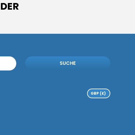
IDER
SUCHE