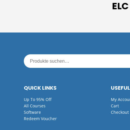
ELC
QUICK LINKS
USEFUL
Up To 95% Off
My Accou
All Courses
Cart
Software
Checkout
Redeem Voucher