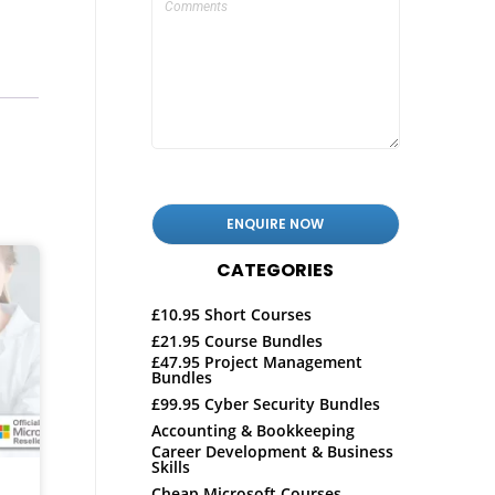
CATEGORIES
£10.95 Short Courses
£21.95 Course Bundles
£47.95 Project Management
Bundles
£99.95 Cyber Security Bundles
Accounting & Bookkeeping
Career Development & Business
Skills
Cheap Microsoft Courses