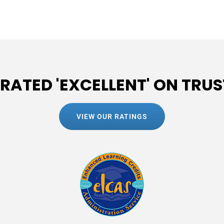
 RATED 'EXCELLENT' ON TRUS
VIEW OUR RATINGS