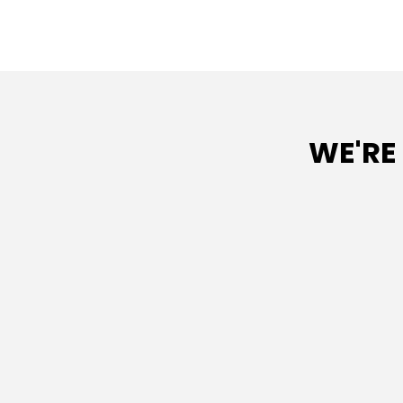
WE'RE