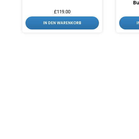
Bu
£
119.00
IN DEN WARENKORB