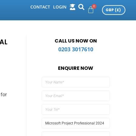
CONTACT
LOGIN
AL
CALL US NOW ON
0203 3017610
ENQUIRE NOW
 for