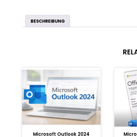
BESCHREIBUNG
REL
Microsoft Outlook 2024
Micro