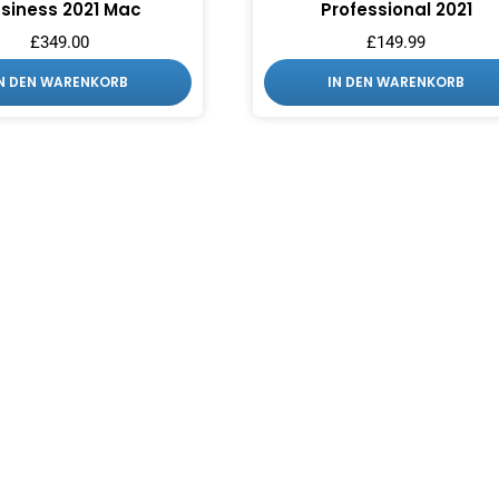
siness 2021 Mac
Professional 2021
£
349.00
£
149.99
IN DEN WARENKORB
IN DEN WARENKORB