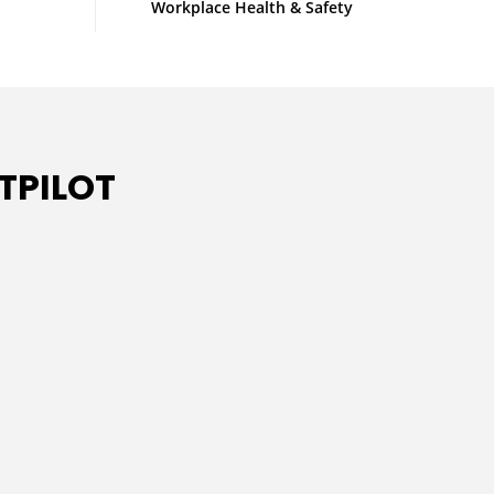
Workplace Health & Safety
TPILOT