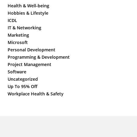
Health & Well-being
Hobbies & Lifestyle
ICDL
IT & Networking
Marketing
Microsoft
Personal Development
Programming & Development
Project Management
Software
Uncategorized
Up To 95% Off
Workplace Health & Safety