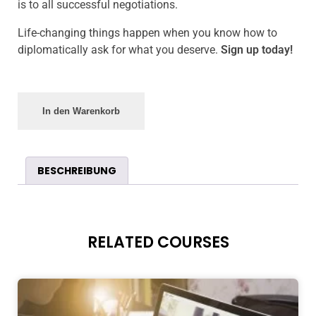
is to all successful negotiations.
Life-changing things happen when you know how to
diplomatically ask for what you deserve.
Sign up today!
In den Warenkorb
BESCHREIBUNG
RELATED COURSES