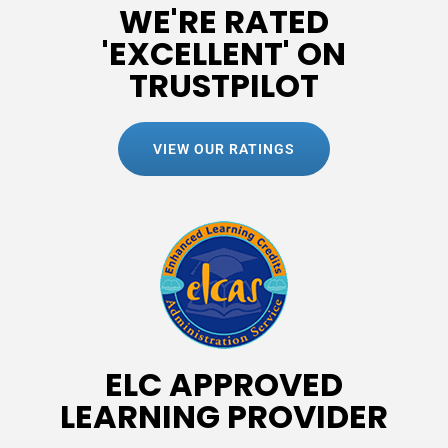
WE'RE RATED
'EXCELLENT' ON
TRUSTPILOT
VIEW OUR RATINGS
ELC APPROVED
LEARNING PROVIDER