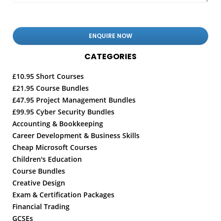
CATEGORIES
£10.95 Short Courses
£21.95 Course Bundles
£47.95 Project Management Bundles
£99.95 Cyber Security Bundles
Accounting & Bookkeeping
Career Development & Business Skills
Cheap Microsoft Courses
Children's Education
Course Bundles
Creative Design
Exam & Certification Packages
Financial Trading
GCSEs