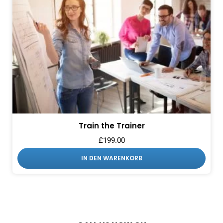
Train the Trainer
£
199.00
IN DEN WARENKORB