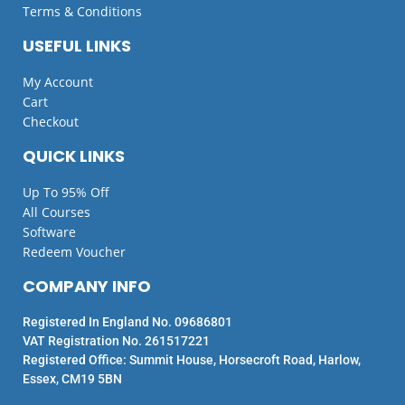
Terms & Conditions
USEFUL LINKS
My Account
Cart
Checkout
QUICK LINKS
Up To 95% Off
All Courses
Software
Redeem Voucher
COMPANY INFO
Registered In England No. 09686801
VAT Registration No. 261517221
Registered Office: Summit House, Horsecroft Road, Harlow,
Essex, CM19 5BN