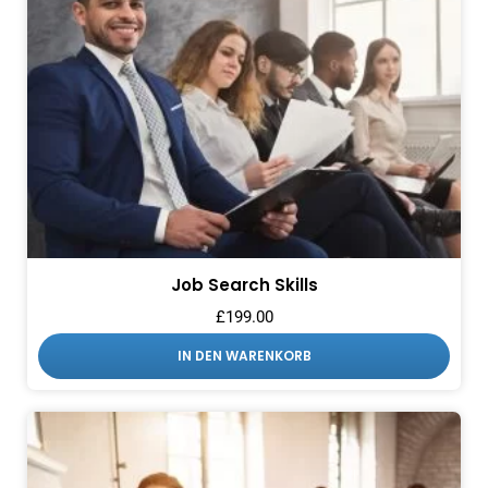
Job Search Skills
£
199.00
IN DEN WARENKORB