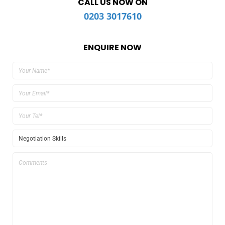
CALL US NOW ON
0203 3017610
ENQUIRE NOW