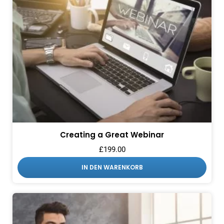
Creating a Great Webinar
£
199.00
IN DEN WARENKORB