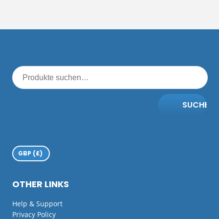
SUCHE
OTHER LINKS
Help & Support
Privacy Policy