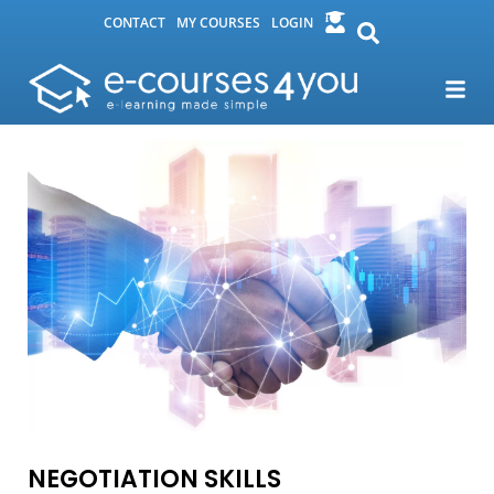
CONTACT
MY COURSES
LOGIN
NEGOTIATION SKILLS