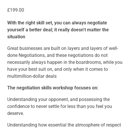
£
199.00
With the right skill set, you can always negotiate
yourself a better deal; it really doesn’t matter the
situation
Great businesses are built on layers and layers of well-
done Negotiations, and these negotiations do not
necessarily always happen in the boardrooms, while you
have your best suit on, and only when it comes to
multimillion-dollar deals
The negotiation skills workshop focuses on:
Understanding your opponent, and possessing the
confidence to never settle for less than you feel you
deserve.
Understanding how essential the atmosphere of respect