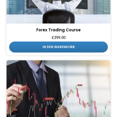
Forex Trading Course
£
399.00
IN DEN WARENKORB