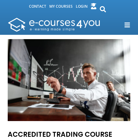
CONTACT
MY COURSES
LOGIN
ACCREDITED TRADING COURSE