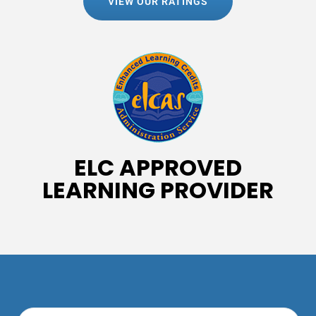
VIEW OUR RATINGS
ELC APPROVED
LEARNING PROVIDER