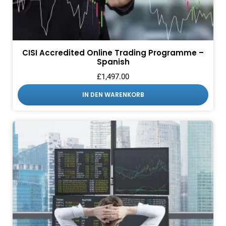
CISI Accredited Online Trading Programme –
Spanish
£
1,497.00
IN DEN WARENKORB