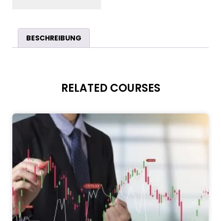
BESCHREIBUNG
RELATED COURSES