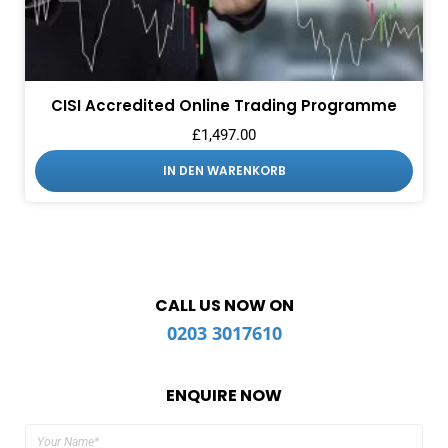
CISI Accredited Online Trading Programme
£
1,497.00
IN DEN WARENKORB
CALL US NOW ON
0203 3017610
ENQUIRE NOW