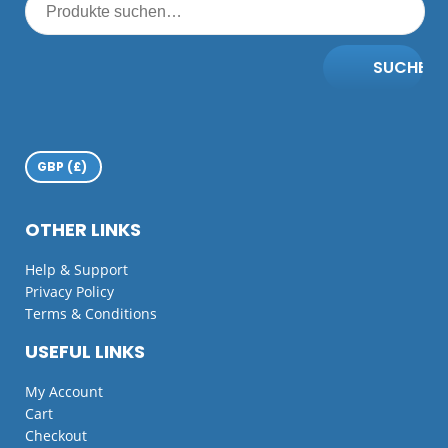
SUCHE
OTHER LINKS
Help & Support
Privacy Policy
Terms & Conditions
USEFUL LINKS
My Account
Cart
Checkout