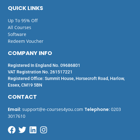
QUICK LINKS
Up To 95% Off
All Courses
Software
Redeem Voucher
COMPANY INFO
Registered In England No. 09686801
VAT Registration No. 261517221
Registered Office: Summit House, Horsecroft Road, Harlow,
Essex, CM19 5BN
CONTACT
Email
:
support@e-courses4you.com
Telephone
:
0203
3017610