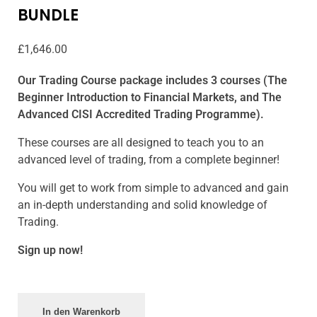
BUNDLE
£
1,646.00
Our Trading Course package includes 3 courses (The
Beginner Introduction to Financial Markets, and The
Advanced CISI Accredited Trading Programme).
These courses are all designed to teach you to an
advanced level of trading, from a complete beginner!
You will get to work from simple to advanced and gain
an in-depth understanding and solid knowledge of
Trading.
Sign up now!
In den Warenkorb