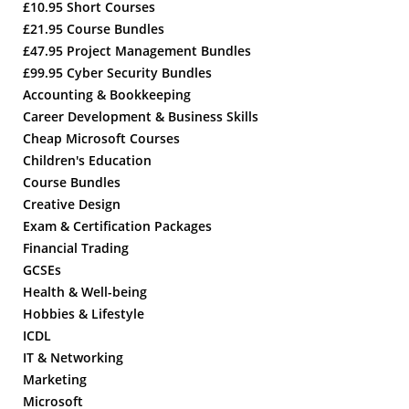
£10.95 Short Courses
£21.95 Course Bundles
£47.95 Project Management Bundles
£99.95 Cyber Security Bundles
Accounting & Bookkeeping
Career Development & Business Skills
Cheap Microsoft Courses
Children's Education
Course Bundles
Creative Design
Exam & Certification Packages
Financial Trading
GCSEs
Health & Well-being
Hobbies & Lifestyle
ICDL
IT & Networking
Marketing
Microsoft