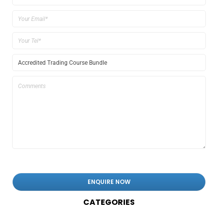
CATEGORIES