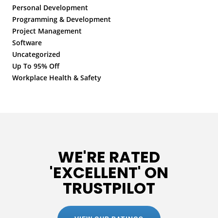
Personal Development
Programming & Development
Project Management
Software
Uncategorized
Up To 95% Off
Workplace Health & Safety
WE'RE RATED
'EXCELLENT' ON
TRUSTPILOT