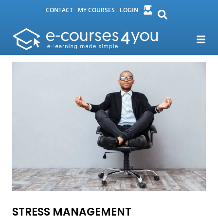
CONTACT
MY COURSES
LOGIN
STRESS MANAGEMENT