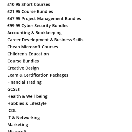
£10.95 Short Courses
£21.95 Course Bundles
£47.95 Project Management Bundles
£99.95 Cyber Security Bundles
Accounting & Bookkeeping
Career Development & Business Skills
Cheap Microsoft Courses
Children's Education
Course Bundles
Creative Design
Exam & Certification Packages
Financial Trading
GCSEs
Health & Well-being
Hobbies & Lifestyle
ICDL
IT & Networking
Marketing
Microsoft