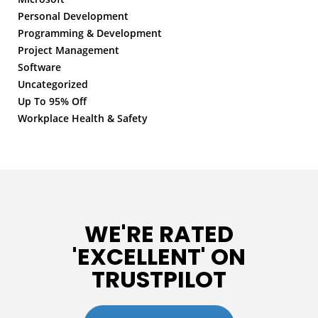
Personal Development
Programming & Development
Project Management
Software
Uncategorized
Up To 95% Off
Workplace Health & Safety
WE'RE RATED
'EXCELLENT' ON
TRUSTPILOT