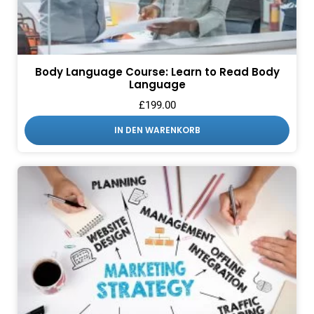
Body Language Course: Learn to Read Body
Language
£
199.00
IN DEN WARENKORB