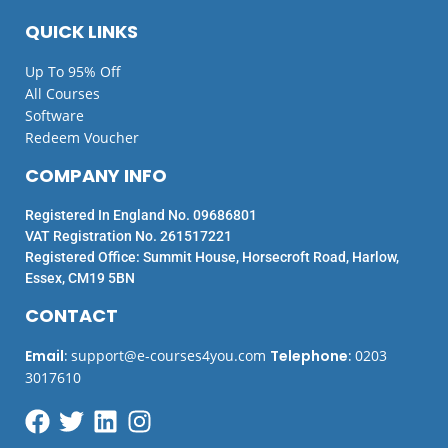
QUICK LINKS
Up To 95% Off
All Courses
Software
Redeem Voucher
COMPANY INFO
Registered In England No. 09686801
VAT Registration No. 261517221
Registered Office: Summit House, Horsecroft Road, Harlow,
Essex, CM19 5BN
CONTACT
Email
:
support@e-courses4you.com
Telephone
:
0203
3017610