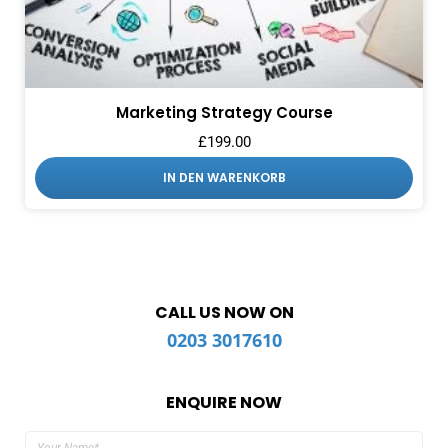
Marketing Strategy Course
£
199.00
IN DEN WARENKORB
CALL US NOW ON
0203 3017610
ENQUIRE NOW