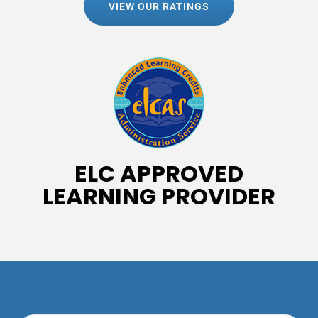
VIEW OUR RATINGS
ELC APPROVED
LEARNING PROVIDER