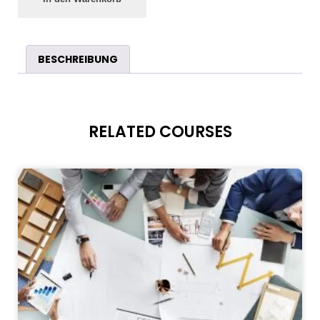
BESCHREIBUNG
RELATED COURSES