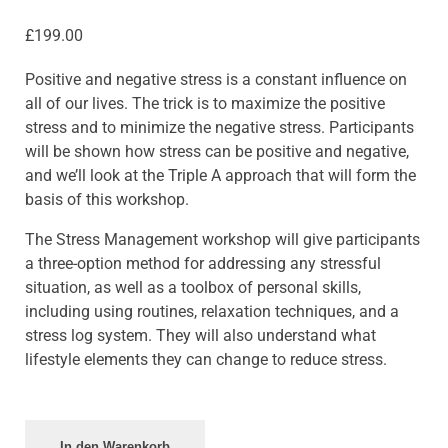
£
199.00
Positive and negative stress is a constant influence on
all of our lives. The trick is to maximize the positive
stress and to minimize the negative stress. Participants
will be shown how stress can be positive and negative,
and we’ll look at the Triple A approach that will form the
basis of this workshop.
The Stress Management workshop will give participants
a three-option method for addressing any stressful
situation, as well as a toolbox of personal skills,
including using routines, relaxation techniques, and a
stress log system. They will also understand what
lifestyle elements they can change to reduce stress.
In den Warenkorb