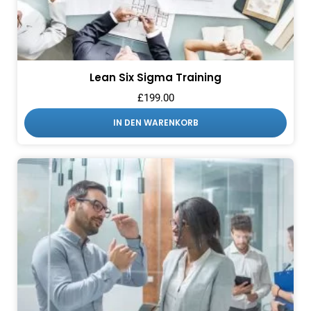
Lean Six Sigma Training
£
199.00
IN DEN WARENKORB