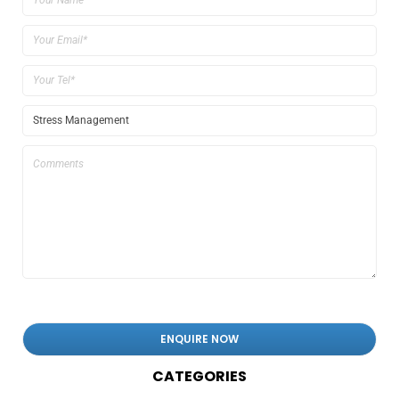
CATEGORIES