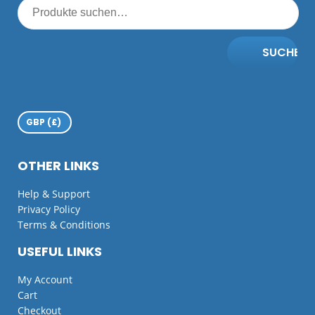
SUCHE
OTHER LINKS
Help & Support
Privacy Policy
Terms & Conditions
USEFUL LINKS
My Account
Cart
Checkout