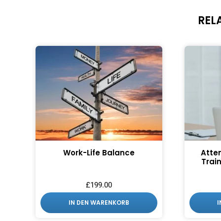
REL
Work-Life Balance
Atte
Train
£
199.00
IN DEN WARENKORB