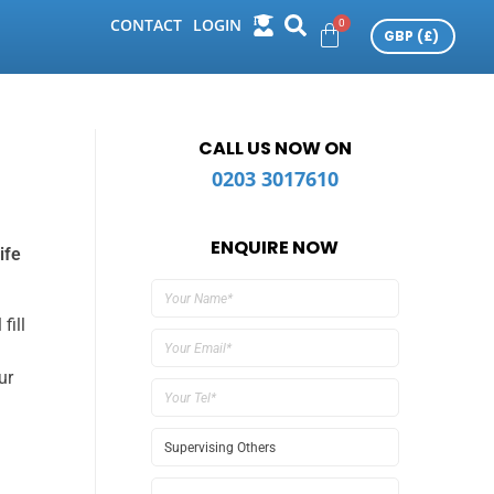
CONTACT
LOGIN
CALL US NOW ON
0203 3017610
ENQUIRE NOW
ife
fill
ur