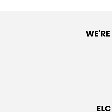
WE'RE
ELC