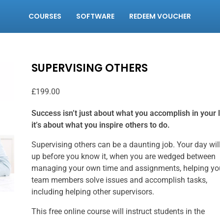
COURSES
SOFTWARE
REDEEM VOUCHER
SUPERVISING OTHERS
£
199.00
Success isn’t just about what you accomplish in your l
it’s about what you inspire others to do.
Supervising others can be a daunting job. Your day will 
up before you know it, when you are wedged between
managing your own time and assignments, helping yo
team members solve issues and accomplish tasks,
including helping other supervisors.
This free online course will instruct students in the