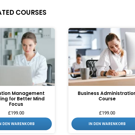
ATED COURSES
ntion Management
Business Administratio
ing for Better Mind
Course
Focus
£
199.00
£
199.00
IN DEN WARENKORB
IN DEN WARENKORB