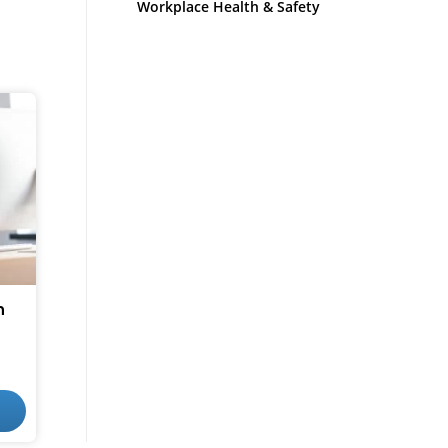
Workplace Health & Safety
n