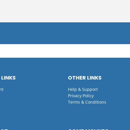
 LINKS
OTHER LINKS
nt
Help & Support
Privacy Policy
Terms & Conditions