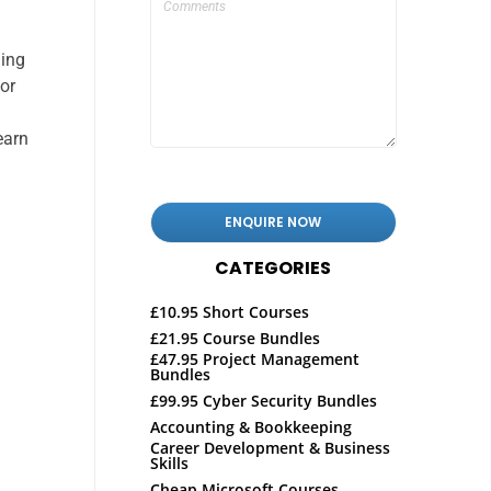
ding
for
earn
CATEGORIES
£10.95 Short Courses
£21.95 Course Bundles
£47.95 Project Management
Bundles
£99.95 Cyber Security Bundles
Accounting & Bookkeeping
Career Development & Business
Skills
Cheap Microsoft Courses