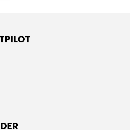
TPILOT
IDER