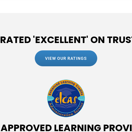
 RATED 'EXCELLENT' ON TRUS
VIEW OUR RATINGS
 APPROVED LEARNING PROV