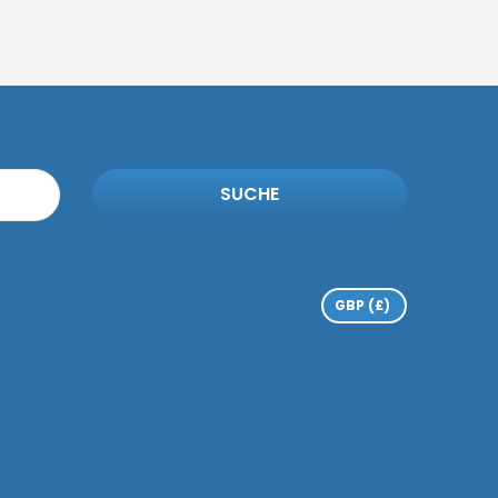
SUCHE