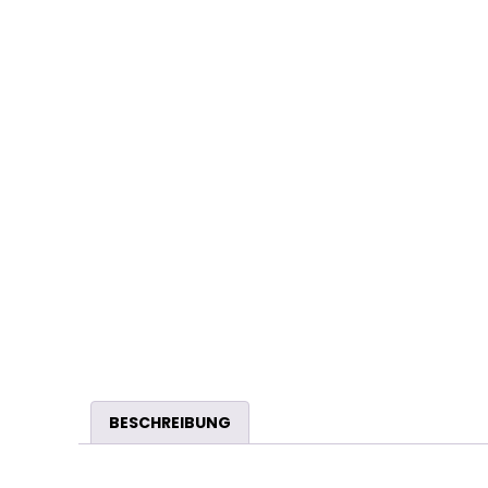
BESCHREIBUNG