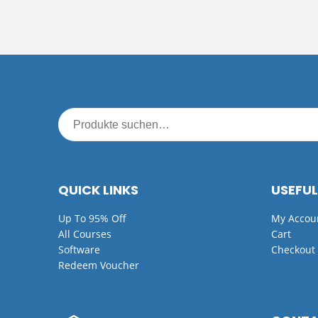
QUICK LINKS
USEFUL
Up To 95% Off
My Accou
All Courses
Cart
Software
Checkout
Redeem Voucher