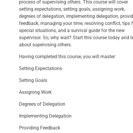
process of supervising others. This course will cover
setting expectations, setting goals, assigning work,
degrees of delegation, implementing delegation, provi
feedback, managing your time, resolving conflict, tips 
special situations, and a survival guide for the new
supervisor. So, why wait? Start this course today and l
about supervising others.
Having completed this course, you will master:
Setting Expectations
Setting Goals
Assigning Work
Degrees of Delegation
Implementing Delegation
Providing Feedback