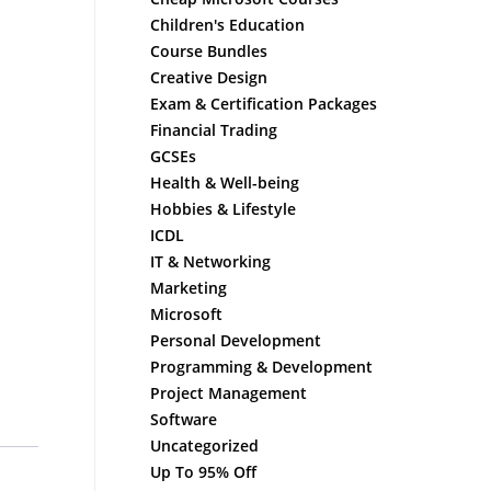
Children's Education
Course Bundles
Creative Design
Exam & Certification Packages
Financial Trading
GCSEs
Health & Well-being
Hobbies & Lifestyle
ICDL
IT & Networking
Marketing
Microsoft
Personal Development
Programming & Development
Project Management
Software
Uncategorized
Up To 95% Off