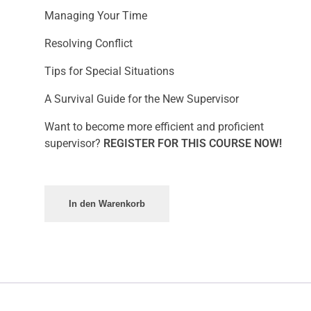
Managing Your Time
Resolving Conflict
Tips for Special Situations
A Survival Guide for the New Supervisor
Want to become more efficient and proficient
supervisor?
REGISTER FOR THIS COURSE NOW!
In den Warenkorb