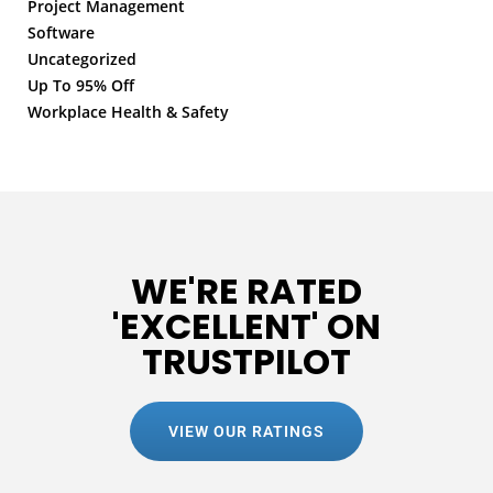
Project Management
Software
Uncategorized
Up To 95% Off
Workplace Health & Safety
WE'RE RATED
'EXCELLENT' ON
TRUSTPILOT
VIEW OUR RATINGS