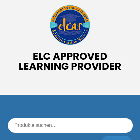
ELC APPROVED
LEARNING PROVIDER