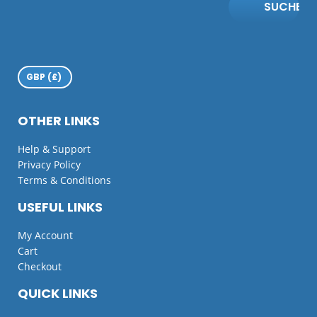
SUCHE
OTHER LINKS
Help & Support
Privacy Policy
Terms & Conditions
USEFUL LINKS
My Account
Cart
Checkout
QUICK LINKS