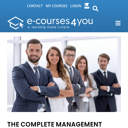
CONTACT
MY COURSES
LOGIN
THE COMPLETE MANAGEMENT