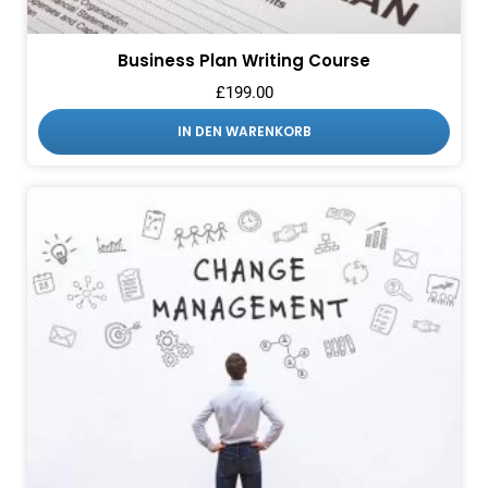
Business Plan Writing Course
£
199.00
IN DEN WARENKORB