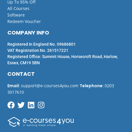
Up To 95% Off
All Courses
Software
Redeem Voucher
COMPANY INFO
Registered In England No. 09686801
VAT Registration No. 261517221
Registered Office: Summit House, Horsecroft Road, Harlow,
Essex, CM19 5BN
CONTACT
Email
:
support@e-courses4you.com
Telephone
:
0203
3017610