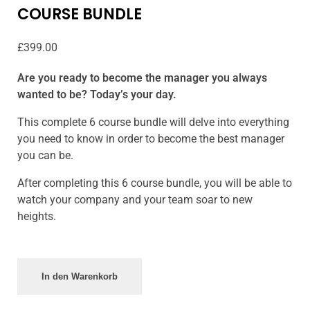
COURSE BUNDLE
£
399.00
Are you ready to become the manager you always
wanted to be? Today’s your day.
This complete 6 course bundle will delve into everything
you need to know in order to become the best manager
you can be.
After completing this 6 course bundle, you will be able to
watch your company and your team soar to new
heights.
In den Warenkorb