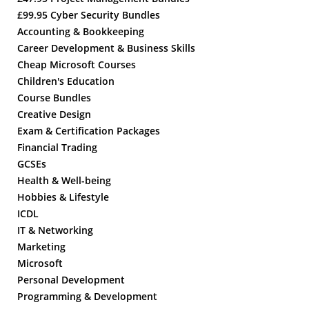
£99.95 Cyber Security Bundles
Accounting & Bookkeeping
Career Development & Business Skills
Cheap Microsoft Courses
Children's Education
Course Bundles
Creative Design
Exam & Certification Packages
Financial Trading
GCSEs
Health & Well-being
Hobbies & Lifestyle
ICDL
IT & Networking
Marketing
Microsoft
Personal Development
Programming & Development