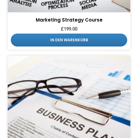
Marketing Strategy Course
£
199.00
IN DEN WARENKORB