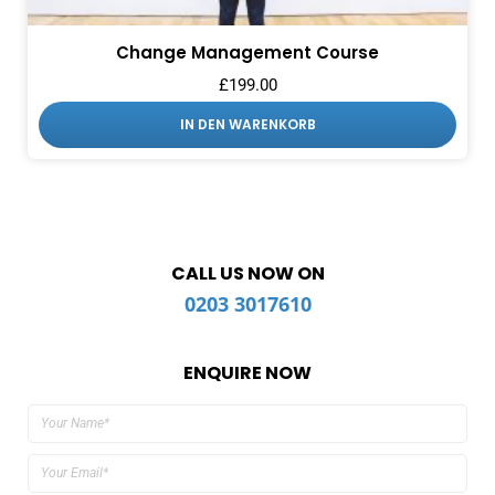
Change Management Course
£
199.00
IN DEN WARENKORB
CALL US NOW ON
0203 3017610
ENQUIRE NOW