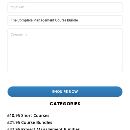
CATEGORIES
£10.95 Short Courses
£21.95 Course Bundles
£47.95 Project Management Bundles