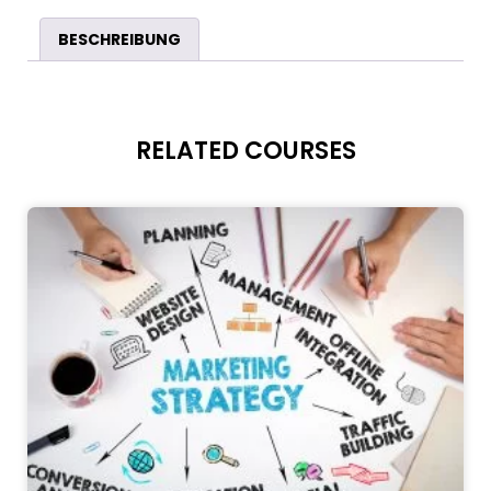
BESCHREIBUNG
RELATED COURSES