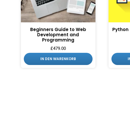
Beginners Guide to Web
Python
Development and
Programming
£
479.00
IN DEN WARENKORB