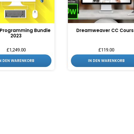
 Programming Bundle
Dreamweaver CC Cours
2023
£
1,249.00
£
119.00
IN DEN WARENKORB
IN DEN WARENKORB