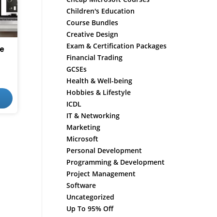
Children's Education
Course Bundles
Creative Design
Exam & Certification Packages
e
Financial Trading
GCSEs
Health & Well-being
Hobbies & Lifestyle
ICDL
IT & Networking
Marketing
Microsoft
Personal Development
Programming & Development
Project Management
Software
Uncategorized
Up To 95% Off