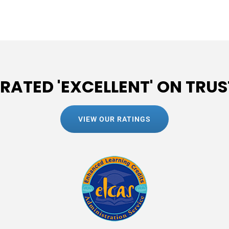
 RATED 'EXCELLENT' ON TRUS
VIEW OUR RATINGS