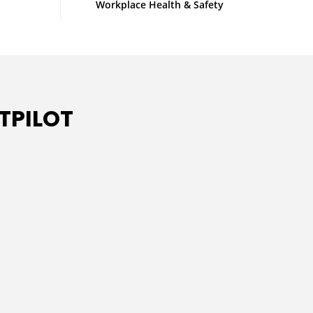
Workplace Health & Safety
TPILOT