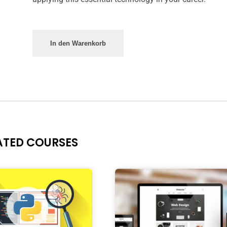
In den Warenkorb
ATED COURSES