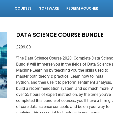
COURSES
SOFTWARE
REDEEM VOUCHER
DATA SCIENCE COURSE BUNDLE
£
299.00
’The Data Science Course 2020: Complete Data Scien
Bundle’ will immerse you in the fields of Data Science
Machine Learning by teaching you the skills used to
master both theory & practice. Learn how to install
Python, and then use it to perform sentiment analysis,
build a recommendation system, and so much more. W
over 55 hours of expert instruction, by the time you’ve
completed this bundle of courses, you’ll have a firm g
of core data science concepts and be on your way to
applying this essential technology in your career.