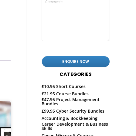
CATEGORIES
£10.95 Short Courses
£21.95 Course Bundles
£47.95 Project Management
Bundles
£99.95 Cyber Security Bundles
Accounting & Bookkeeping
Career Development & Business
Skills
Cheap Microsoft Courses