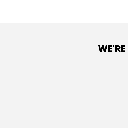
WE'RE