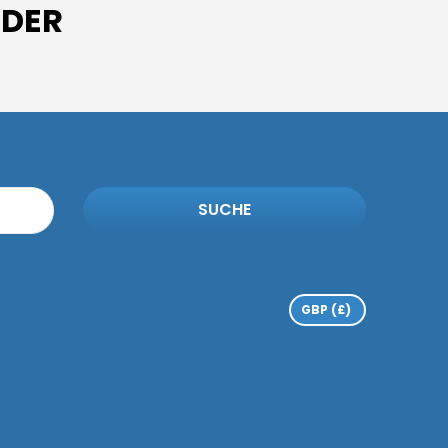
IDER
SUCHE