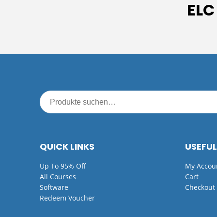
ELC
QUICK LINKS
USEFUL
Up To 95% Off
My Accou
All Courses
Cart
Software
Checkout
Redeem Voucher