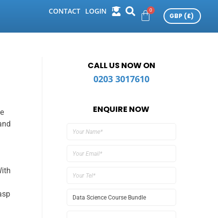
CONTACT
LOGIN
CALL US NOW ON
0203 3017610
ENQUIRE NOW
ce
 and
ith
rasp