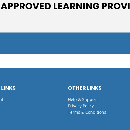
 APPROVED LEARNING PROV
 LINKS
OTHER LINKS
nt
Help & Support
Privacy Policy
Terms & Conditions