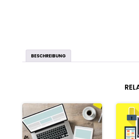
BESCHREIBUNG
REL