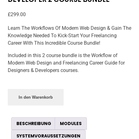
£
299.00
Learn The Workflows Of Modern Web Design & Gain The
Knowledge Needed To Kick-Start Your Freelancing
Career With This Incredible Course Bundle!
Included in this 2 course bundle is the Workflow of
Modern Web Design and Freelancing Career Guide for
Designers & Developers courses.
In den Warenkorb
BESCHREIBUNG
MODULES
SYSTEMVORAUSSETZUNGEN