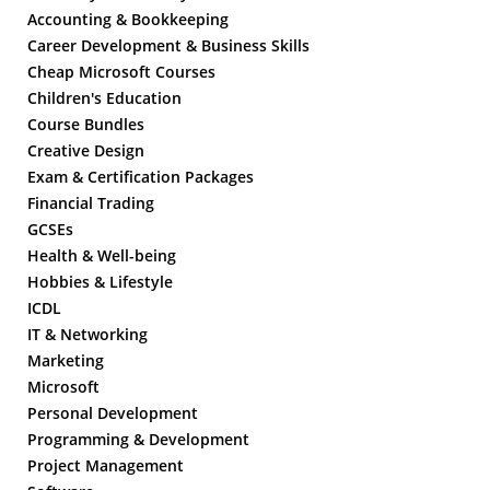
Accounting & Bookkeeping
Career Development & Business Skills
Cheap Microsoft Courses
Children's Education
Course Bundles
Creative Design
Exam & Certification Packages
Financial Trading
GCSEs
Health & Well-being
Hobbies & Lifestyle
ICDL
IT & Networking
Marketing
Microsoft
Personal Development
Programming & Development
Project Management