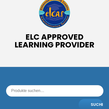
ELC APPROVED
LEARNING PROVIDER
SUCHE