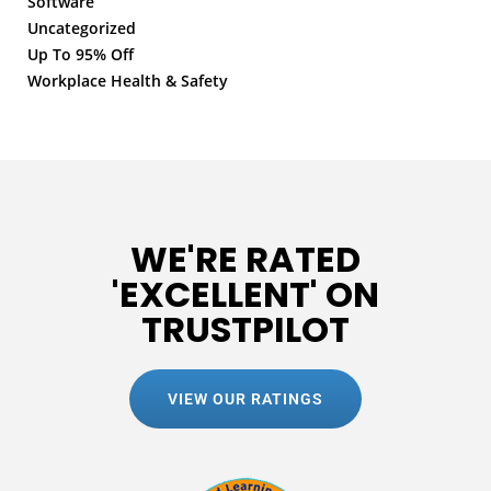
Software
Uncategorized
Up To 95% Off
Workplace Health & Safety
WE'RE RATED
'EXCELLENT' ON
TRUSTPILOT
VIEW OUR RATINGS