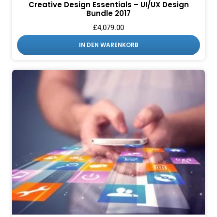
Creative Design Essentials – UI/UX Design
Bundle 2017
£
4,079.00
IN DEN WARENKORB