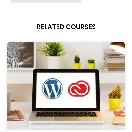
RELATED COURSES