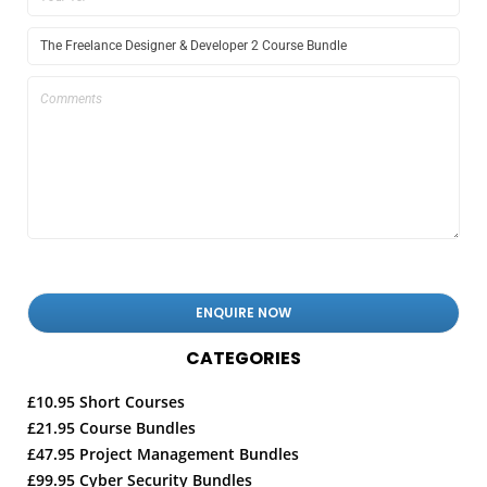
CATEGORIES
£10.95 Short Courses
£21.95 Course Bundles
£47.95 Project Management Bundles
£99.95 Cyber Security Bundles