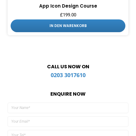
App Icon Design Course
£
199.00
IN DEN WARENKORB
CALL US NOW ON
0203 3017610
ENQUIRE NOW