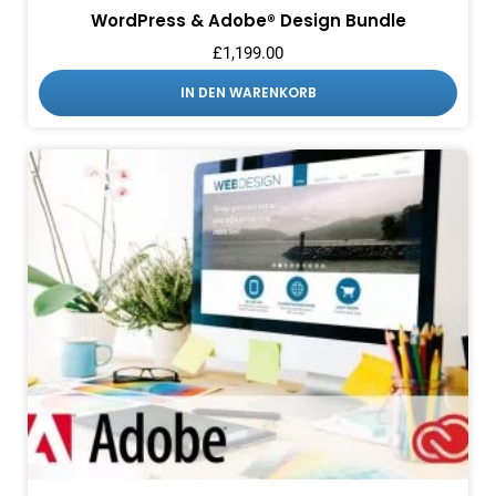
WordPress & Adobe® Design Bundle
£
1,199.00
IN DEN WARENKORB