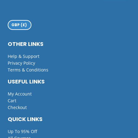
OTHER LINKS
Help & Support
Privacy Policy
Terms & Conditions
USEFUL LINKS
My Account
Cart
Checkout
QUICK LINKS
Up To 95% Off