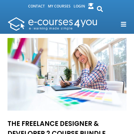
CONTACT
MY COURSES
LOGIN
THE FREELANCE DESIGNER &
DEVELOPER 2 COURSE BUNDLE