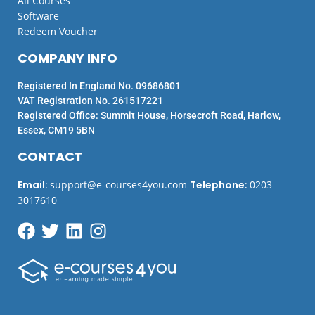
All Courses
Software
Redeem Voucher
COMPANY INFO
Registered In England No. 09686801
VAT Registration No. 261517221
Registered Office: Summit House, Horsecroft Road, Harlow,
Essex, CM19 5BN
CONTACT
Email
:
support@e-courses4you.com
Telephone
:
0203
3017610