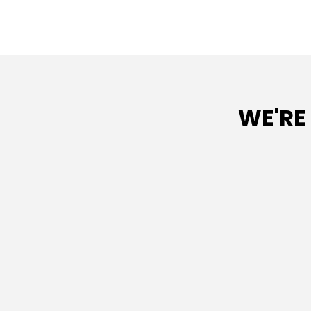
WE'RE