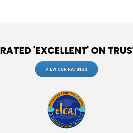
 RATED 'EXCELLENT' ON TRUS
VIEW OUR RATINGS