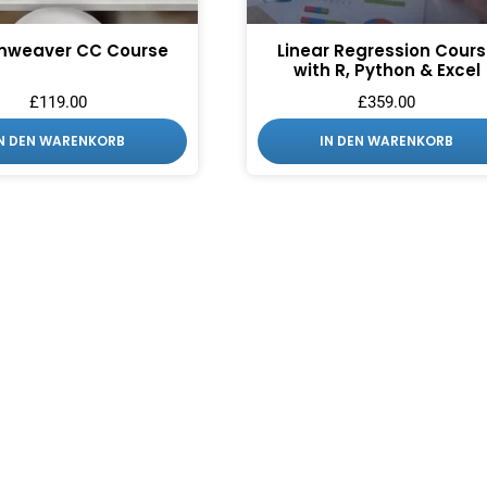
mweaver CC Course
Linear Regression Cour
with R, Python & Excel
£
119.00
£
359.00
IN DEN WARENKORB
IN DEN WARENKORB