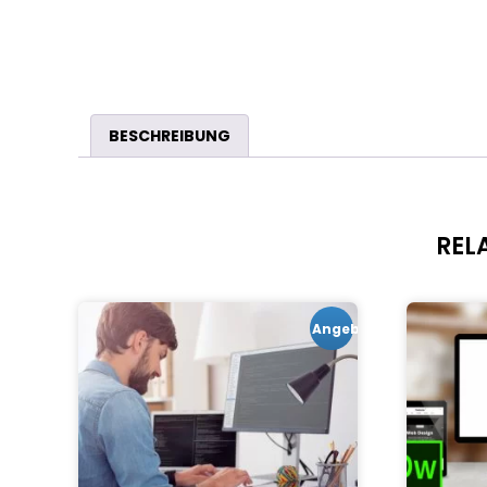
BESCHREIBUNG
REL
Angebot!