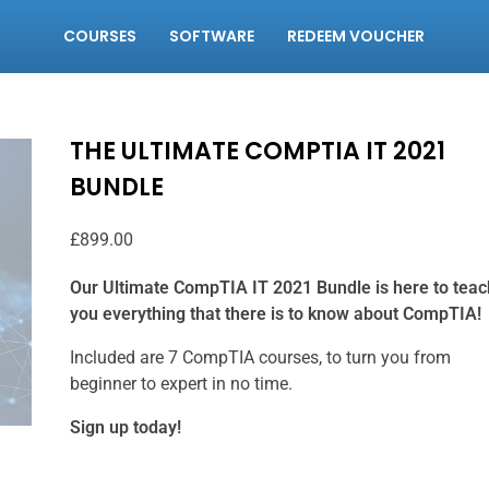
COURSES
SOFTWARE
REDEEM VOUCHER
THE ULTIMATE COMPTIA IT 2021
BUNDLE
£
899.00
Our Ultimate CompTIA IT 2021 Bundle is here to teac
you everything that there is to know about CompTIA!
Included are 7 CompTIA courses, to turn you from
beginner to expert in no time.
Sign up today!