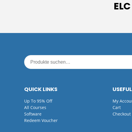
ELC
QUICK LINKS
USEFUL
Up To 95% Off
My Accou
All Courses
Cart
Software
Checkout
Redeem Voucher