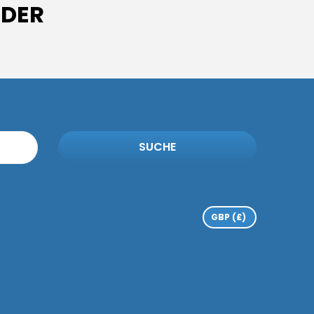
IDER
SUCHE