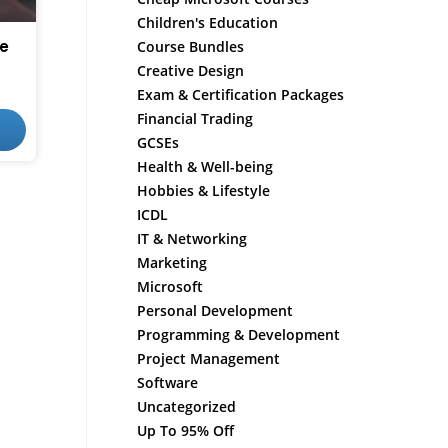
Children's Education
se
Course Bundles
Creative Design
Exam & Certification Packages
Financial Trading
GCSEs
Health & Well-being
Hobbies & Lifestyle
ICDL
IT & Networking
Marketing
Microsoft
Personal Development
Programming & Development
Project Management
Software
Uncategorized
Up To 95% Off