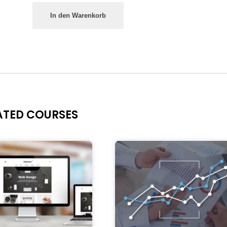
In den Warenkorb
ATED COURSES