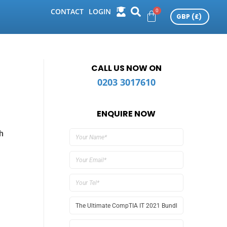
CONTACT
LOGIN
CALL US NOW ON
0203 3017610
ENQUIRE NOW
h