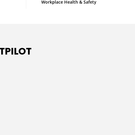
Workplace Health & Safety
TPILOT