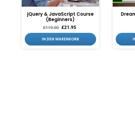
jQuery & JavaScript Course
Drea
(Beginners)
£
21.95
£
119.00
IN DEN WARENKORB