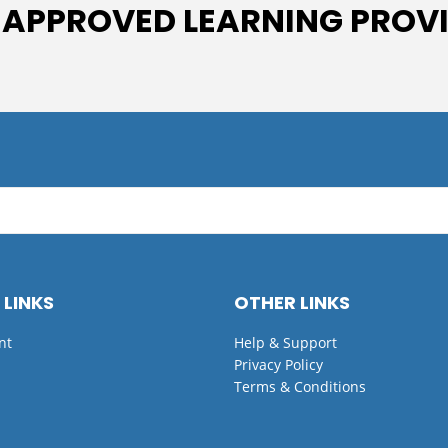
 APPROVED LEARNING PROV
 LINKS
OTHER LINKS
nt
Help & Support
Privacy Policy
Terms & Conditions