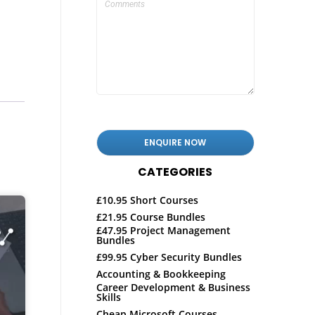
CATEGORIES
£10.95 Short Courses
£21.95 Course Bundles
£47.95 Project Management
Bundles
£99.95 Cyber Security Bundles
Accounting & Bookkeeping
Career Development & Business
Skills
Cheap Microsoft Courses