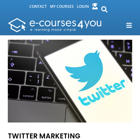
CONTACT
MY COURSES
LOGIN
TWITTER MARKETING