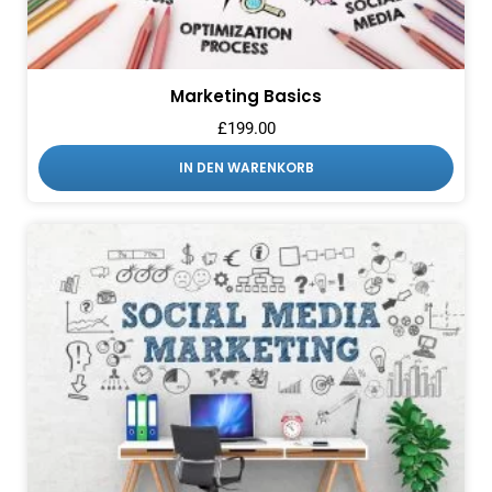
Marketing Basics
£
199.00
IN DEN WARENKORB