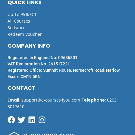
QUICK LINKS
Up To 95% Off
All Courses
Software
Redeem Voucher
COMPANY INFO
Registered In England No. 09686801
VAT Registration No. 261517221
Registered Office: Summit House, Horsecroft Road, Harlow,
Essex, CM19 5BN
CONTACT
Email
:
support@e-courses4you.com
Telephone
:
0203
3017610