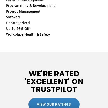
Programming & Development
Project Management
Software
Uncategorized
Up To 95% Off
Workplace Health & Safety
WE'RE RATED
'EXCELLENT' ON
TRUSTPILOT
VIEW OUR RATINGS