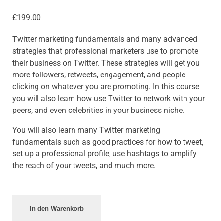
£
199.00
Twitter marketing fundamentals and many advanced
strategies that professional marketers use to promote
their business on Twitter. These strategies will get you
more followers, retweets, engagement, and people
clicking on whatever you are promoting. In this course
you will also learn how use Twitter to network with your
peers, and even celebrities in your business niche.
You will also learn many Twitter marketing
fundamentals such as good practices for how to tweet,
set up a professional profile, use hashtags to amplify
the reach of your tweets, and much more.
In den Warenkorb