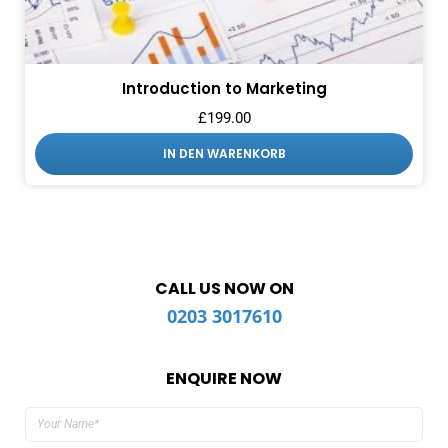
Introduction to Marketing
£
199.00
IN DEN WARENKORB
CALL US NOW ON
0203 3017610
ENQUIRE NOW