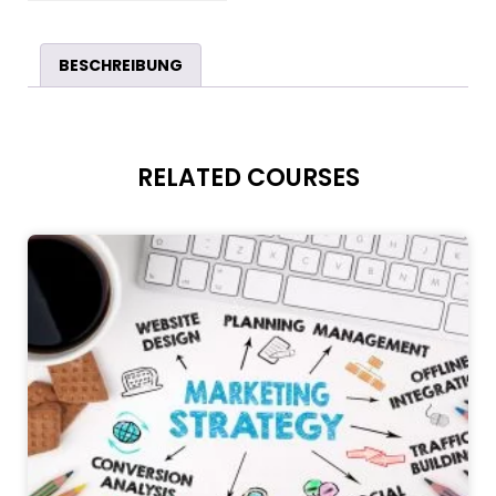
BESCHREIBUNG
RELATED COURSES