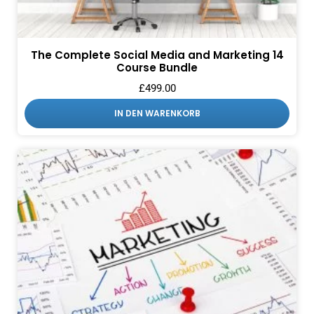
The Complete Social Media and Marketing 14
Course Bundle
£
499.00
IN DEN WARENKORB