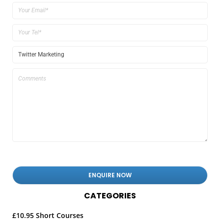
CATEGORIES
£10.95 Short Courses