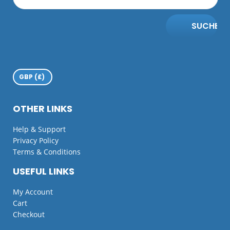
SUCHE
OTHER LINKS
Help & Support
Privacy Policy
Terms & Conditions
USEFUL LINKS
My Account
Cart
Checkout