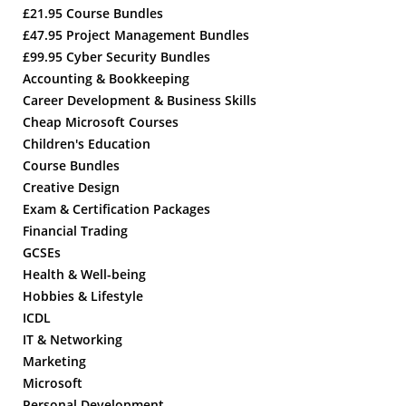
£21.95 Course Bundles
£47.95 Project Management Bundles
£99.95 Cyber Security Bundles
Accounting & Bookkeeping
Career Development & Business Skills
Cheap Microsoft Courses
Children's Education
Course Bundles
Creative Design
Exam & Certification Packages
Financial Trading
GCSEs
Health & Well-being
Hobbies & Lifestyle
ICDL
IT & Networking
Marketing
Microsoft
Personal Development