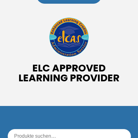
ELC APPROVED
LEARNING PROVIDER