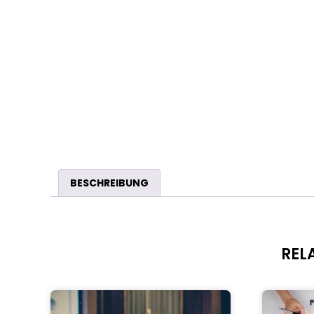
BESCHREIBUNG
REL