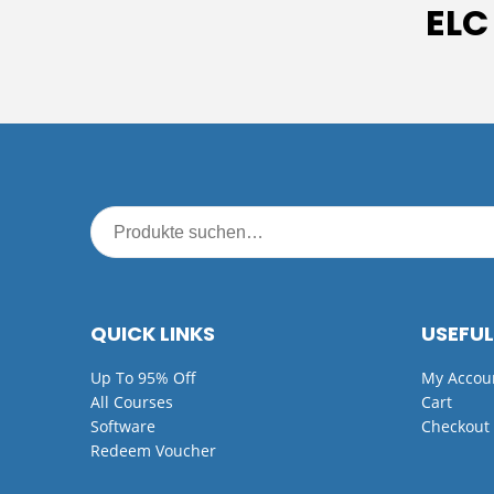
ELC
QUICK LINKS
USEFUL
Up To 95% Off
My Accou
All Courses
Cart
Software
Checkout
Redeem Voucher