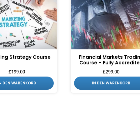
ing Strategy Course
Financial Markets Tradi
Course – Fully Accredit
£
199.00
£
299.00
IN DEN WARENKORB
IN DEN WARENKORB