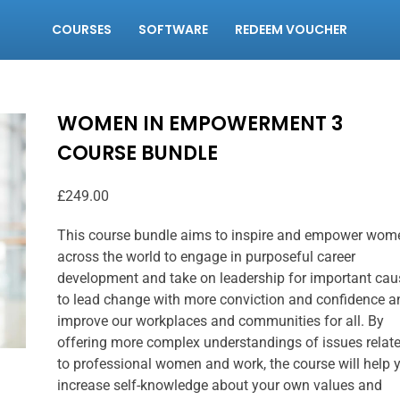
COURSES
SOFTWARE
REDEEM VOUCHER
WOMEN IN EMPOWERMENT 3
COURSE BUNDLE
£
249.00
This course bundle aims to inspire and empower wom
across the world to engage in purposeful career
development and take on leadership for important cau
to lead change with more conviction and confidence a
improve our workplaces and communities for all. By
offering more complex understandings of issues relat
to professional women and work, the course will help 
increase self-knowledge about your own values and