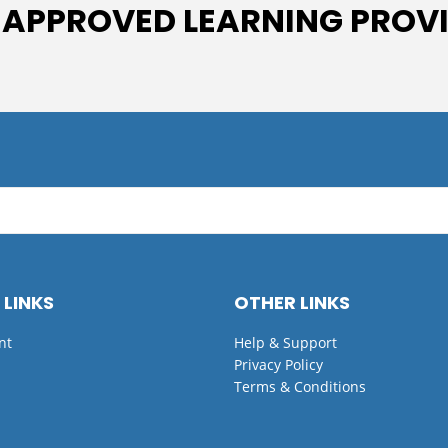
 APPROVED LEARNING PROV
 LINKS
OTHER LINKS
nt
Help & Support
Privacy Policy
Terms & Conditions