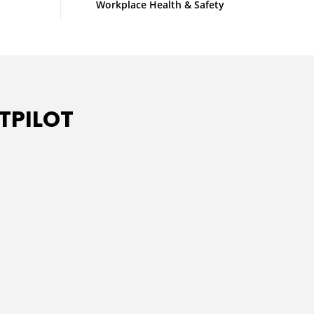
Workplace Health & Safety
TPILOT