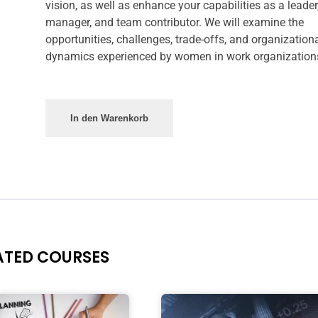
vision, as well as enhance your capabilities as a leader
manager, and team contributor. We will examine the
opportunities, challenges, trade-offs, and organization
dynamics experienced by women in work organization
In den Warenkorb
ATED COURSES