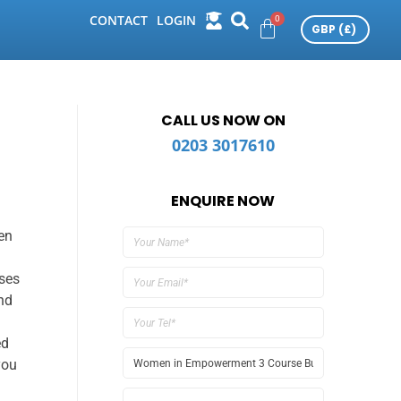
CONTACT
LOGIN
CALL US NOW ON
0203 3017610
ENQUIRE NOW
en
ses
nd
ed
you