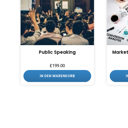
Public Speaking
Market
£
199.00
IN DEN WARENKORB