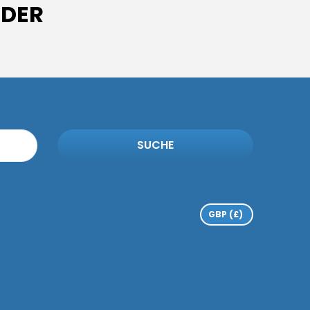
IDER
SUCHE