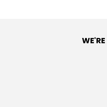
WE'RE