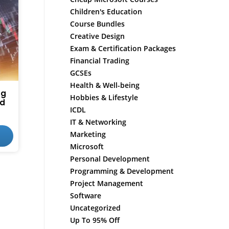
Children's Education
Course Bundles
Creative Design
Exam & Certification Packages
Financial Trading
GCSEs
Health & Well-being
ng
Hobbies & Lifestyle
ed
ICDL
IT & Networking
Marketing
Microsoft
Personal Development
Programming & Development
Project Management
Software
Uncategorized
Up To 95% Off