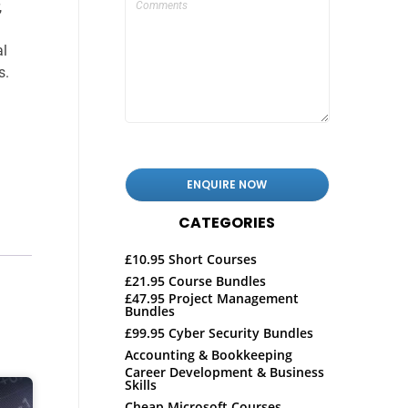
,
al
s.
CATEGORIES
£10.95 Short Courses
£21.95 Course Bundles
£47.95 Project Management
Bundles
£99.95 Cyber Security Bundles
Accounting & Bookkeeping
Career Development & Business
Skills
Cheap Microsoft Courses