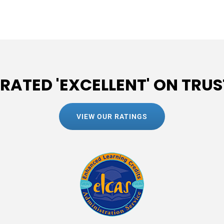
 RATED 'EXCELLENT' ON TRUS
VIEW OUR RATINGS