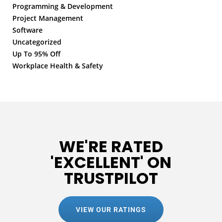
Programming & Development
Project Management
Software
Uncategorized
Up To 95% Off
Workplace Health & Safety
WE'RE RATED
'EXCELLENT' ON
TRUSTPILOT
VIEW OUR RATINGS