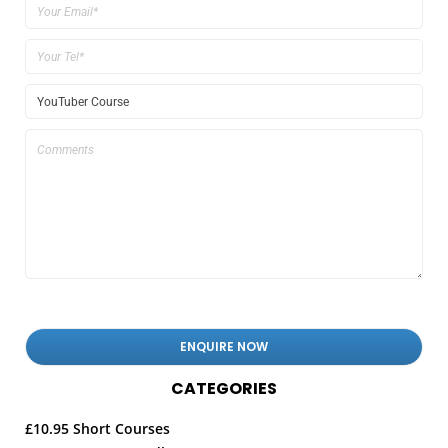
CATEGORIES
£10.95 Short Courses