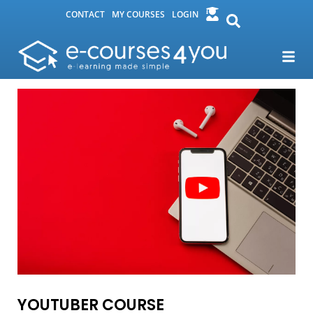
CONTACT
MY COURSES
LOGIN
YOUTUBER COURSE