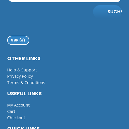
SUCHE
OTHER LINKS
Help & Support
Privacy Policy
Terms & Conditions
USEFUL LINKS
My Account
Cart
Checkout
QUICK LINKS