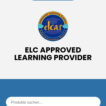
ELC APPROVED
LEARNING PROVIDER