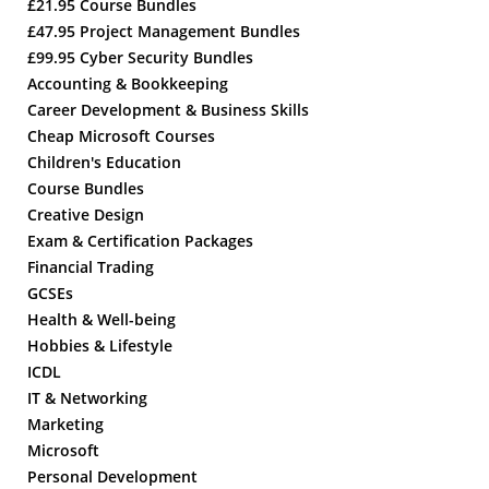
£21.95 Course Bundles
£47.95 Project Management Bundles
£99.95 Cyber Security Bundles
Accounting & Bookkeeping
Career Development & Business Skills
Cheap Microsoft Courses
Children's Education
Course Bundles
Creative Design
Exam & Certification Packages
Financial Trading
GCSEs
Health & Well-being
Hobbies & Lifestyle
ICDL
IT & Networking
Marketing
Microsoft
Personal Development