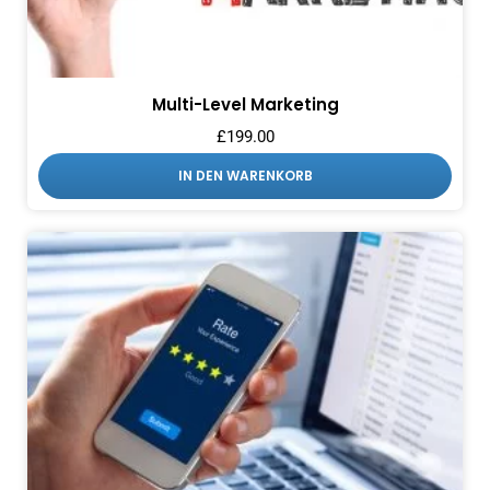
Multi-Level Marketing
£
199.00
IN DEN WARENKORB