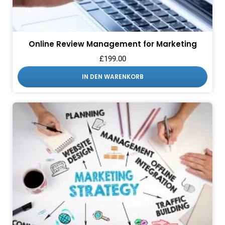
Online Review Management for Marketing
£
199.00
IN DEN WARENKORB