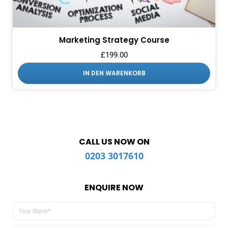
Marketing Strategy Course
£
199.00
IN DEN WARENKORB
CALL US NOW ON
0203 3017610
ENQUIRE NOW