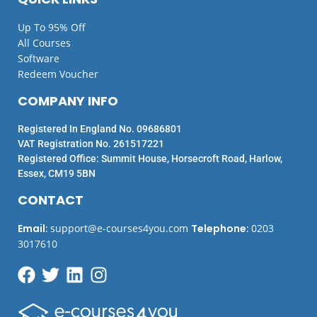
Up To 95% Off
All Courses
Software
Redeem Voucher
COMPANY INFO
Registered In England No. 09686801
VAT Registration No. 261517221
Registered Office: Summit House, Horsecroft Road, Harlow,
Essex, CM19 5BN
CONTACT
Email
:
support@e-courses4you.com
Telephone
:
0203
3017610