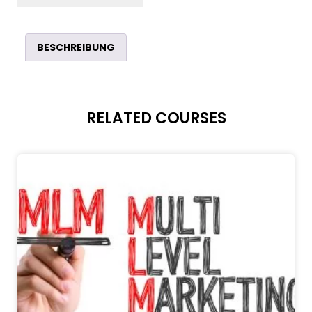
BESCHREIBUNG
RELATED COURSES