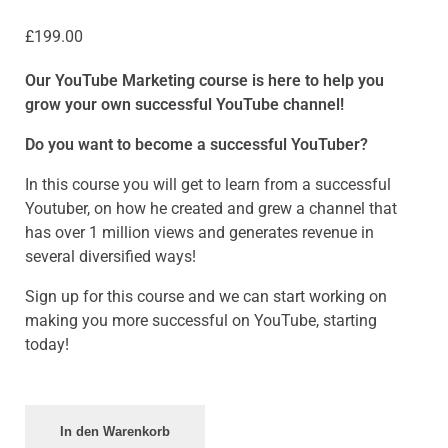
£
199.00
Our YouTube Marketing course is here to help you
grow your own successful YouTube channel!
Do you want to become a successful YouTuber?
In this course you will get to learn from a successful
Youtuber, on how he created and grew a channel that
has over 1 million views and generates revenue in
several diversified ways!
Sign up for this course and we can start working on
making you more successful on YouTube, starting
today!
In den Warenkorb