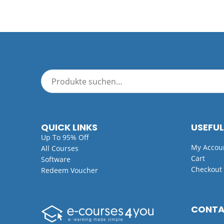
QUICK LINKS
USEFUL
Up To 95% Off
My Accou
All Courses
Cart
Software
Checkout
Redeem Voucher
CONT