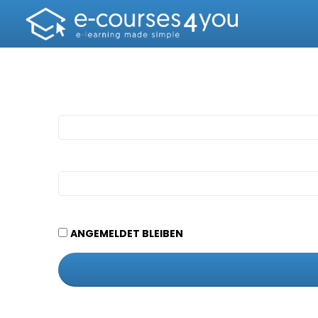
ANGEMELDET BLEIBEN