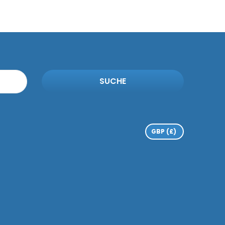
SUCHE