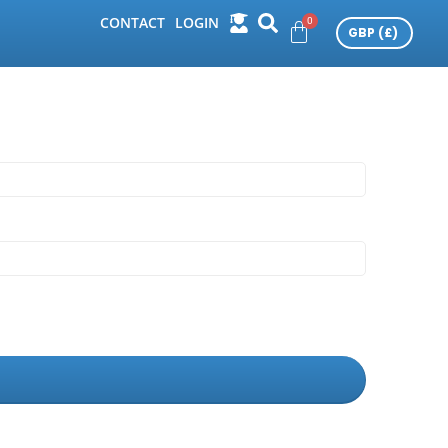
CONTACT
LOGIN