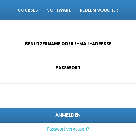
COURSES
SOFTWARE
REDEEM VOUCHER
BENUTZERNAME ODER E-MAIL-ADRESSE
PASSWORT
ANMELDEN
Passwort vergessen?