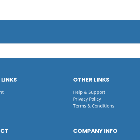
 LINKS
OTHER LINKS
nt
Help & Support
Privacy Policy
Terms & Conditions
ACT
COMPANY INFO