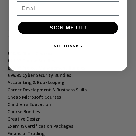
Email
SIGN ME UP!
NO, THANKS
£10.95 Short Courses
£21.95 Course Bundles
£47.95 Project Management Bundles
£99.95 Cyber Security Bundles
Accounting & Bookkeeping
Career Development & Business Skills
Cheap Microsoft Courses
Children's Education
Course Bundles
Creative Design
Exam & Certification Packages
Financial Trading