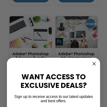
Angebot!
Adobe® Photoshop
Adobe® Photoshop
7 Course Bundle
CC, Masterclass
Parts 1 & 2
£
21.95
£
539.00
£
479.00
WANT ACCESS TO
IN DEN WARENKORB
IN DEN WARENKORB
EXCLUSIVE DEALS?
Sign up to receive access to our latest updates
and best offers.
1
2
3
4
→