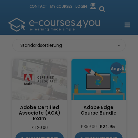
CONTACT
MY COURSES
LOGIN
Angebot!
Adobe Certified
Adobe Edge
Associate (ACA)
Course Bundle
Exam
£
21.95
£
359.00
£
120.00