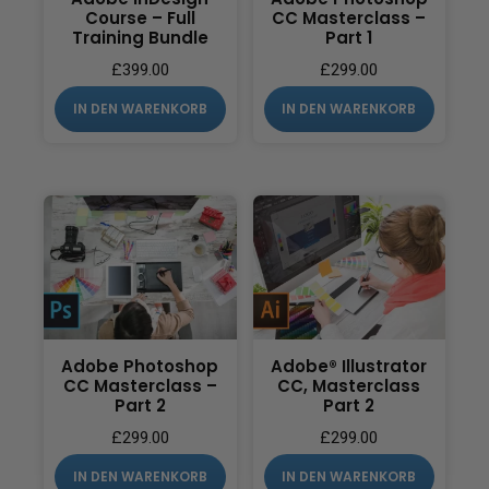
Course – Full
CC Masterclass –
Training Bundle
Part 1
£
399.00
£
299.00
IN DEN WARENKORB
IN DEN WARENKORB
Adobe Photoshop
Adobe® Illustrator
CC Masterclass –
CC, Masterclass
Part 2
Part 2
£
299.00
£
299.00
IN DEN WARENKORB
IN DEN WARENKORB