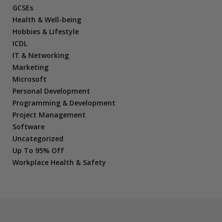
GCSEs
Health & Well-being
Hobbies & Lifestyle
ICDL
IT & Networking
Marketing
Microsoft
Personal Development
Programming & Development
Project Management
Software
Uncategorized
Up To 95% Off
Workplace Health & Safety