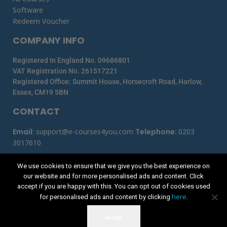
Software
Redeem Voucher
COMPANY INFO
Registered In England No. 09686801
VAT Registration No. 261517221
Registered Office: Summit House, Horsecroft Road, Harlow,
Essex, CM19 5BN
CONTACT
Email
:
support@e-courses4you.com
Telephone
:
0203
3017610
We use cookies to ensure that we give you the best experience on
our website and for more personalised ads and content. Click
accept if you are happy with this. You can opt out of cookies used
here
for personalised ads and content by clicking
.
Accept