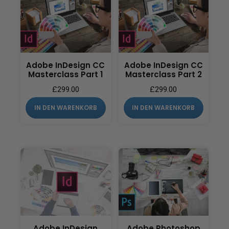
Adobe InDesign CC
Adobe InDesign CC
Masterclass Part 1
Masterclass Part 2
£
299.00
£
299.00
IN DEN WARENKORB
IN DEN WARENKORB
Adobe InDesign
Adobe Photoshop