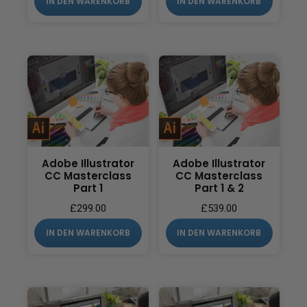
IN DEN WARENKORB
IN DEN WARENKORB
Adobe Illustrator
Adobe Illustrator
CC Masterclass
CC Masterclass
Part 1
Part 1 & 2
£
299.00
£
539.00
IN DEN WARENKORB
IN DEN WARENKORB