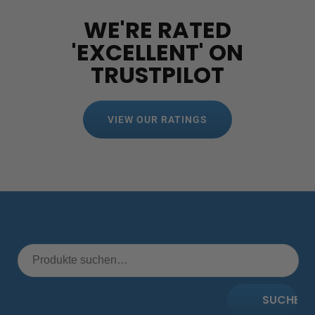
WE'RE RATED
'EXCELLENT' ON
TRUSTPILOT
VIEW OUR RATINGS
SUCHE