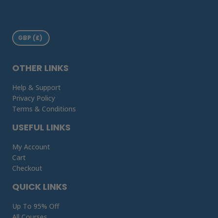
OTHER LINKS
Help & Support
Privacy Policy
Terms & Conditions
USEFUL LINKS
My Account
Cart
Checkout
QUICK LINKS
Up To 95% Off
All Courses