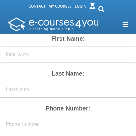
CONTACT
MY COURSES
LOGIN
First Name:
Last Name:
Phone Number: