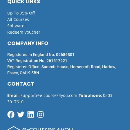
QUICK LINKS
Up To 95% Off
All Courses
Software
Redeem Voucher
COMPANY INFO
Registered In England No. 09686801
VAT Registration No. 261517221
Registered Office: Summit House, Horsecroft Road, Harlow,
Essex, CM19 5BN
CONTACT
Email
:
support@e-courses4you.com
Telephone
:
0203
3017610