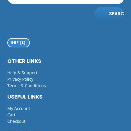
SEARCH
OTHER LINKS
Help & Support
Privacy Policy
Terms & Conditions
USEFUL LINKS
My Account
Cart
Checkout