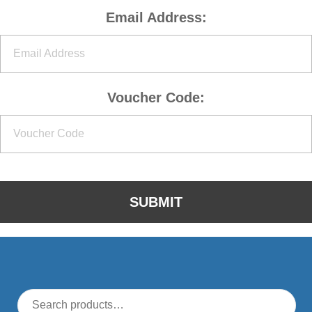
Email Address:
Voucher Code: