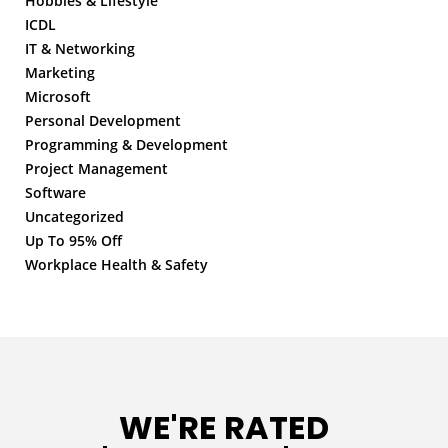
Hobbies & Lifestyle
ICDL
IT & Networking
Marketing
Microsoft
Personal Development
Programming & Development
Project Management
Software
Uncategorized
Up To 95% Off
Workplace Health & Safety
WE'RE RATED