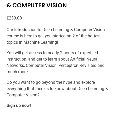
& COMPUTER VISION
£
239.00
Our Introduction to Deep Learning & Computer Vision
course is here to get you started on 2 of the hottest
topics in Machine Learning!
You will get access to nearly 2 hours of expert-led
instruction, and get to learn about Artificial Neural
Networks, Computer Vision, Perceptron Revisited and
much more.
Do you want to go beyond the hype and explore
everything that there is to know about Deep Learning &
Computer Vision?
Sign up now!