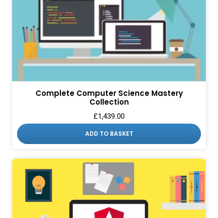
Complete Computer Science Mastery
Collection
£
1,439.00
ADD TO BASKET