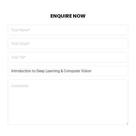
ENQUIRE NOW