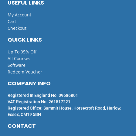
USEFUL LINKS
My Account
Cart
Checkout
QUICK LINKS
Up To 95% Off
All Courses
Software
Redeem Voucher
COMPANY INFO
Registered In England No. 09686801
VAT Registration No. 261517221
Registered Office: Summit House, Horsecroft Road, Harlow,
Essex, CM19 5BN
CONTACT