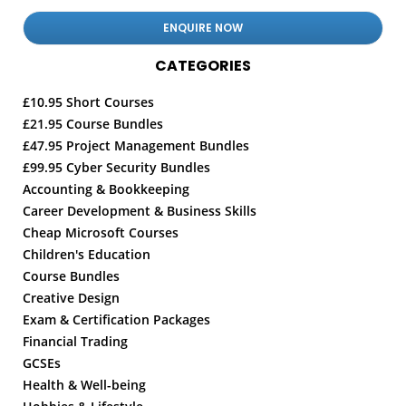
CATEGORIES
£10.95 Short Courses
£21.95 Course Bundles
£47.95 Project Management Bundles
£99.95 Cyber Security Bundles
Accounting & Bookkeeping
Career Development & Business Skills
Cheap Microsoft Courses
Children's Education
Course Bundles
Creative Design
Exam & Certification Packages
Financial Trading
GCSEs
Health & Well-being