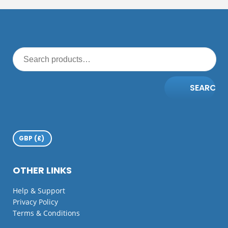
SEARCH
OTHER LINKS
Help & Support
Privacy Policy
Terms & Conditions