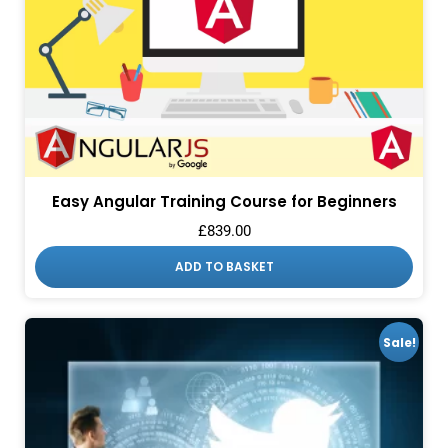
Easy Angular Training Course for Beginners
£
839.00
ADD TO BASKET
Sale!