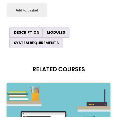
Add to basket
DESCRIPTION
MODULES
SYSTEM REQUIREMENTS
RELATED COURSES