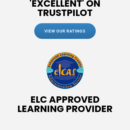
'EXCELLENT' ON
TRUSTPILOT
VIEW OUR RATINGS
ELC APPROVED
LEARNING PROVIDER