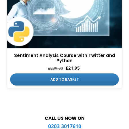
Sentiment Analysis Course with Twitter and
Python
£
21.95
£
239.00
ADD TO BASKET
CALL US NOW ON
0203 3017610