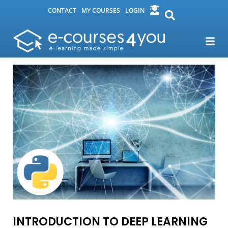
CONTACT
MY COURSES
LOGIN
INTRODUCTION TO DEEP LEARNING