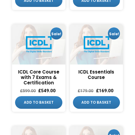
ADD TO BASKET
ADD TO BASKET
Sale!
Sale!
ICDL Core Course
ICDL Essentials
with 7 Exams &
Course
Certification
£
549.00
£
169.00
£
599.00
£
179.00
ADD TO BASKET
ADD TO BASKET