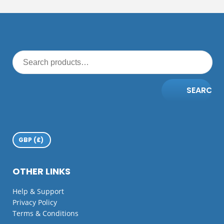
SEARCH
OTHER LINKS
Help & Support
Privacy Policy
Terms & Conditions