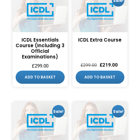
Sale!
ICDL Essentials
ICDL Extra Course
Course (Including 3
Official
Examinations)
£
219.00
£
299.00
£
299.00
ADD TO BASKET
ADD TO BASKET
Sale!
Sale!