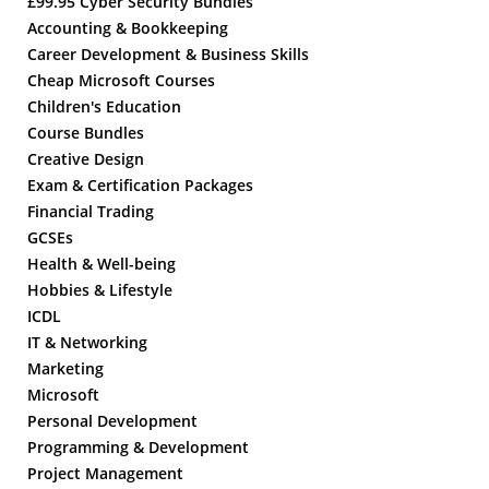
£99.95 Cyber Security Bundles
Accounting & Bookkeeping
Career Development & Business Skills
Cheap Microsoft Courses
Children's Education
Course Bundles
Creative Design
Exam & Certification Packages
Financial Trading
GCSEs
Health & Well-being
Hobbies & Lifestyle
ICDL
IT & Networking
Marketing
Microsoft
Personal Development
Programming & Development
Project Management