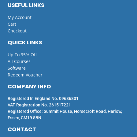
USEFUL LINKS
My Account
Cart
Checkout
QUICK LINKS
Up To 95% Off
All Courses
Software
Redeem Voucher
COMPANY INFO
Registered In England No. 09686801
VAT Registration No. 261517221
Registered Office: Summit House, Horsecroft Road, Harlow,
Essex, CM19 5BN
CONTACT