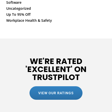
Software
Uncategorized
Up To 95% Off
Workplace Health & Safety
WE'RE RATED
'EXCELLENT' ON
TRUSTPILOT
VIEW OUR RATINGS