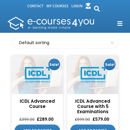
CONTACT
MY COURSES
LOGIN
Sale!
Sale!
ICDL Advanced
ICDL Advanced
Course
Course with 5
Examinations
£
289.00
£
579.00
£
399.00
£
699.00