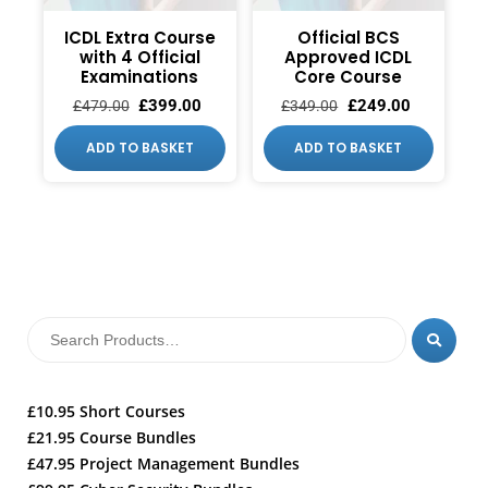
ICDL Extra Course
Official BCS
with 4 Official
Approved ICDL
Examinations
Core Course
£
399.00
£
249.00
£
479.00
£
349.00
ADD TO BASKET
ADD TO BASKET
£10.95 Short Courses
£21.95 Course Bundles
£47.95 Project Management Bundles