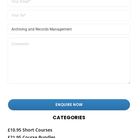
CATEGORIES
£10.95 Short Courses
£21.95 Course Bundles