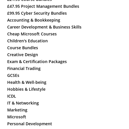
£47.95 Project Management Bundles
£99.95 Cyber Security Bundles
Accounting & Bookkeeping
Career Development & Business Skills
Cheap Microsoft Courses
Children's Education
Course Bundles
Creative Design
Exam & Certification Packages
Financial Trading
GCSEs
Health & Well-being
Hobbies & Lifestyle
ICDL
IT & Networking
Marketing
Microsoft
Personal Development