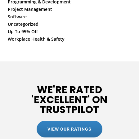
Programming & Development
Project Management
Software
Uncategorized
Up To 95% Off
Workplace Health & Safety
WE'RE RATED
'EXCELLENT' ON
TRUSTPILOT
VIEW OUR RATINGS