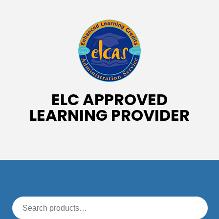
ELC APPROVED
LEARNING PROVIDER