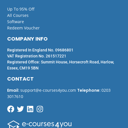
Up To 95% Off
All Courses
Software
Redeem Voucher
COMPANY INFO
Registered In England No. 09686801
VAT Registration No. 261517221
Registered Office: Summit House, Horsecroft Road, Harlow,
Essex, CM19 5BN
CONTACT
Email
:
support@e-courses4you.com
Telephone
:
0203
3017610