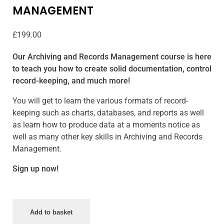
MANAGEMENT
£
199.00
Our Archiving and Records Management course is here
to teach you how to create solid documentation, control
record-keeping, and much more!
You will get to learn the various formats of record-
keeping such as charts, databases, and reports as well
as learn how to produce data at a moments notice as
well as many other key skills in Archiving and Records
Management.
Sign up now!
Add to basket