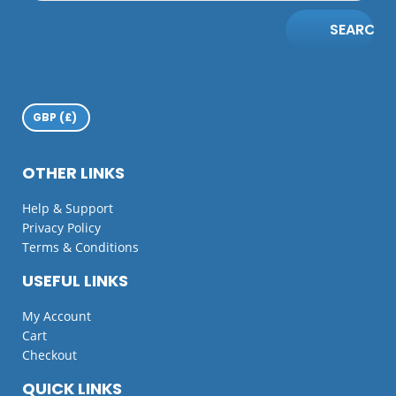
SEARCH
OTHER LINKS
Help & Support
Privacy Policy
Terms & Conditions
USEFUL LINKS
My Account
Cart
Checkout
QUICK LINKS