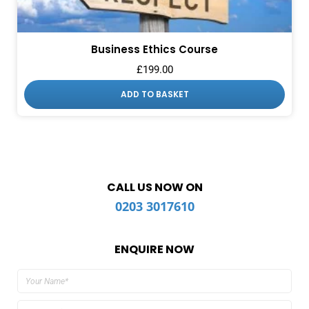
Business Ethics Course
£
199.00
ADD TO BASKET
CALL US NOW ON
0203 3017610
ENQUIRE NOW