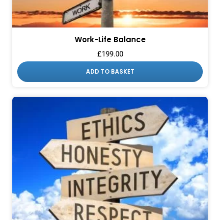
Work-Life Balance
£
199.00
ADD TO BASKET