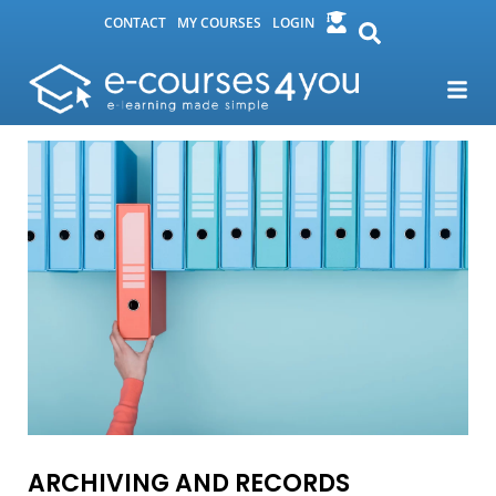
CONTACT
MY COURSES
LOGIN
ARCHIVING AND RECORDS