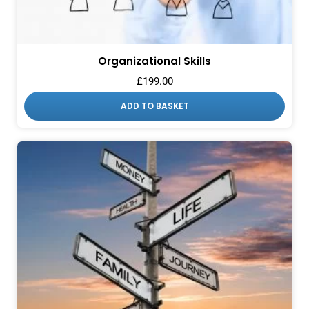
Organizational Skills
£
199.00
ADD TO BASKET