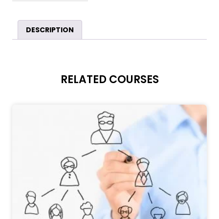
DESCRIPTION
RELATED COURSES