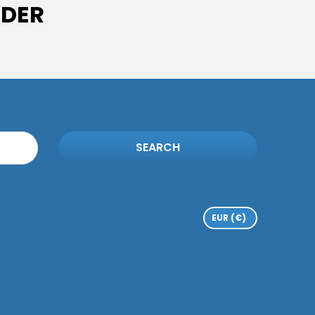
IDER
SEARCH