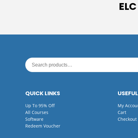
ELC
QUICK LINKS
USEFUL
Up To 95% Off
My Accou
All Courses
Cart
Software
Checkout
Redeem Voucher