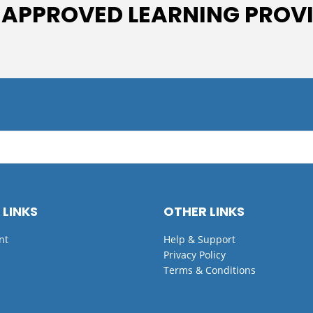
 APPROVED LEARNING PROV
 LINKS
OTHER LINKS
nt
Help & Support
Privacy Policy
Terms & Conditions