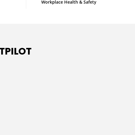
Workplace Health & Safety
TPILOT