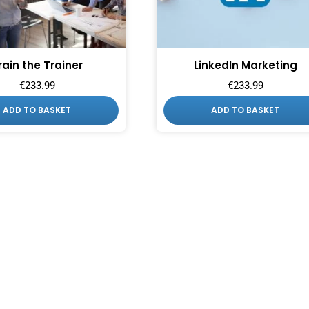
rain the Trainer
LinkedIn Marketing
€
233.99
€
233.99
ADD TO BASKET
ADD TO BASKET