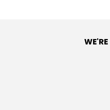
WE'RE