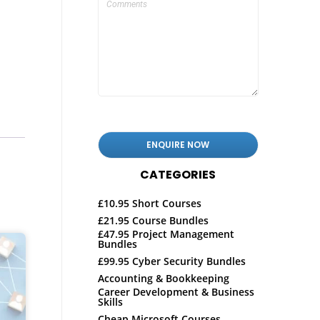
CATEGORIES
£10.95 Short Courses
£21.95 Course Bundles
£47.95 Project Management
Bundles
£99.95 Cyber Security Bundles
Accounting & Bookkeeping
Career Development & Business
Skills
Cheap Microsoft Courses