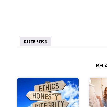
DESCRIPTION
REL