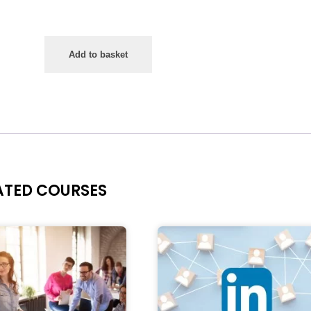
Add to basket
ATED COURSES