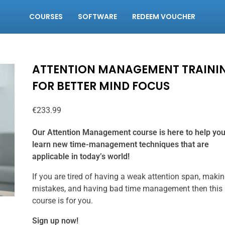
COURSES
SOFTWARE
REDEEM VOUCHER
ATTENTION MANAGEMENT TRAINI
FOR BETTER MIND FOCUS
€
233.99
Our Attention Management course is here to help yo
learn new time-management techniques that are
applicable in today’s world!
If you are tired of having a weak attention span, maki
mistakes, and having bad time management then this
course is for you.
Sign up now!