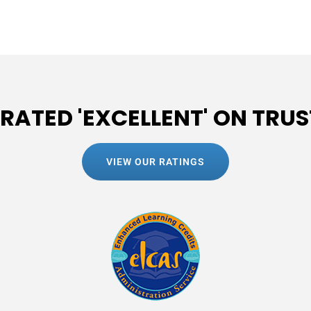
 RATED 'EXCELLENT' ON TRUS
VIEW OUR RATINGS