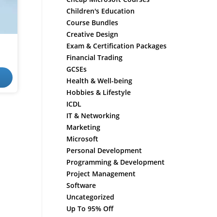
Children's Education
Course Bundles
Creative Design
Exam & Certification Packages
Financial Trading
GCSEs
Health & Well-being
Hobbies & Lifestyle
ICDL
IT & Networking
Marketing
Microsoft
Personal Development
Programming & Development
Project Management
Software
Uncategorized
Up To 95% Off