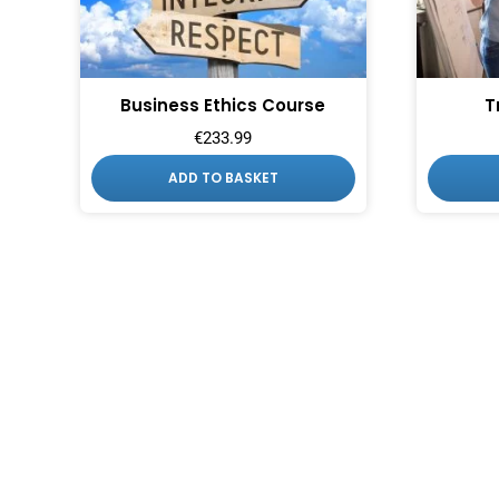
Business Ethics Course
T
€
233.99
ADD TO BASKET