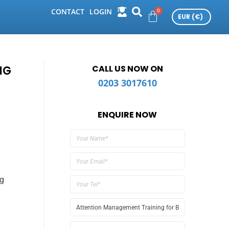
CONTACT
LOGIN
NG
CALL US NOW ON
0203 3017610
ENQUIRE NOW
u
ng