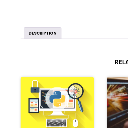
DESCRIPTION
REL