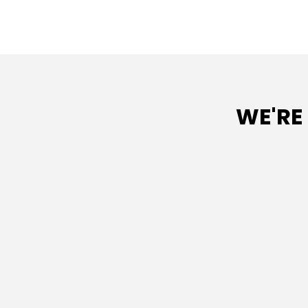
WE'RE