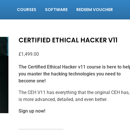
COURSES
SOFTWARE
REDEEM VOUCHER
CERTIFIED ETHICAL HACKER V11
£
1,499.00
The Certified Ethical Hacker v11 course is here to hel
you master the hacking technologies you need to
become one!
The CEH V11 has everything that the original CEH has,
is more advanced, detailed, and even better.
Sign up now!