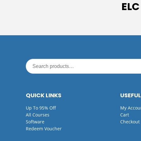
ELC
QUICK LINKS
USEFUL
Up To 95% Off
My Accou
All Courses
Cart
Software
Checkout
Redeem Voucher