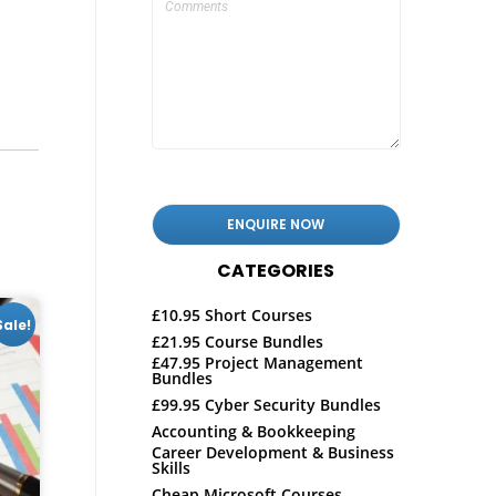
CATEGORIES
£10.95 Short Courses
Sale!
£21.95 Course Bundles
£47.95 Project Management
Bundles
£99.95 Cyber Security Bundles
Accounting & Bookkeeping
Career Development & Business
Skills
Cheap Microsoft Courses