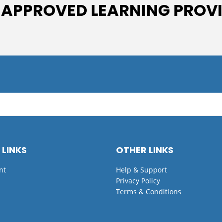
 APPROVED LEARNING PROV
 LINKS
OTHER LINKS
nt
Help & Support
Privacy Policy
Terms & Conditions