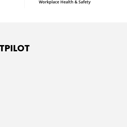
Workplace Health & Safety
TPILOT