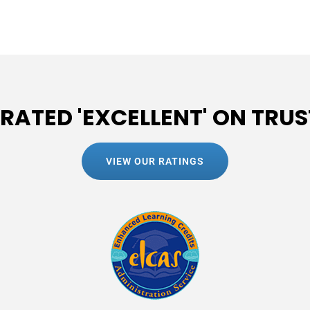
 RATED 'EXCELLENT' ON TRUS
VIEW OUR RATINGS