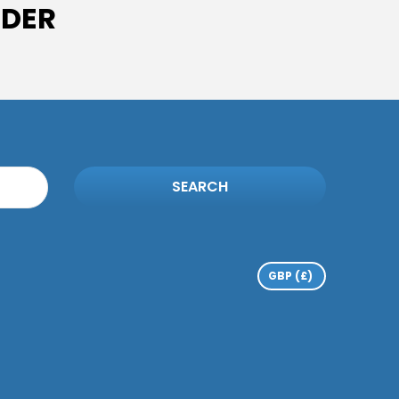
IDER
SEARCH