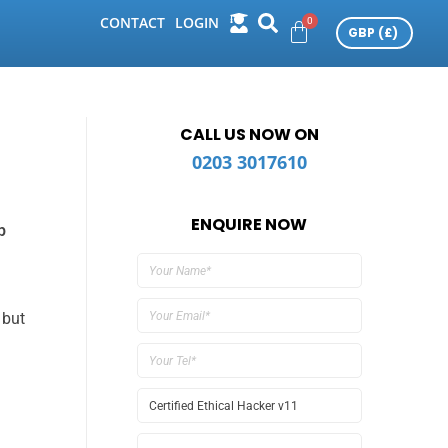
CONTACT
LOGIN
CALL US NOW ON
0203 3017610
ENQUIRE NOW
p
 but