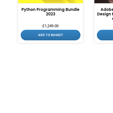
Python Programming Bundle
Adobe
2023
Design 
£
1,249.00
ADD TO BASKET