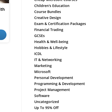
Children's Education
ith
Course Bundles
Creative Design
Exam & Certification Packages
Financial Trading
GCSEs
Health & Well-being
Hobbies & Lifestyle
ICDL
IT & Networking
Marketing
Microsoft
Personal Development
Programming & Development
Project Management
Software
Uncategorized
Up To 95% Off