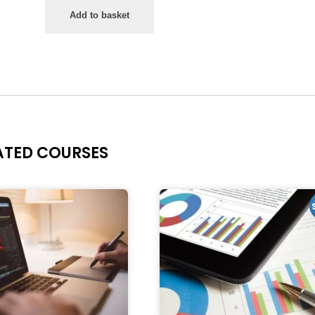
Add to basket
ATED COURSES