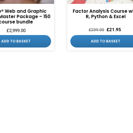
® Web and Graphic
Factor Analysis Course w
Master Package – 150
R, Python & Excel
course bundle
£
21.95
£
239.00
£
2,999.00
ADD TO BASKET
ADD TO BASKET