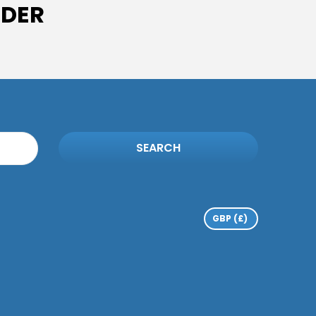
IDER
SEARCH