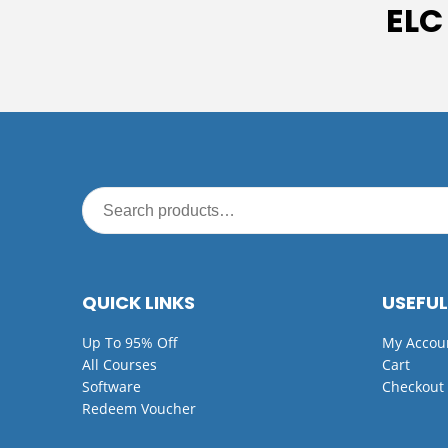
ELC
QUICK LINKS
USEFUL
Up To 95% Off
My Accou
All Courses
Cart
Software
Checkout
Redeem Voucher