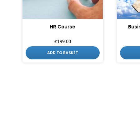
HR Course
Busi
£
199.00
ADD TO BASKET