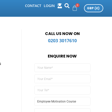
CONTACT
LOGIN
CALL US NOW ON
0203 3017610
ENQUIRE NOW
s