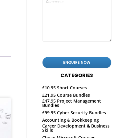
CATEGORIES
£10.95 Short Courses
£21.95 Course Bundles
£47.95 Project Management
Bundles
£99.95 Cyber Security Bundles
Accounting & Bookkeeping
Career Development & Business
Skills
Cheap Microsoft Courses