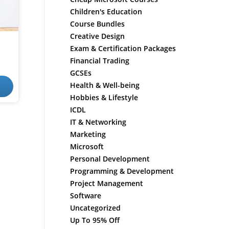
Children's Education
Course Bundles
Creative Design
Exam & Certification Packages
Financial Trading
GCSEs
Health & Well-being
Hobbies & Lifestyle
ICDL
IT & Networking
Marketing
Microsoft
Personal Development
Programming & Development
Project Management
Software
Uncategorized
Up To 95% Off