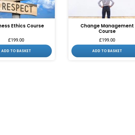
ness Ethics Course
Change Management
Course
£
199.00
£
199.00
ADD TO BASKET
ADD TO BASKET