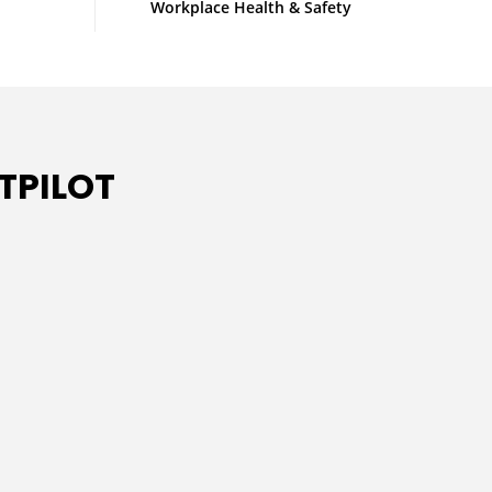
Workplace Health & Safety
TPILOT