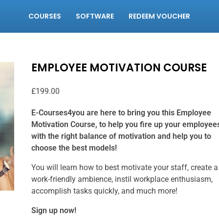
COURSES
SOFTWARE
REDEEM VOUCHER
EMPLOYEE MOTIVATION COURSE
£
199.00
E-Courses4you are here to bring you this Employee
Motivation Course, to help you fire up your employee
with the right balance of motivation and help you to
choose the best models!
You will learn how to best motivate your staff, create a
work-friendly ambience, instil workplace enthusiasm,
accomplish tasks quickly, and much more!
Sign up now!