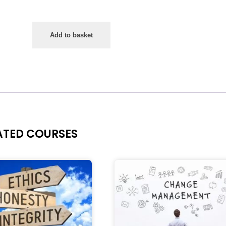
Add to basket
ATED COURSES