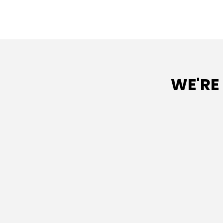
WE'RE