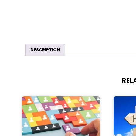
DESCRIPTION
REL