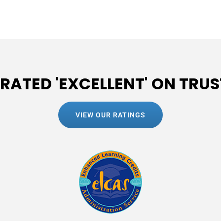
 RATED 'EXCELLENT' ON TRUS
VIEW OUR RATINGS