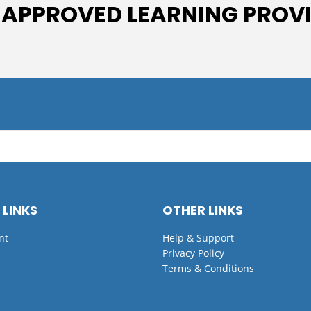
 APPROVED LEARNING PROV
 LINKS
OTHER LINKS
nt
Help & Support
Privacy Policy
Terms & Conditions