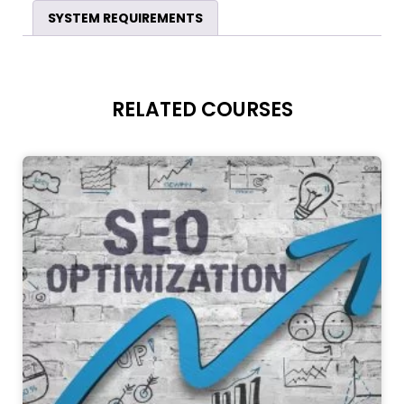
SYSTEM REQUIREMENTS
RELATED COURSES