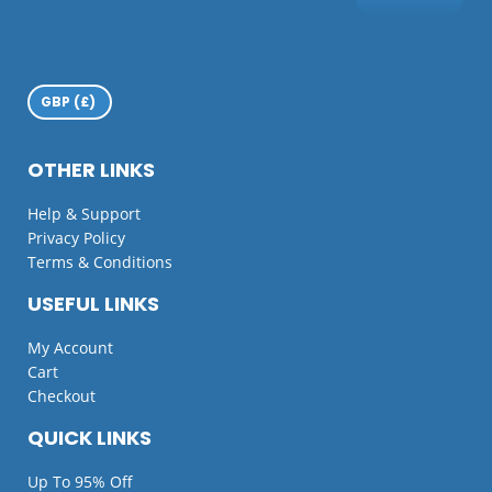
OTHER LINKS
Help & Support
Privacy Policy
Terms & Conditions
USEFUL LINKS
My Account
Cart
Checkout
QUICK LINKS
Up To 95% Off