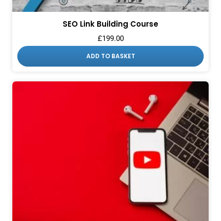
SEO Link Building Course
£
199.00
ADD TO BASKET