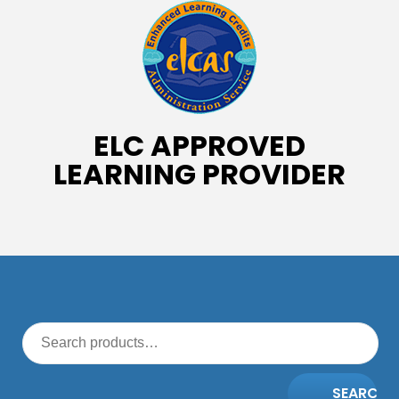
ELC APPROVED
LEARNING PROVIDER
SEARCH