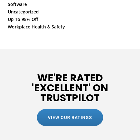
Software
Uncategorized
Up To 95% Off
Workplace Health & Safety
WE'RE RATED
'EXCELLENT' ON
TRUSTPILOT
VIEW OUR RATINGS