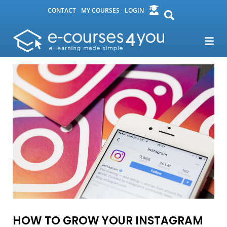
CONTACT
MY COURSES
LOGIN
HOW TO GROW YOUR INSTAGRAM