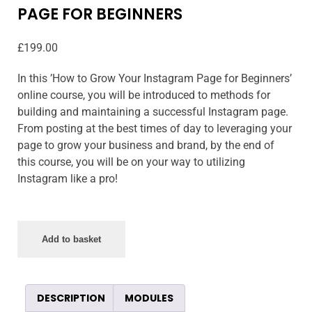
PAGE FOR BEGINNERS
£
199.00
In this ’How to Grow Your Instagram Page for Beginners’
online course, you will be introduced to methods for
building and maintaining a successful Instagram page.
From posting at the best times of day to leveraging your
page to grow your business and brand, by the end of
this course, you will be on your way to utilizing
Instagram like a pro!
Add to basket
DESCRIPTION
MODULES