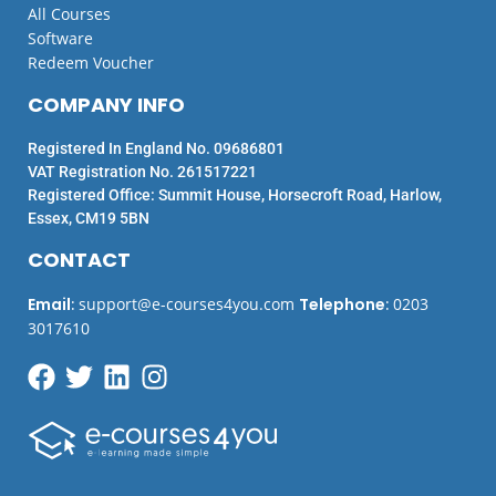
All Courses
Software
Redeem Voucher
COMPANY INFO
Registered In England No. 09686801
VAT Registration No. 261517221
Registered Office: Summit House, Horsecroft Road, Harlow,
Essex, CM19 5BN
CONTACT
Email
:
support@e-courses4you.com
Telephone
:
0203
3017610