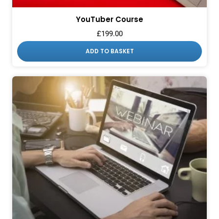
YouTuber Course
£
199.00
ADD TO BASKET