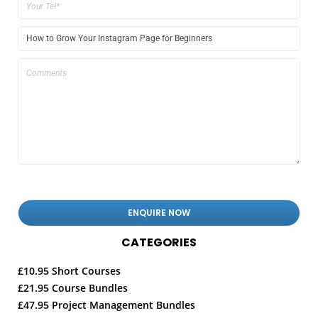
CATEGORIES
£10.95 Short Courses
£21.95 Course Bundles
£47.95 Project Management Bundles