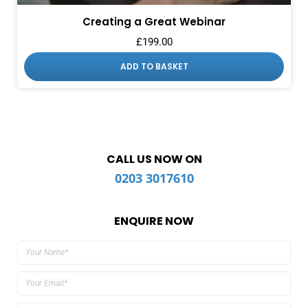
Creating a Great Webinar
£
199.00
ADD TO BASKET
CALL US NOW ON
0203 3017610
ENQUIRE NOW