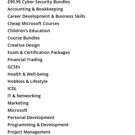
£99.95 Cyber Security Bundles
Accounting & Bookkeeping
Career Development & Business Skills
Cheap Microsoft Courses
Children's Education
Course Bundles
Creative Design
Exam & Certification Packages
Financial Trading
GCSEs
Health & Well-being
Hobbies & Lifestyle
ICDL
IT & Networking
Marketing
Microsoft
Personal Development
Programming & Development
Project Management