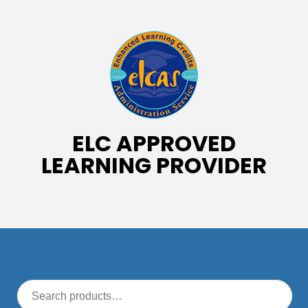
ELC APPROVED
LEARNING PROVIDER