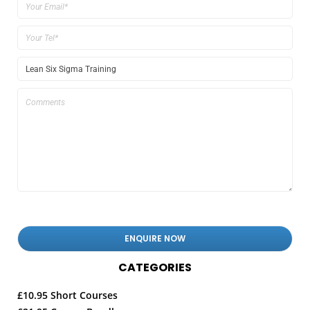
CATEGORIES
£10.95 Short Courses