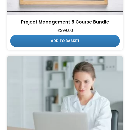
Project Management 6 Course Bundle
£
399.00
ADD TO BASKET