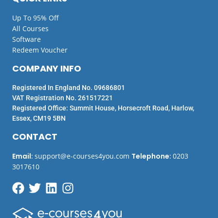
Up To 95% Off
All Courses
Software
Redeem Voucher
COMPANY INFO
Registered In England No. 09686801
VAT Registration No. 261517221
Registered Office: Summit House, Horsecroft Road, Harlow,
Essex, CM19 5BN
CONTACT
Email
:
support@e-courses4you.com
Telephone
:
0203
3017610