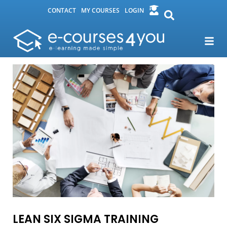
CONTACT
MY COURSES
LOGIN
LEAN SIX SIGMA TRAINING