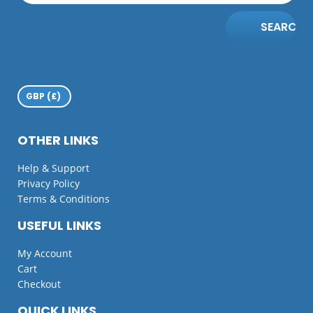
SEARCH
OTHER LINKS
Help & Support
Privacy Policy
Terms & Conditions
USEFUL LINKS
My Account
Cart
Checkout
QUICK LINKS