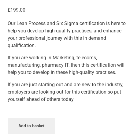
£
199.00
Our Lean Process and Six Sigma certification is here to
help you develop high-quality practises, and enhance
your professional journey with this in demand
qualification.
If you are working in Marketing, telecoms,
manufacturing, pharmacy IT, then this certification will
help you to develop in these high-quality practises.
If you are just starting out and are new to the industry,
employers are looking out for this certification so put
yourself ahead of others today.
Add to basket