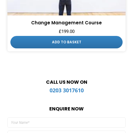
Change Management Course
£
199.00
ADD TO BASKET
CALL US NOW ON
0203 3017610
ENQUIRE NOW