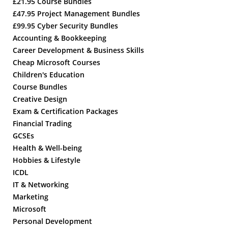
£21.95 Course Bundles
£47.95 Project Management Bundles
£99.95 Cyber Security Bundles
Accounting & Bookkeeping
Career Development & Business Skills
Cheap Microsoft Courses
Children's Education
Course Bundles
Creative Design
Exam & Certification Packages
Financial Trading
GCSEs
Health & Well-being
Hobbies & Lifestyle
ICDL
IT & Networking
Marketing
Microsoft
Personal Development