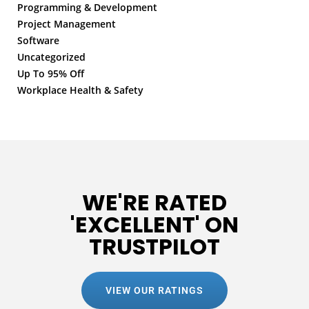
Programming & Development
Project Management
Software
Uncategorized
Up To 95% Off
Workplace Health & Safety
WE'RE RATED
'EXCELLENT' ON
TRUSTPILOT
VIEW OUR RATINGS