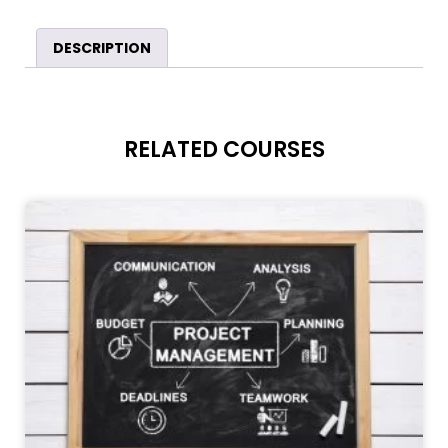
DESCRIPTION
RELATED COURSES