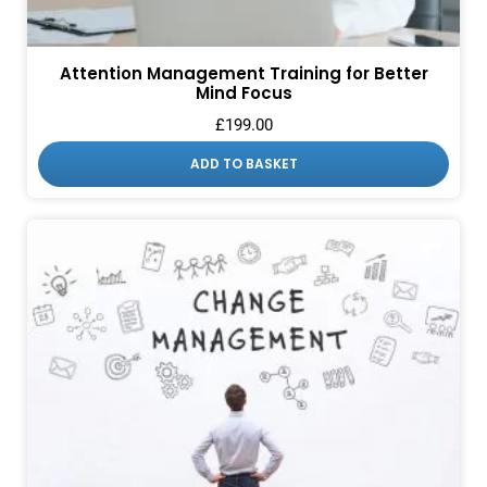
Attention Management Training for Better
Mind Focus
£
199.00
ADD TO BASKET