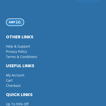
OTHER LINKS
Help & Support
Privacy Policy
Terms & Conditions
USEFUL LINKS
My Account
Cart
Checkout
QUICK LINKS
Up To 95% Off