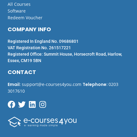
All Courses
Software
Redeem Voucher
COMPANY INFO
Registered In England No. 09686801
VAT Registration No. 261517221
Registered Office: Summit House, Horsecroft Road, Harlow,
Essex, CM19 5BN
CONTACT
Email
:
support@e-courses4you.com
Telephone
:
0203
3017610