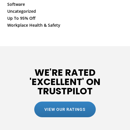
Software
Uncategorized
Up To 95% Off
Workplace Health & Safety
WE'RE RATED
'EXCELLENT' ON
TRUSTPILOT
VIEW OUR RATINGS