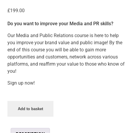
£
199.00
Do you want to improve your Media and PR skills?
Our Media and Public Relations course is here to help
you improve your brand value and public image! By the
end of this course you will be able to gain more
opportunities and customers, network across various
platforms, and reaffirm your value to those who know of
you!
Sign up now!
Add to basket