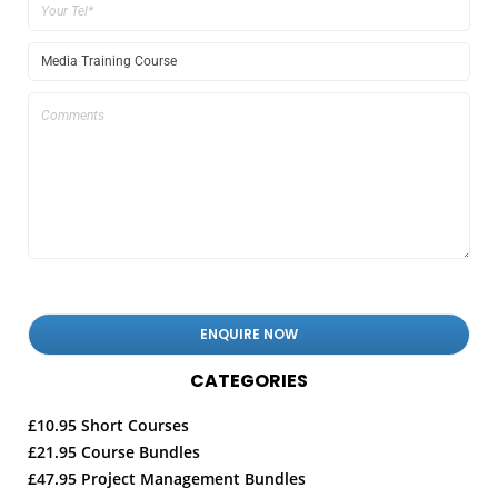
CATEGORIES
£10.95 Short Courses
£21.95 Course Bundles
£47.95 Project Management Bundles