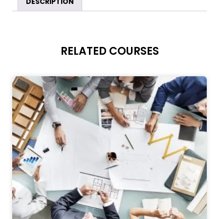
DESCRIPTION
RELATED COURSES