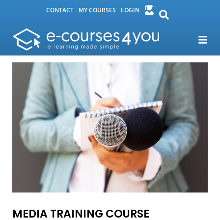
CONTACT
MY COURSES
LOGIN
MEDIA TRAINING COURSE