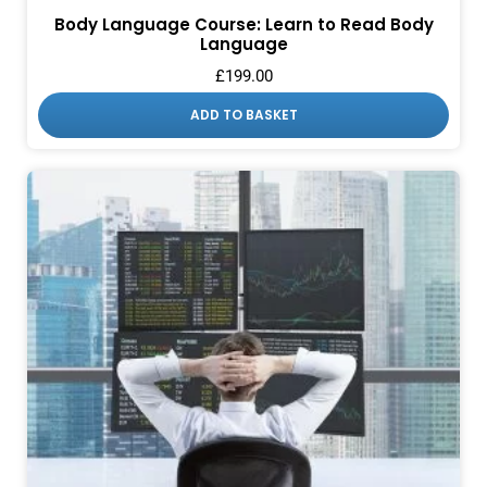
Body Language Course: Learn to Read Body
Language
£
199.00
ADD TO BASKET