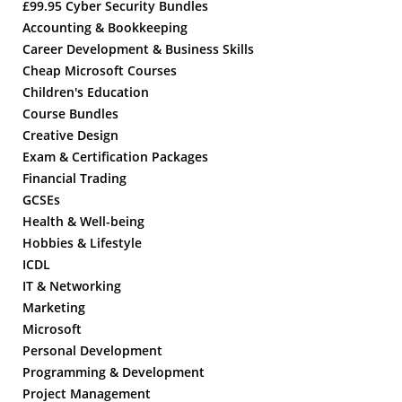
£99.95 Cyber Security Bundles
Accounting & Bookkeeping
Career Development & Business Skills
Cheap Microsoft Courses
Children's Education
Course Bundles
Creative Design
Exam & Certification Packages
Financial Trading
GCSEs
Health & Well-being
Hobbies & Lifestyle
ICDL
IT & Networking
Marketing
Microsoft
Personal Development
Programming & Development
Project Management