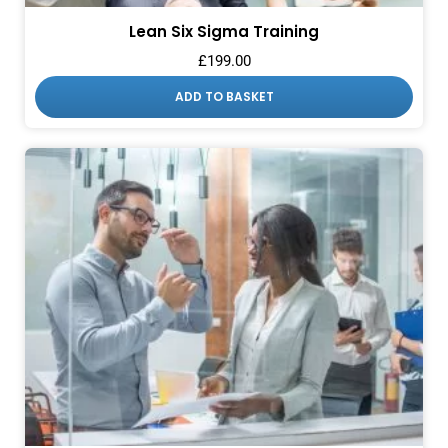
Lean Six Sigma Training
£
199.00
ADD TO BASKET