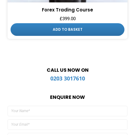
Forex Trading Course
£
399.00
ADD TO BASKET
CALL US NOW ON
0203 3017610
ENQUIRE NOW