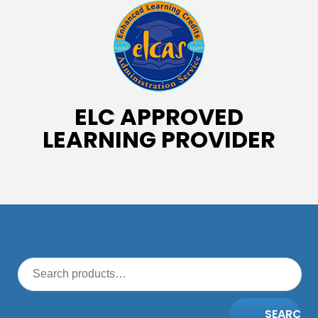
ELC APPROVED
LEARNING PROVIDER
SEARCH