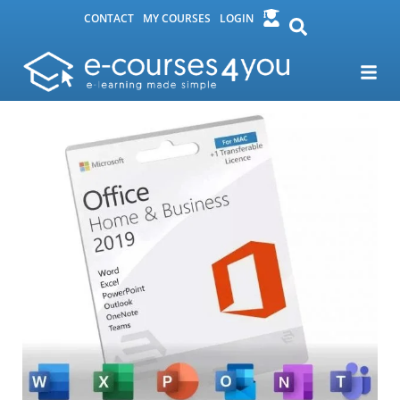
CONTACT
MY COURSES
LOGIN