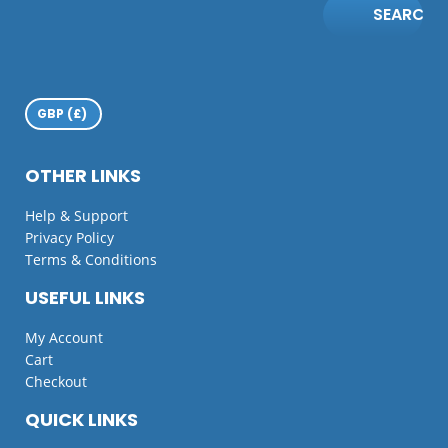
SEARCH
OTHER LINKS
Help & Support
Privacy Policy
Terms & Conditions
USEFUL LINKS
My Account
Cart
Checkout
QUICK LINKS