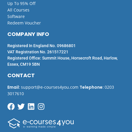
Up To 95% Off
All Courses
Software
Redeem Voucher
COMPANY INFO
Registered In England No. 09686801
VAT Registration No. 261517221
Registered Office: Summit House, Horsecroft Road, Harlow,
Essex, CM19 5BN
CONTACT
Email
:
support@e-courses4you.com
Telephone
:
0203
3017610