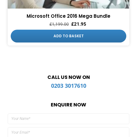
Microsoft Office 2016 Mega Bundle
£
21.95
£
1,199.00
ADD TO BASKET
CALL US NOW ON
0203 3017610
ENQUIRE NOW