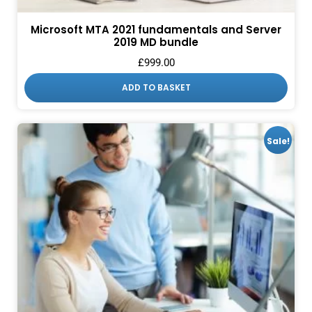
Microsoft MTA 2021 fundamentals and Server
2019 MD bundle
£
999.00
ADD TO BASKET
Sale!