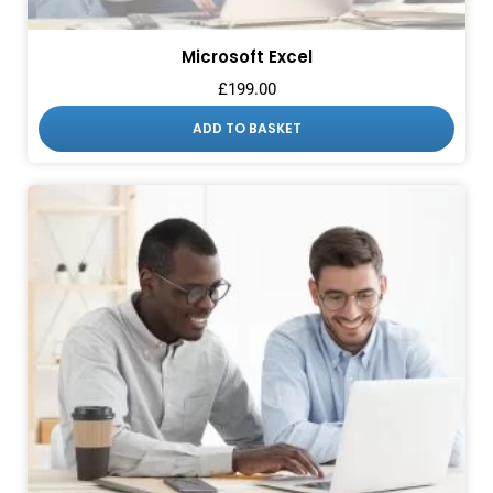
Microsoft Excel
£
199.00
ADD TO BASKET