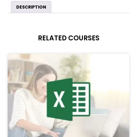
DESCRIPTION
RELATED COURSES