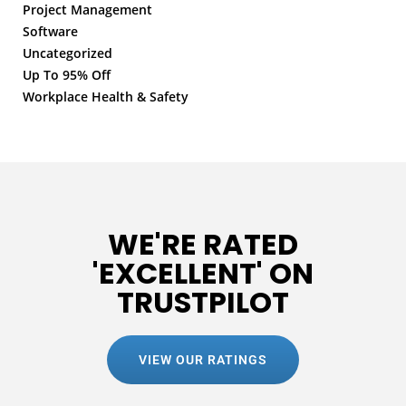
Project Management
Software
Uncategorized
Up To 95% Off
Workplace Health & Safety
WE'RE RATED
'EXCELLENT' ON
TRUSTPILOT
VIEW OUR RATINGS