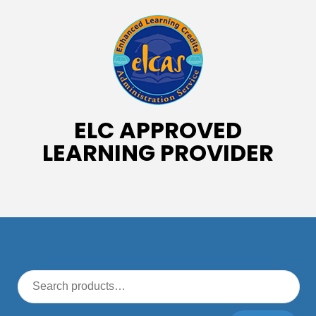
ELC APPROVED
LEARNING PROVIDER