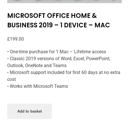
MICROSOFT OFFICE HOME &
BUSINESS 2019 – 1 DEVICE – MAC
£
199.00
• One-time purchase for 1 Mac – Lifetime access
• Classic 2019 versions of Word, Excel, PowerPoint,
Outlook, OneNote and Teams
• Microsoft support included for first 60 days at no extra
cost
• Works with Microsoft Teams
Add to basket