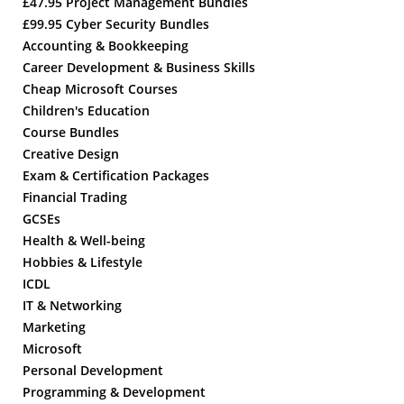
£47.95 Project Management Bundles
£99.95 Cyber Security Bundles
Accounting & Bookkeeping
Career Development & Business Skills
Cheap Microsoft Courses
Children's Education
Course Bundles
Creative Design
Exam & Certification Packages
Financial Trading
GCSEs
Health & Well-being
Hobbies & Lifestyle
ICDL
IT & Networking
Marketing
Microsoft
Personal Development
Programming & Development