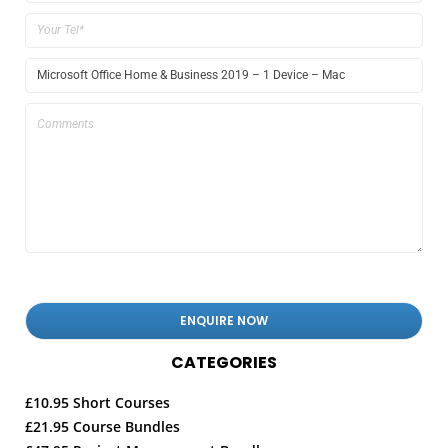
CATEGORIES
£10.95 Short Courses
£21.95 Course Bundles