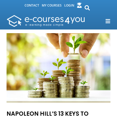
CONTACT
MY COURSES
LOGIN
NAPOLEON HILL’S 13 KEYS TO