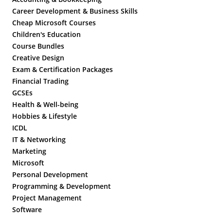
Career Development & Business Skills
Cheap Microsoft Courses
Children's Education
Course Bundles
Creative Design
Exam & Certification Packages
Financial Trading
GCSEs
Health & Well-being
Hobbies & Lifestyle
ICDL
IT & Networking
Marketing
Microsoft
Personal Development
Programming & Development
Project Management
Software