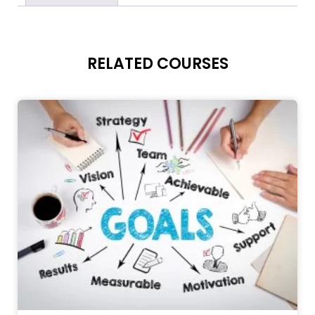
RELATED COURSES