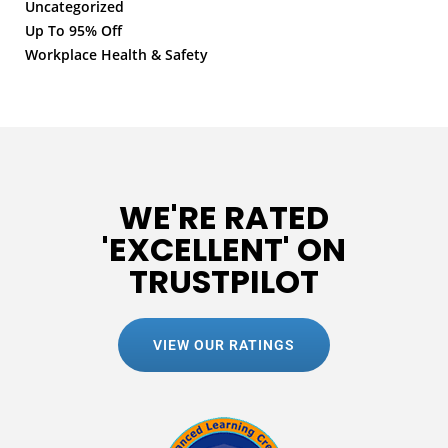
Uncategorized
Up To 95% Off
Workplace Health & Safety
WE'RE RATED
'EXCELLENT' ON
TRUSTPILOT
VIEW OUR RATINGS