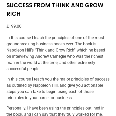
SUCCESS FROM THINK AND GROW
RICH
£
199.00
In this course I teach the principles of one of the most
groundbreaking business books ever. The book is
Napoleon Hill’s “Think and Grow Rich” which he based
on interviewing Andrew Carnegie who was the richest
man in the world at the time, and other extremely
successful people.
In this course I teach you the major principles of success
as outlined by Napoleon Hill, and give you actionable
steps you can take to begin using each of those
principles in your career or business.
Personally, I have been using the principles outlined in
the book, and I can say that they truly worked for me,