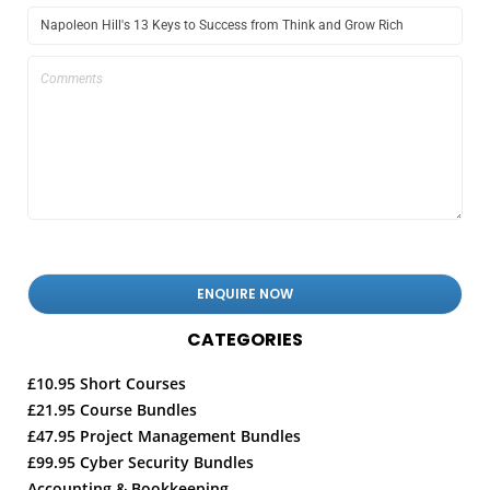
CATEGORIES
£10.95 Short Courses
£21.95 Course Bundles
£47.95 Project Management Bundles
£99.95 Cyber Security Bundles
Accounting & Bookkeeping