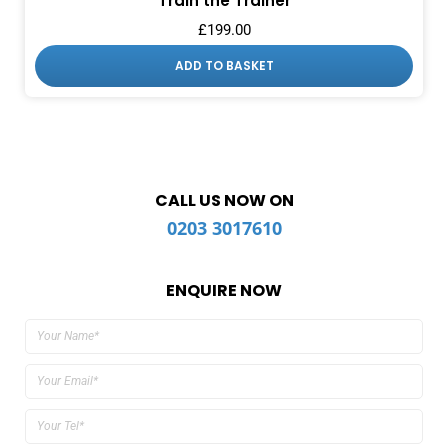
Train the Trainer
£
199.00
ADD TO BASKET
CALL US NOW ON
0203 3017610
ENQUIRE NOW