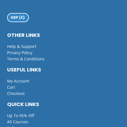
OTHER LINKS
Help & Support
Privacy Policy
Terms & Conditions
USEFUL LINKS
My Account
Cart
Checkout
QUICK LINKS
Up To 95% Off
All Courses