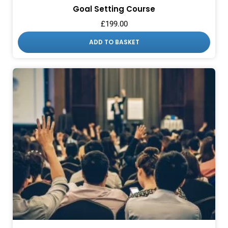
Goal Setting Course
£
199.00
ADD TO BASKET