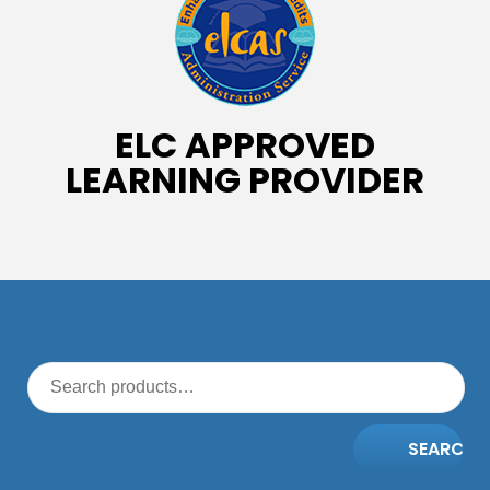
ELC APPROVED
LEARNING PROVIDER
SEARCH