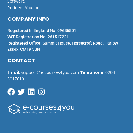
Software
Redeem Voucher
COMPANY INFO
Registered In England No. 09686801
VAT Registration No. 261517221
Registered Office: Summit House, Horsecroft Road, Harlow,
Essex, CM19 5BN
CONTACT
Email
:
support@e-courses4you.com
Telephone
:
0203
3017610