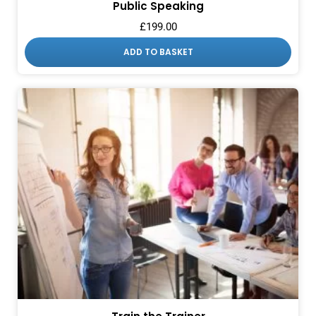
Public Speaking
£
199.00
ADD TO BASKET