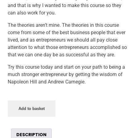
and that is why I wanted to make this course so they
can also work for you.
The theories aren’t mine. The theories in this course
come from some of the best business people that ever
lived, and as entrepreneurs we should all pay close
attention to what those entrepreneurs accomplished so
that we can one day be as successful as they are.
Try this course today and start on your path to being a
much stronger entrepreneur by getting the wisdom of
Napoleon Hill and Andrew Carnegie.
Add to basket
DESCRIPTION