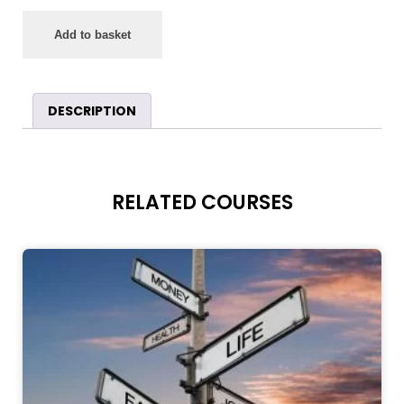
Add to basket
DESCRIPTION
RELATED COURSES