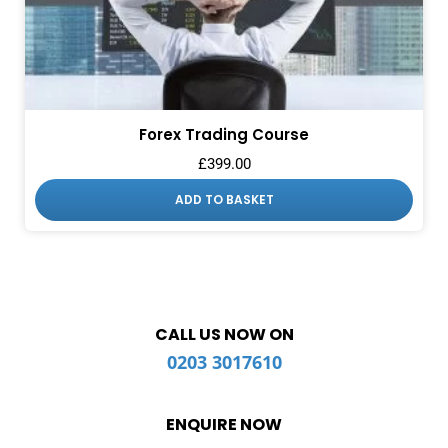
Forex Trading Course
£
399.00
ADD TO BASKET
CALL US NOW ON
0203 3017610
ENQUIRE NOW