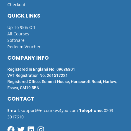
Checkout
QUICK LINKS
Up To 95% Off
All Courses
Software
Redeem Voucher
COMPANY INFO
Registered In England No. 09686801
VAT Registration No. 261517221
Registered Office: Summit House, Horsecroft Road, Harlow,
Essex, CM19 5BN
CONTACT
Email
:
support@e-courses4you.com
Telephone
:
0203
3017610