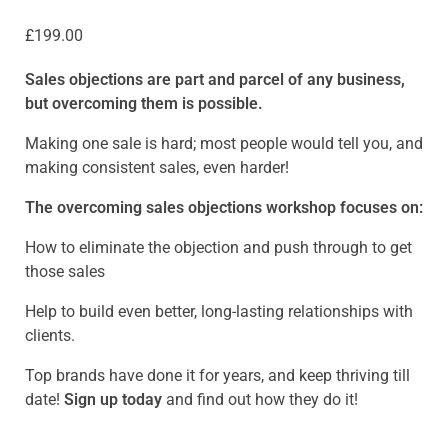
£
199.00
Sales objections are part and parcel of any business,
but overcoming them is possible.
Making one sale is hard; most people would tell you, and
making consistent sales, even harder!
The overcoming sales objections workshop focuses on:
How to eliminate the objection and push through to get
those sales
Help to build even better, long-lasting relationships with
clients.
Top brands have done it for years, and keep thriving till
date!
Sign up today
and find out how they do it!