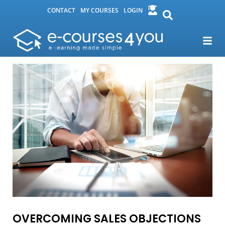
CONTACT
MY COURSES
LOGIN
OVERCOMING SALES OBJECTIONS