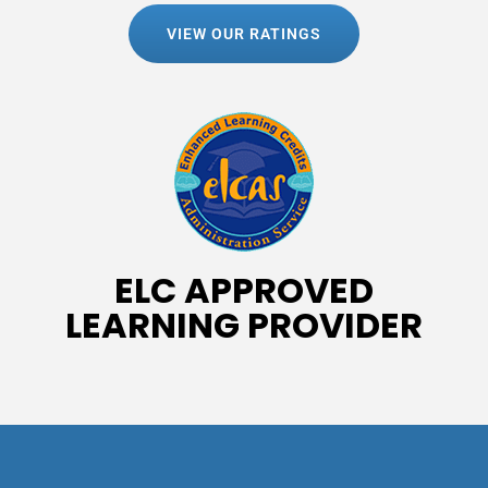
VIEW OUR RATINGS
ELC APPROVED
LEARNING PROVIDER