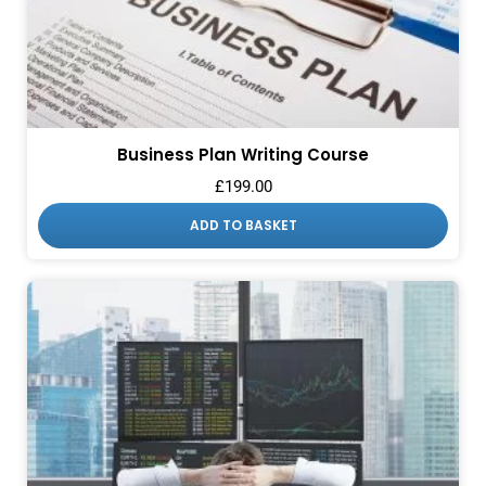
Business Plan Writing Course
£
199.00
ADD TO BASKET