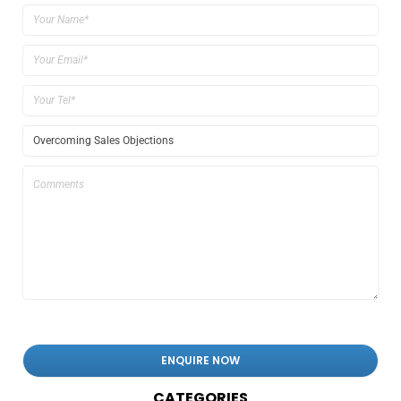
CATEGORIES