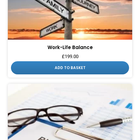
Work-Life Balance
£
199.00
ADD TO BASKET