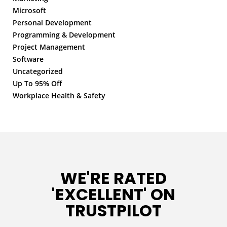
Microsoft
Personal Development
Programming & Development
Project Management
Software
Uncategorized
Up To 95% Off
Workplace Health & Safety
WE'RE RATED
'EXCELLENT' ON
TRUSTPILOT