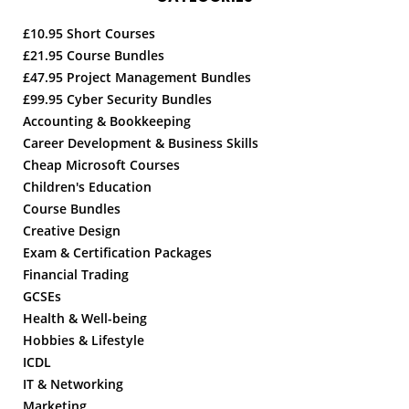
£10.95 Short Courses
£21.95 Course Bundles
£47.95 Project Management Bundles
£99.95 Cyber Security Bundles
Accounting & Bookkeeping
Career Development & Business Skills
Cheap Microsoft Courses
Children's Education
Course Bundles
Creative Design
Exam & Certification Packages
Financial Trading
GCSEs
Health & Well-being
Hobbies & Lifestyle
ICDL
IT & Networking
Marketing