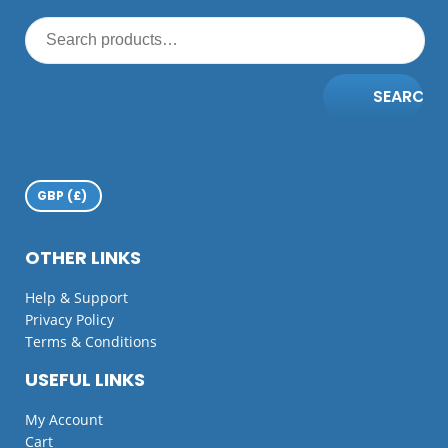
SEARCH
OTHER LINKS
Help & Support
Privacy Policy
Terms & Conditions
USEFUL LINKS
My Account
Cart