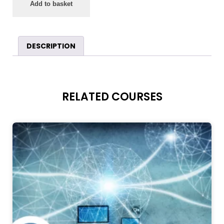
Add to basket
DESCRIPTION
RELATED COURSES