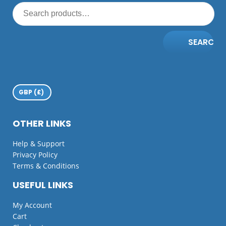
SEARCH
OTHER LINKS
Help & Support
Privacy Policy
Terms & Conditions
USEFUL LINKS
My Account
Cart