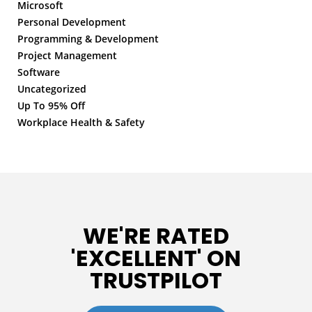
Microsoft
Personal Development
Programming & Development
Project Management
Software
Uncategorized
Up To 95% Off
Workplace Health & Safety
WE'RE RATED
'EXCELLENT' ON
TRUSTPILOT