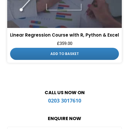
Linear Regression Course with R, Python & Excel
£
359.00
ADD TO BASKET
CALL US NOW ON
0203 3017610
ENQUIRE NOW