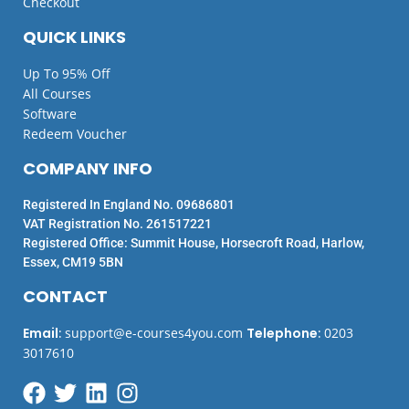
Checkout
QUICK LINKS
Up To 95% Off
All Courses
Software
Redeem Voucher
COMPANY INFO
Registered In England No. 09686801
VAT Registration No. 261517221
Registered Office: Summit House, Horsecroft Road, Harlow,
Essex, CM19 5BN
CONTACT
Email
:
support@e-courses4you.com
Telephone
:
0203
3017610