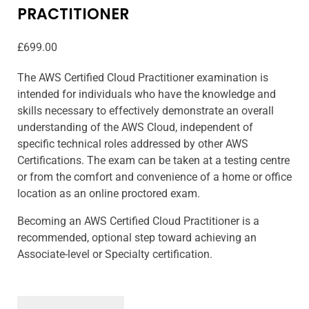
PRACTITIONER
£
699.00
The AWS Certified Cloud Practitioner examination is
intended for individuals who have the knowledge and
skills necessary to effectively demonstrate an overall
understanding of the AWS Cloud, independent of
specific technical roles addressed by other AWS
Certifications. The exam can be taken at a testing centre
or from the comfort and convenience of a home or office
location as an online proctored exam.
Becoming an AWS Certified Cloud Practitioner is a
recommended, optional step toward achieving an
Associate-level or Specialty certification.