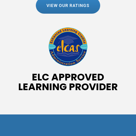
VIEW OUR RATINGS
ELC APPROVED
LEARNING PROVIDER