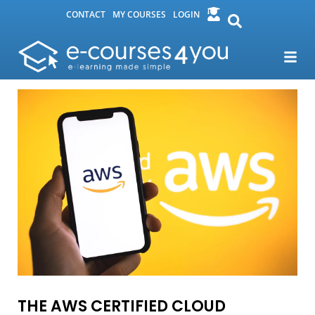
CONTACT
MY COURSES
LOGIN
THE AWS CERTIFIED CLOUD