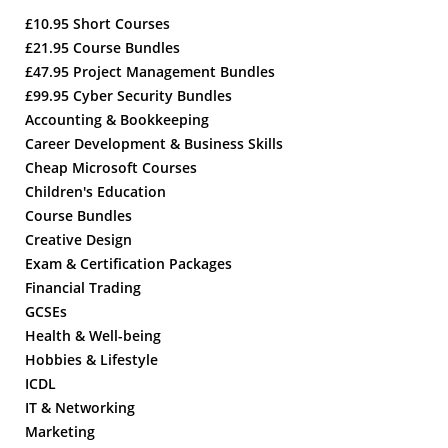
£10.95 Short Courses
£21.95 Course Bundles
£47.95 Project Management Bundles
£99.95 Cyber Security Bundles
Accounting & Bookkeeping
Career Development & Business Skills
Cheap Microsoft Courses
Children's Education
Course Bundles
Creative Design
Exam & Certification Packages
Financial Trading
GCSEs
Health & Well-being
Hobbies & Lifestyle
ICDL
IT & Networking
Marketing