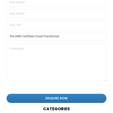
CATEGORIES