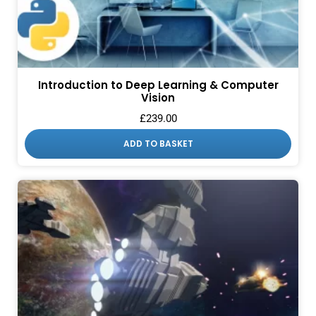
Introduction to Deep Learning & Computer
Vision
£
239.00
ADD TO BASKET