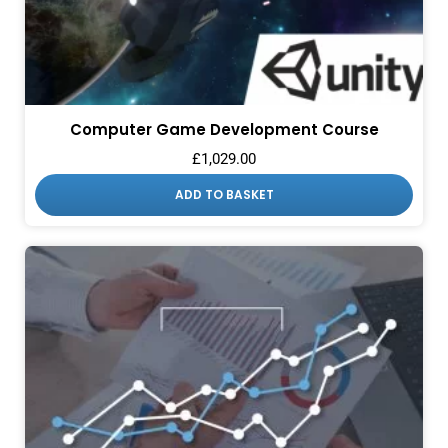
Computer Game Development Course
£
1,029.00
ADD TO BASKET