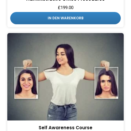
£
199.00
IN DEN WARENKORB
Self Awareness Course