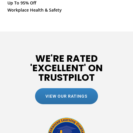
Up To 95% Off
Workplace Health & Safety
WE'RE RATED
'EXCELLENT' ON
TRUSTPILOT
VIEW OUR RATINGS