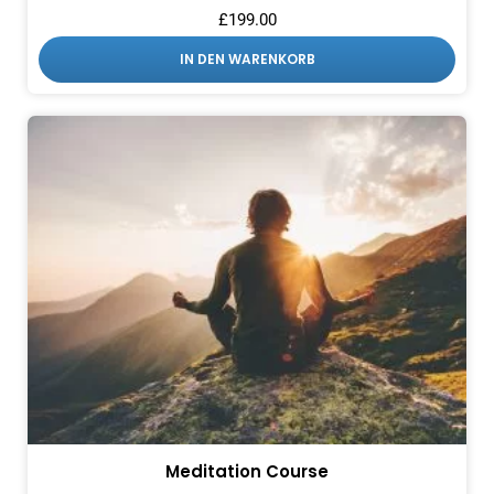
£
199.00
IN DEN WARENKORB
Meditation Course