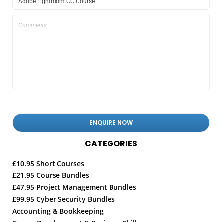
CATEGORIES
£10.95 Short Courses
£21.95 Course Bundles
£47.95 Project Management Bundles
£99.95 Cyber Security Bundles
Accounting & Bookkeeping