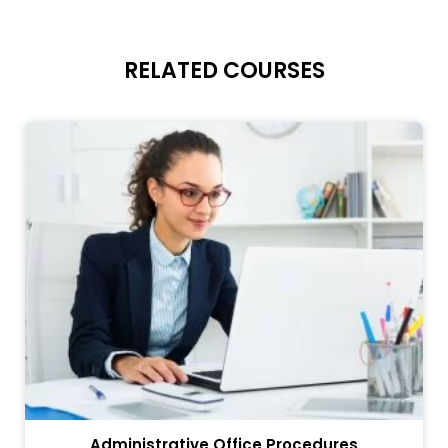
RELATED COURSES
Administrative Office Procedures