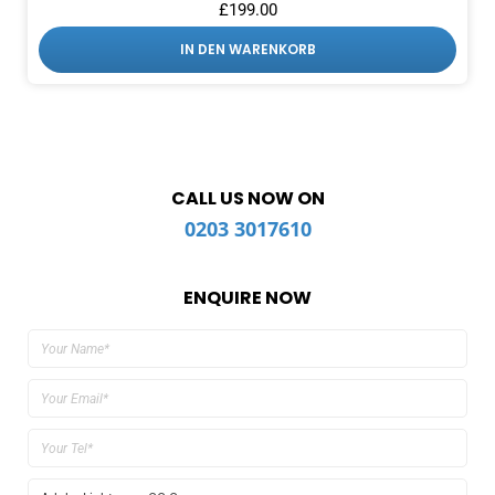
£
199.00
IN DEN WARENKORB
CALL US NOW ON
0203 3017610
ENQUIRE NOW