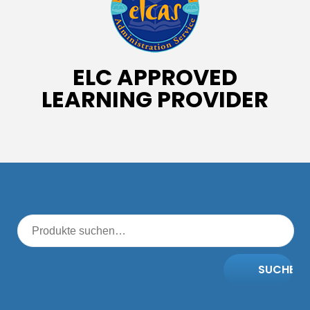
ELC APPROVED
LEARNING PROVIDER
SUCHE