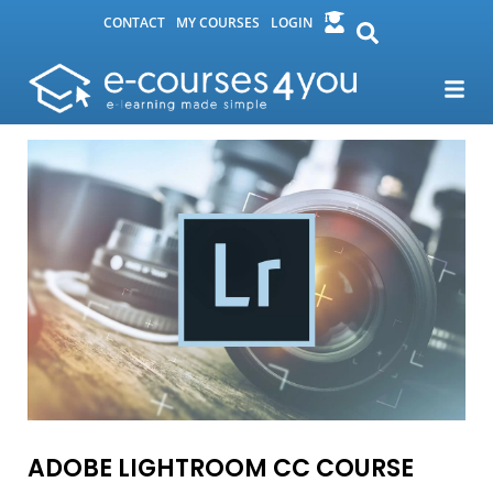
CONTACT
MY COURSES
LOGIN
ADOBE LIGHTROOM CC COURSE