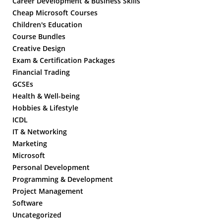
Career Development & Business Skills
Cheap Microsoft Courses
Children's Education
Course Bundles
Creative Design
Exam & Certification Packages
Financial Trading
GCSEs
Health & Well-being
Hobbies & Lifestyle
ICDL
IT & Networking
Marketing
Microsoft
Personal Development
Programming & Development
Project Management
Software
Uncategorized