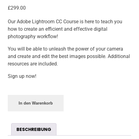
£
299.00
Our Adobe Lightroom CC Course is here to teach you
how to create an efficient and effective digital
photography workflow!
You will be able to unleash the power of your camera
and create and edit the best images possible. Additional
resources are included.
Sign up now!
In den Warenkorb
BESCHREIBUNG