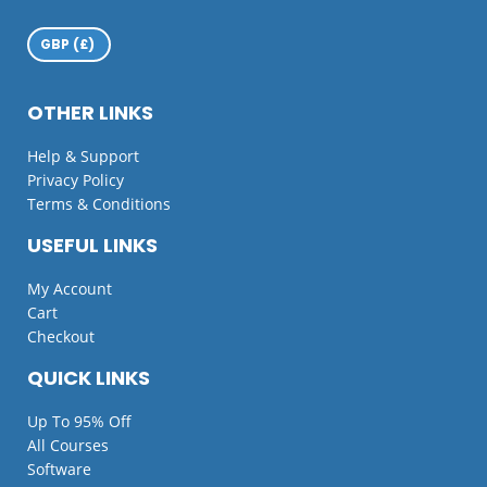
OTHER LINKS
Help & Support
Privacy Policy
Terms & Conditions
USEFUL LINKS
My Account
Cart
Checkout
QUICK LINKS
Up To 95% Off
All Courses
Software