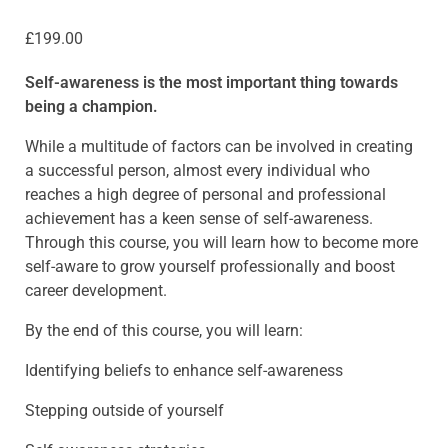
£
199.00
Self-awareness is the most important thing towards
being a champion.
While a multitude of factors can be involved in creating
a successful person, almost every individual who
reaches a high degree of personal and professional
achievement has a keen sense of self-awareness.
Through this course, you will learn how to become more
self-aware to grow yourself professionally and boost
career development.
By the end of this course, you will learn:
Identifying beliefs to enhance self-awareness
Stepping outside of yourself