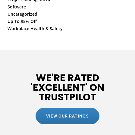
Software
Uncategorized
Up To 95% Off
Workplace Health & Safety
WE'RE RATED
'EXCELLENT' ON
TRUSTPILOT
VIEW OUR RATINGS