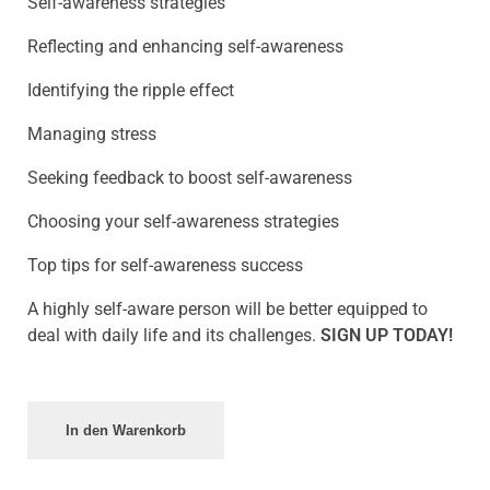
Self-awareness strategies
Reflecting and enhancing self-awareness
Identifying the ripple effect
Managing stress
Seeking feedback to boost self-awareness
Choosing your self-awareness strategies
Top tips for self-awareness success
A highly self-aware person will be better equipped to
deal with daily life and its challenges.
SIGN UP TODAY!
In den Warenkorb