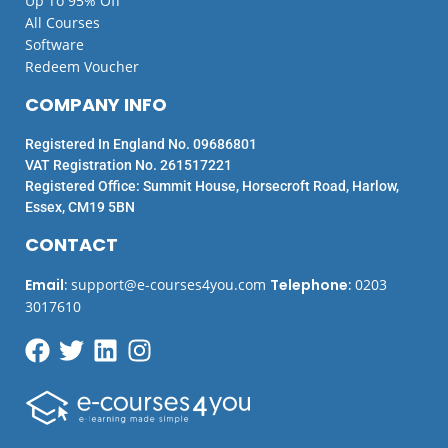
Up To 95% Off
All Courses
Software
Redeem Voucher
COMPANY INFO
Registered In England No. 09686801
VAT Registration No. 261517221
Registered Office: Summit House, Horsecroft Road, Harlow,
Essex, CM19 5BN
CONTACT
Email
:
support@e-courses4you.com
Telephone
:
0203
3017610