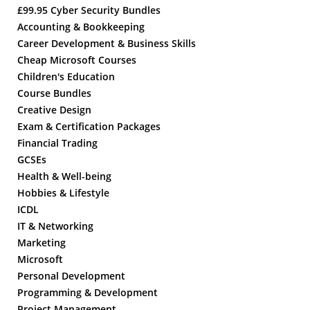
£99.95 Cyber Security Bundles
Accounting & Bookkeeping
Career Development & Business Skills
Cheap Microsoft Courses
Children's Education
Course Bundles
Creative Design
Exam & Certification Packages
Financial Trading
GCSEs
Health & Well-being
Hobbies & Lifestyle
ICDL
IT & Networking
Marketing
Microsoft
Personal Development
Programming & Development
Project Management