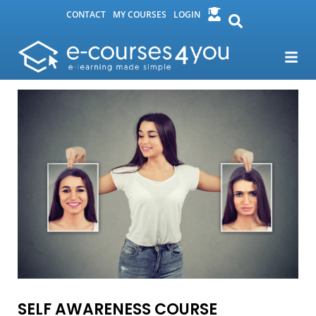
CONTACT
MY COURSES
LOGIN
SELF AWARENESS COURSE