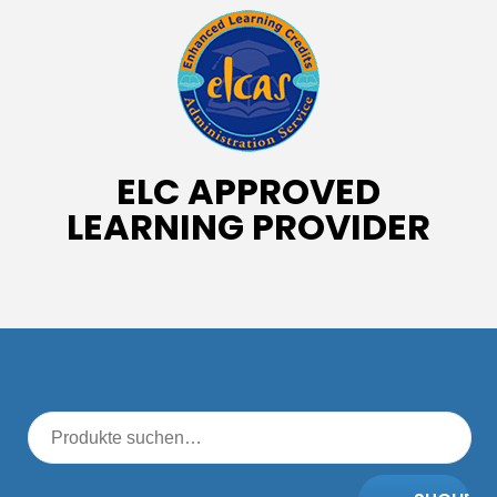
ELC APPROVED
LEARNING PROVIDER