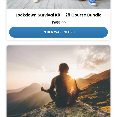
Lockdown Survival Kit – 28 Course Bundle
£
699.00
IN DEN WARENKORB