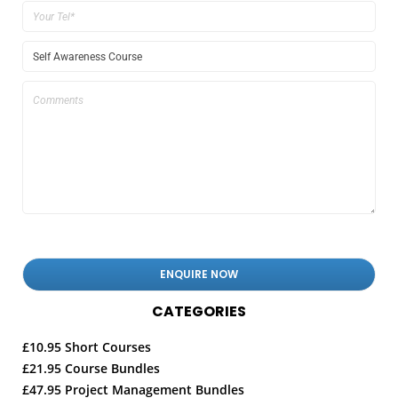
CATEGORIES
£10.95 Short Courses
£21.95 Course Bundles
£47.95 Project Management Bundles