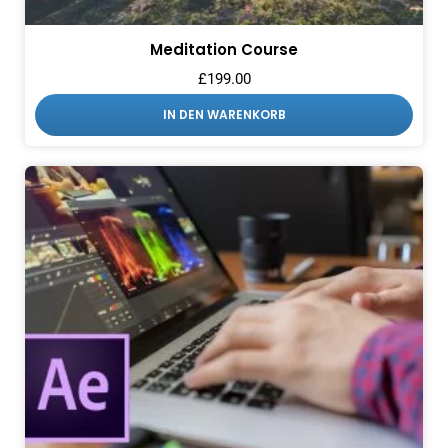
Meditation Course
£
199.00
IN DEN WARENKORB