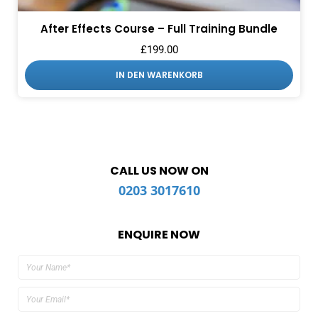
After Effects Course – Full Training Bundle
£
199.00
IN DEN WARENKORB
CALL US NOW ON
0203 3017610
ENQUIRE NOW