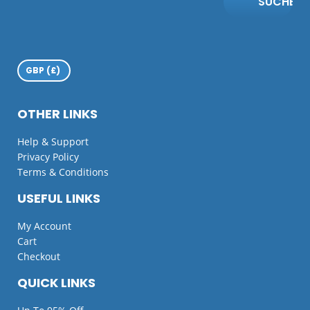
SUCHE
OTHER LINKS
Help & Support
Privacy Policy
Terms & Conditions
USEFUL LINKS
My Account
Cart
Checkout
QUICK LINKS