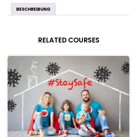
BESCHREIBUNG
RELATED COURSES